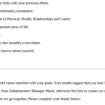
 help with your personal affairs.
fidential consultation.
ts of Physical, Health, Relationships and Career.
ortant areas of life.
.
r free monthly e-newsletter.
be known about yourself.
held values matched with your goals. Your results suggest that you may
ll from Administrative Manager Maria, otherwise feel free to contact us
re we get together. Please complete your details below: