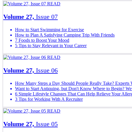
READ
Volume 27,
Issue 07
How to Start Swimming for Exercise
How to Plan A Satisfying Camping Trip With Friends
7 Foods to Boost Your Mood
5 Tips to Stay Relevant in Your Career
READ
Volume 27,
Issue 06
How Many Steps a Day Should People Really Take? Experts 
Want to Start Antiquing, but Don't Know Where to Begin? We 
6 Simple Lifestyle Changes That Can Help Relieve Your All
3 Tips for Working With A Recruiter
READ
Volume 27,
Issue 05