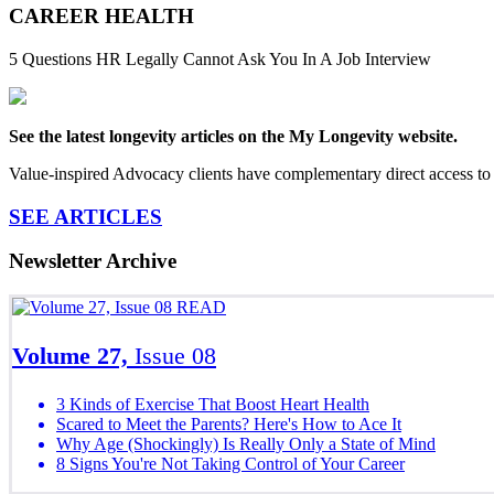
CAREER HEALTH
5 Questions HR Legally Cannot Ask You In A Job Interview
See the latest longevity articles on the My Longevity website.
Value-inspired Advocacy clients have complementary direct access to 
SEE ARTICLES
Newsletter Archive
READ
Volume 27,
Issue 08
3 Kinds of Exercise That Boost Heart Health
Scared to Meet the Parents? Here's How to Ace It
Why Age (Shockingly) Is Really Only a State of Mind
8 Signs You're Not Taking Control of Your Career