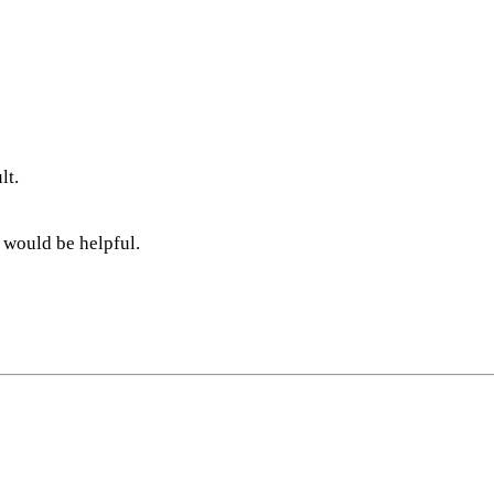
lt.
 would be helpful.