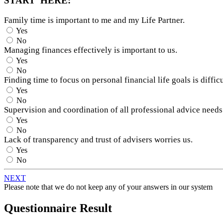
START HERE:
Family time is important to me and my Life Partner.
Yes
No
Managing finances effectively is important to us.
Yes
No
Finding time to focus on personal financial life goals is difficu
Yes
No
Supervision and coordination of all professional advice needs
Yes
No
Lack of transparency and trust of advisers worries us.
Yes
No
NEXT
Please note that we do not keep any of your answers in our system
Questionnaire Result