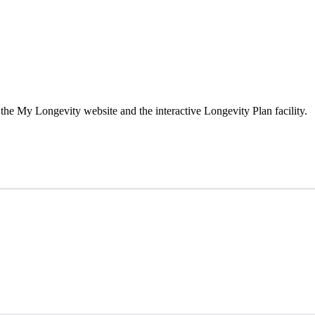
the My Longevity website and the interactive Longevity Plan facility.