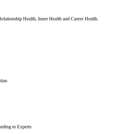
, Relationship Health, Inner Health and Career Health.
tian
rding to Experts