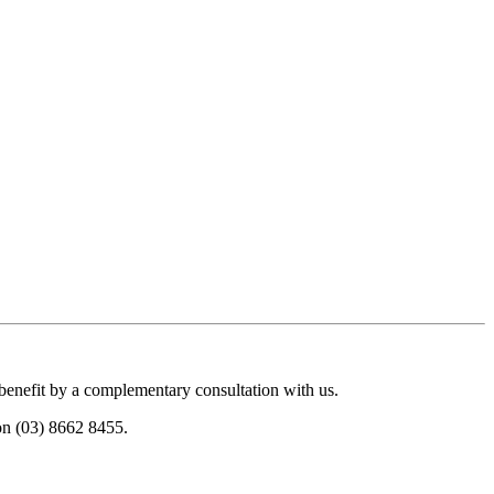
 benefit by a complementary consultation with us.
 on (03) 8662 8455.