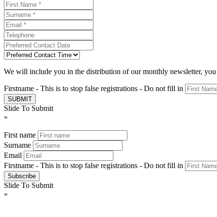
We will include you in the distribution of our monthly newsletter, yo
Firstname - This is to stop false registrations - Do not fill in
Slide To Submit
»
First name
Surname
Email
Firstname - This is to stop false registrations - Do not fill in
Slide To Submit
»