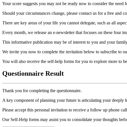
Your score suggests you may not be ready now to consider the need for
Should your circumstances change, please contact us for a free and con
There are key areas of your life you cannot delegate, such as all aspec
Every month, we release an e-newsletter that focuses on these four imp
This informative publication may be of interest to you and your family
We invite you now to complete the invitation below to subscribe to ou
You will also receive the self-help forms for you to explore more to 
Questionnaire Result
Thank you for completing the questionnaire.
A key component of planning your future is articulating your deeply 
Please accept this personal invitation to receive a follow up phone ca
Our Self-Help forms may assist you to consolidate your thoughts befo