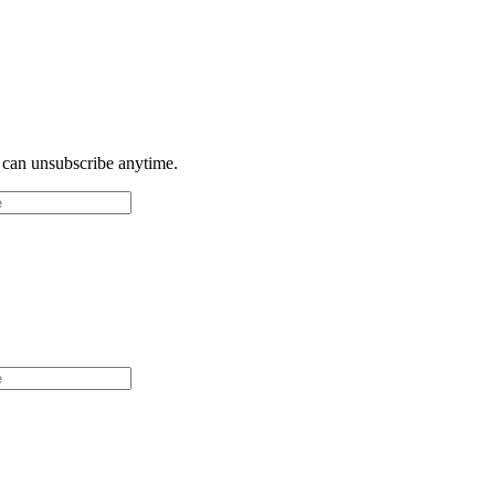
u can unsubscribe anytime.