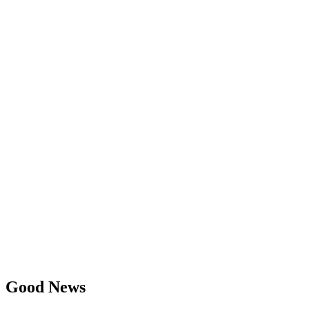
Good News