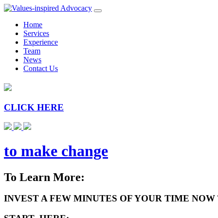
Home
Services
Experience
Team
News
Contact Us
CLICK HERE
to make change
To Learn More:
INVEST A FEW MINUTES OF YOUR TIME NOW