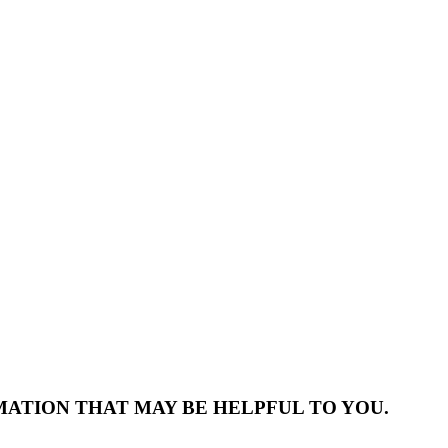
MATION THAT MAY BE HELPFUL TO YOU.