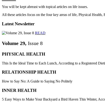
You will be kept abreast with topical articles on life issues.
All these articles focus on the four key areas of life, Physical Health
Latest Newsletter
READ
Volume 29,
Issue 8
PHYSICAL HEALTH
This Is the Ideal Time to Each Lunch, According to a Registered Dieti
RELATIONSHIP HEALTH
How to Say No: A Guide to Saying No Politely
INNER HEALTH
5 Easy Ways to Make Your Backyard a Bird Haven This Winter, Acco