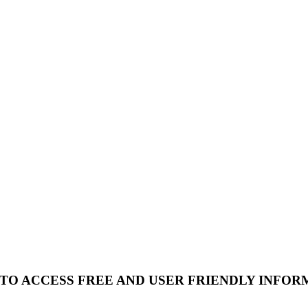
 TO ACCESS FREE AND USER FRIENDLY INFOR