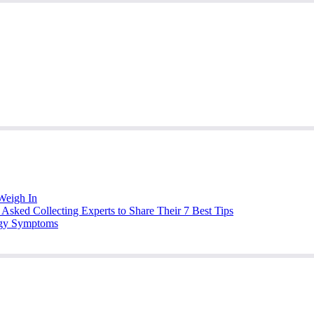
Weigh In
Asked Collecting Experts to Share Their 7 Best Tips
ergy Symptoms