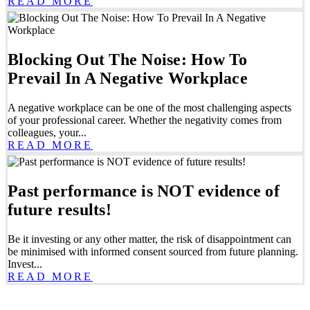
READ MORE
Blocking Out The Noise: How To
Prevail In A Negative Workplace
A negative workplace can be one of the most challenging aspects
of your professional career. Whether the negativity comes from
colleagues, your...
READ MORE
Past performance is NOT evidence of
future results!
Be it investing or any other matter, the risk of disappointment can
be minimised with informed consent sourced from future planning.
Invest...
READ MORE