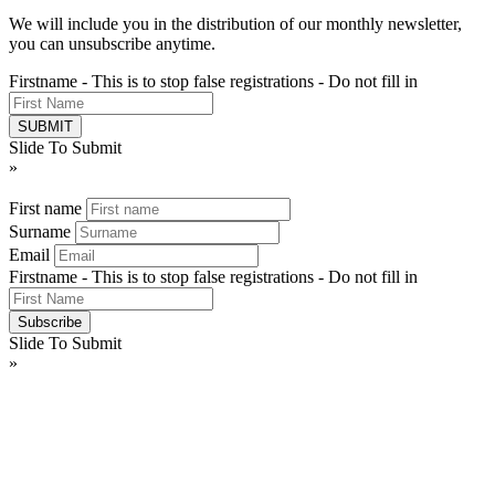
We will include you in the distribution of our monthly newsletter,
you can unsubscribe anytime.
Firstname - This is to stop false registrations - Do not fill in
Slide To Submit
»
First name
Surname
Email
Firstname - This is to stop false registrations - Do not fill in
Slide To Submit
»