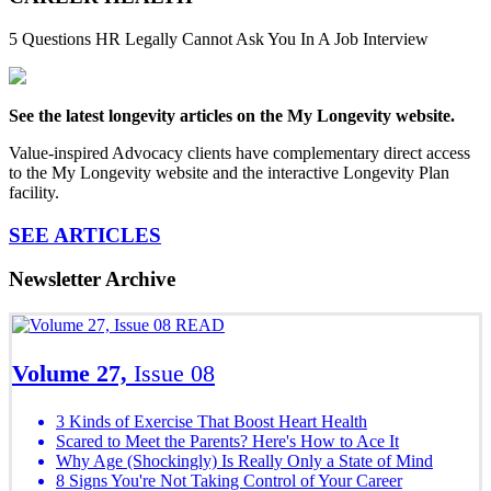
5 Questions HR Legally Cannot Ask You In A Job Interview
See the latest longevity articles on the My Longevity website.
Value-inspired Advocacy clients have complementary direct access
to the My Longevity website and the interactive Longevity Plan
facility.
SEE ARTICLES
Newsletter Archive
READ
Volume 27,
Issue 08
3 Kinds of Exercise That Boost Heart Health
Scared to Meet the Parents? Here's How to Ace It
Why Age (Shockingly) Is Really Only a State of Mind
8 Signs You're Not Taking Control of Your Career