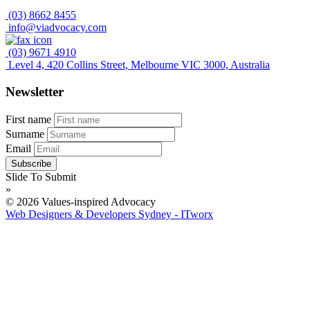
(03) 8662 8455
info@viadvocacy.com
(03) 9671 4910
Level 4, 420 Collins Street, Melbourne VIC 3000, Australia
Newsletter
First name
Surname
Email
Slide To Submit
»
© 2026 Values-inspired Advocacy
Web Designers & Developers Sydney - ITworx