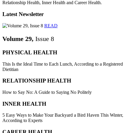
Relationship Health, Inner Health and Career Health.
Latest Newsletter
READ
Volume 29,
Issue 8
PHYSICAL HEALTH
This Is the Ideal Time to Each Lunch, According to a Registered
Dietitian
RELATIONSHIP HEALTH
How to Say No: A Guide to Saying No Politely
INNER HEALTH
5 Easy Ways to Make Your Backyard a Bird Haven This Winter,
According to Experts
CAREER HEALTH