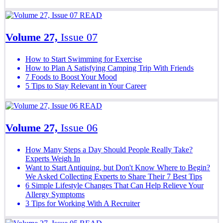
READ
Volume 27,
Issue 07
How to Start Swimming for Exercise
How to Plan A Satisfying Camping Trip With Friends
7 Foods to Boost Your Mood
5 Tips to Stay Relevant in Your Career
READ
Volume 27,
Issue 06
How Many Steps a Day Should People Really Take?
Experts Weigh In
Want to Start Antiquing, but Don't Know Where to Begin?
We Asked Collecting Experts to Share Their 7 Best Tips
6 Simple Lifestyle Changes That Can Help Relieve Your
Allergy Symptoms
3 Tips for Working With A Recruiter