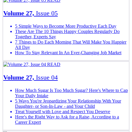
READ
Volume 27,
Issue 05
5 Simple Ways to Become More Productive Each Day
These Are The 10 Things Happy Couples Regularly Do
Together, Experts Say
7 Things to Do Each Morning That Will Make You Happier
All Day
How To Stay Relevant In An Ever-Changing Job Market
READ
Volume 27,
Issue 04
How Much Sugar Is Too Much Sugar? Here's Where to Cap
Your Daily Intake
5 Ways You're Jeopardizing Your Relationship With Your
Daughter- or Son-In-Law - and Your Child
Treat Yourself with Love and Respect You Deserve
Here's the Right Way to Ask for a Raise, According to a
Career Expert