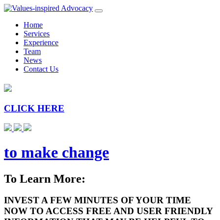
Home
Services
Experience
Team
News
Contact Us
CLICK HERE
to make change
To Learn More:
INVEST A FEW MINUTES OF YOUR TIME
NOW TO ACCESS FREE AND USER FRIENDLY