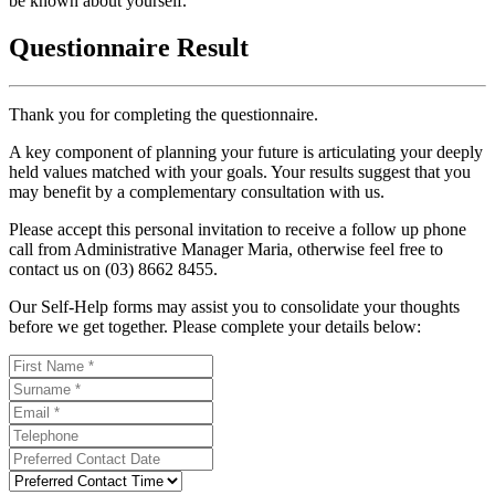
be known about yourself.
Questionnaire Result
Thank you for completing the questionnaire.
A key component of planning your future is articulating your deeply
held values matched with your goals. Your results suggest that you
may benefit by a complementary consultation with us.
Please accept this personal invitation to receive a follow up phone
call from Administrative Manager Maria, otherwise feel free to
contact us on (03) 8662 8455.
Our Self-Help forms may assist you to consolidate your thoughts
before we get together. Please complete your details below: