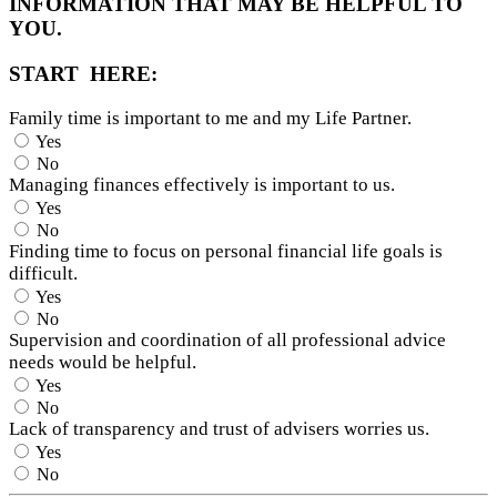
INFORMATION THAT MAY BE HELPFUL TO
YOU.
START HERE:
Family time is important to me and my Life Partner.
Yes
No
Managing finances effectively is important to us.
Yes
No
Finding time to focus on personal financial life goals is
difficult.
Yes
No
Supervision and coordination of all professional advice
needs would be helpful.
Yes
No
Lack of transparency and trust of advisers worries us.
Yes
No