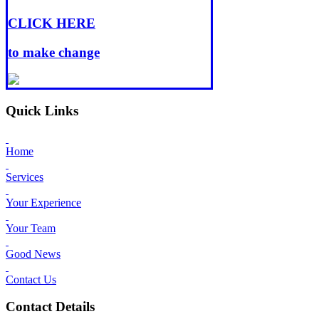
CLICK HERE
to make change
Quick Links
Home
Services
Your Experience
Your Team
Good News
Contact Us
Contact Details