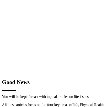
Good News
You will be kept abreast with topical articles on life issues.
All these articles focus on the four key areas of life, Physical Health,