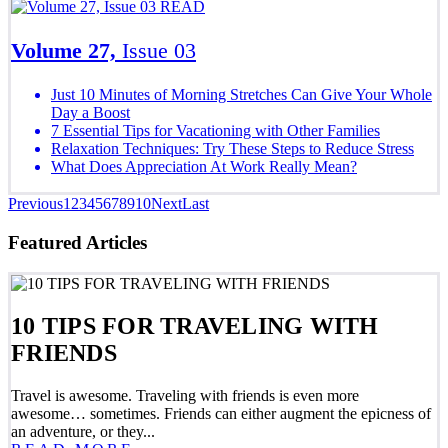
READ
Volume 27,
Issue 03
Just 10 Minutes of Morning Stretches Can Give Your Whole
Day a Boost
7 Essential Tips for Vacationing with Other Families
Relaxation Techniques: Try These Steps to Reduce Stress
What Does Appreciation At Work Really Mean?
Previous
1
2
3
4
5
6
7
8
9
10
Next
Last
Featured Articles
10 TIPS FOR TRAVELING WITH
FRIENDS
Travel is awesome. Traveling with friends is even more
awesome… sometimes. Friends can either augment the epicness of
an adventure, or they...