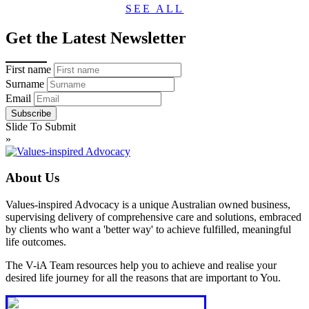
SEE ALL
Get the Latest Newsletter
First name
Surname
Email
Slide To Submit
»
About Us
Values-inspired Advocacy is a unique Australian owned business,
supervising delivery of comprehensive care and solutions, embraced
by clients who want a 'better way' to achieve fulfilled, meaningful
life outcomes.
The V-iA Team resources help you to achieve and realise your
desired life journey for all the reasons that are important to You.