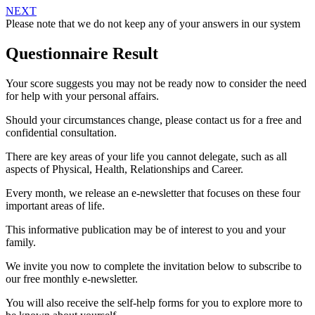
NEXT
Please note that we do not keep any of your answers in our system
Questionnaire Result
Your score suggests you may not be ready now to consider the need
for help with your personal affairs.
Should your circumstances change, please contact us for a free and
confidential consultation.
There are key areas of your life you cannot delegate, such as all
aspects of Physical, Health, Relationships and Career.
Every month, we release an e-newsletter that focuses on these four
important areas of life.
This informative publication may be of interest to you and your
family.
We invite you now to complete the invitation below to subscribe to
our free monthly e-newsletter.
You will also receive the self-help forms for you to explore more to