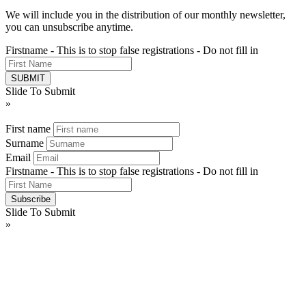
We will include you in the distribution of our monthly newsletter,
you can unsubscribe anytime.
Firstname - This is to stop false registrations - Do not fill in
Slide To Submit
»
First name
Surname
Email
Firstname - This is to stop false registrations - Do not fill in
Slide To Submit
»