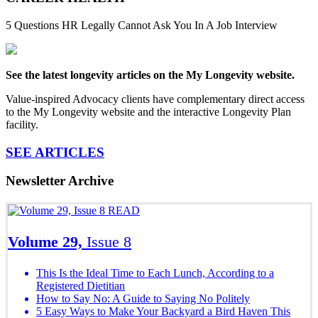
5 Questions HR Legally Cannot Ask You In A Job Interview
See the latest longevity articles on the My Longevity website.
Value-inspired Advocacy clients have complementary direct access
to the My Longevity website and the interactive Longevity Plan
facility.
SEE ARTICLES
Newsletter Archive
READ
Volume 29,
Issue 8
This Is the Ideal Time to Each Lunch, According to a
Registered Dietitian
How to Say No: A Guide to Saying No Politely
5 Easy Ways to Make Your Backyard a Bird Haven This