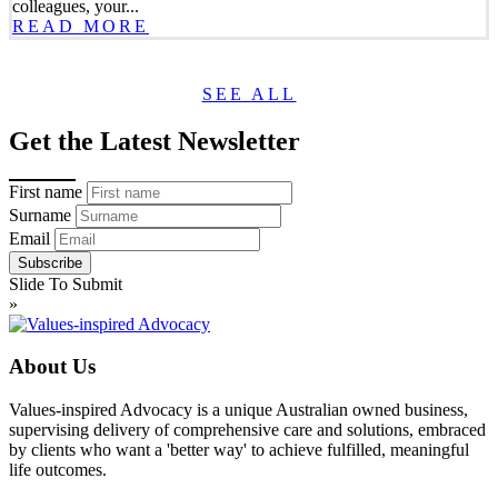
colleagues, your...
READ MORE
SEE ALL
Get the Latest Newsletter
First name
Surname
Email
Slide To Submit
»
About Us
Values-inspired Advocacy is a unique Australian owned business,
supervising delivery of comprehensive care and solutions, embraced
by clients who want a 'better way' to achieve fulfilled, meaningful
life outcomes.