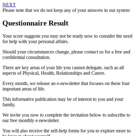
NEXT
Please note that we do not keep any of your answers in our system
Questionnaire Result
Your score suggests you may not be ready now to consider the need
for help with your personal affairs.
Should your circumstances change, please contact us for a free and
confidential consultation.
There are key areas of your life you cannot delegate, such as all
aspects of Physical, Health, Relationships and Career.
Every month, we release an e-newsletter that focuses on these four
important areas of life.
This informative publication may be of interest to you and your
family.
We invite you now to complete the invitation below to subscribe to
our free monthly e-newsletter.
You will also receive the self-help forms for you to explore more to