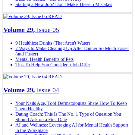
Starting a New Job? Don't Make These 5 Mistakes
READ
Volume 29,
Issue 05
9 Healthiest Drinks (That Aren't Water)
7 Ways to Make Cleaning Up After Dinner So Much Easier
(and Faster)
Mental Health Benefits of Pets
Tips To Help You Consider a Job Offer
READ
Volume 29,
Issue 04
Your Nails Age, Too! Dermatologists Share How To Keep
Them Healthy
Dating Coach: This Is The No. 1 Type of Question You
Should Ask on a First Date
AI and Wellness: Leveraging AI for Mental Health Support
in the Workplace