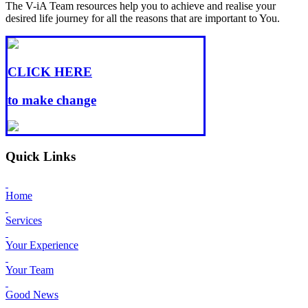
The V-iA Team resources help you to achieve and realise your
desired life journey for all the reasons that are important to You.
CLICK HERE
to make change
Quick Links
Home
Services
Your Experience
Your Team
Good News