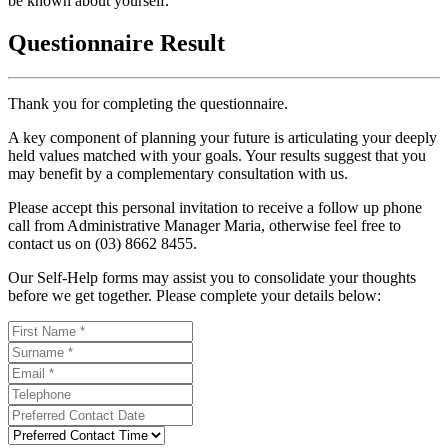
be known about yourself.
Questionnaire Result
Thank you for completing the questionnaire.
A key component of planning your future is articulating your deeply
held values matched with your goals. Your results suggest that you
may benefit by a complementary consultation with us.
Please accept this personal invitation to receive a follow up phone
call from Administrative Manager Maria, otherwise feel free to
contact us on (03) 8662 8455.
Our Self-Help forms may assist you to consolidate your thoughts
before we get together. Please complete your details below: