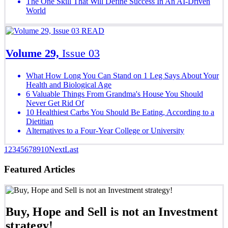
The One Skill That Will Define Success In An AI-Driven
World
READ
Volume 29,
Issue 03
What How Long You Can Stand on 1 Leg Says About Your
Health and Biological Age
6 Valuable Things From Grandma's House You Should
Never Get Rid Of
10 Healthiest Carbs You Should Be Eating, According to a
Dietitian
Alternatives to a Four-Year College or University
1
2
3
4
5
6
7
8
9
10
Next
Last
Featured Articles
Buy, Hope and Sell is not an Investment
strategy!