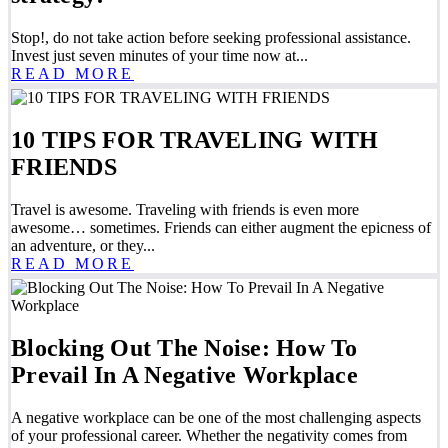
Stop!, do not take action before seeking professional assistance.
Invest just seven minutes of your time now at...
READ MORE
10 TIPS FOR TRAVELING WITH
FRIENDS
Travel is awesome. Traveling with friends is even more
awesome… sometimes. Friends can either augment the epicness of
an adventure, or they...
READ MORE
Blocking Out The Noise: How To
Prevail In A Negative Workplace
A negative workplace can be one of the most challenging aspects
of your professional career. Whether the negativity comes from