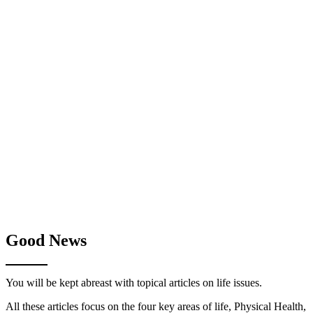
Good News
You will be kept abreast with topical articles on life issues.
All these articles focus on the four key areas of life, Physical Health,