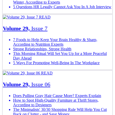
Winter, According to Experts
5 Questions HR Legally Cannot Ask You In A Job Interview
READ
Volume 29,
Issue 7
7 Foods to Help Keep Your Brain Healthy & Sharp,
According to Nutrition Experts
Strong Relationships, Strong Health
This Morning Ritual Will Set You Up for a More Peaceful
Day Ahead
5 Ways For Promoting Well-Being In The Workplace
READ
Volume 29,
Issue 06
Does Pulling Gray Hair Cause More? Experts Explain
How to Spot High-Quality Furniture at Thrift Stores,
According to Designers
The Minimalists' 30/30 Shopping Rule Will Help You Cut
Back on Clutter - and Save Money