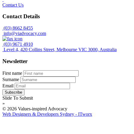
Contact Us
Contact Details
(03) 8662 8455
info@viadvocacy.com
(03) 9671 4910
Level 4, 420 Collins Street, Melbourne VIC 3000, Australia
Newsletter
First name
Surname
Email
Slide To Submit
»
© 2026 Values-inspired Advocacy
Web Designers & Developers Sydney - ITworx