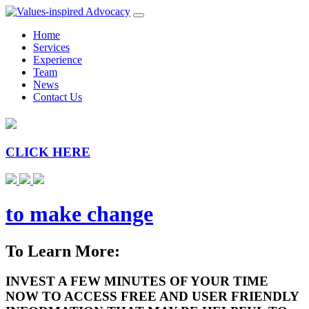
Home
Services
Experience
Team
News
Contact Us
CLICK HERE
to make change
To Learn More:
INVEST A FEW MINUTES OF YOUR TIME
NOW TO ACCESS FREE AND USER FRIENDLY