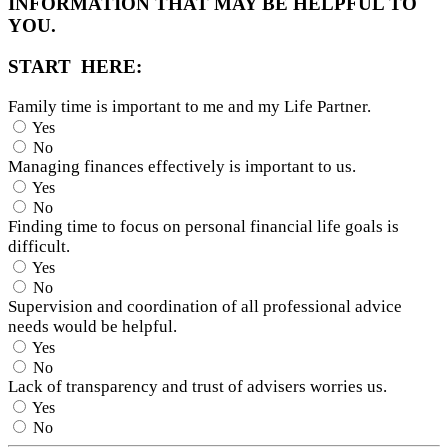
INFORMATION THAT MAY BE HELPFUL TO
YOU.
START HERE:
Family time is important to me and my Life Partner.
Yes
No
Managing finances effectively is important to us.
Yes
No
Finding time to focus on personal financial life goals is
difficult.
Yes
No
Supervision and coordination of all professional advice
needs would be helpful.
Yes
No
Lack of transparency and trust of advisers worries us.
Yes
No