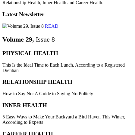
Relationship Health, Inner Health and Career Health.
Latest Newsletter
READ
Volume 29,
Issue 8
PHYSICAL HEALTH
This Is the Ideal Time to Each Lunch, According to a Registered
Dietitian
RELATIONSHIP HEALTH
How to Say No: A Guide to Saying No Politely
INNER HEALTH
5 Easy Ways to Make Your Backyard a Bird Haven This Winter,
According to Experts
CAREER HEALTH