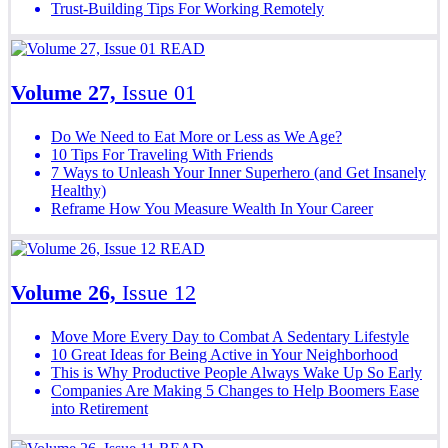
Trust-Building Tips For Working Remotely
READ
Volume 27,
Issue 01
Do We Need to Eat More or Less as We Age?
10 Tips For Traveling With Friends
7 Ways to Unleash Your Inner Superhero (and Get Insanely
Healthy)
Reframe How You Measure Wealth In Your Career
READ
Volume 26,
Issue 12
Move More Every Day to Combat A Sedentary Lifestyle
10 Great Ideas for Being Active in Your Neighborhood
This is Why Productive People Always Wake Up So Early
Companies Are Making 5 Changes to Help Boomers Ease
into Retirement