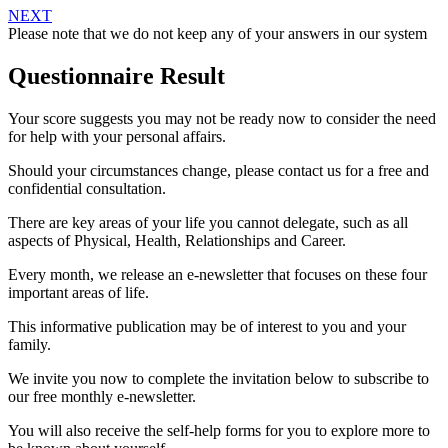
NEXT
Please note that we do not keep any of your answers in our system
Questionnaire Result
Your score suggests you may not be ready now to consider the need
for help with your personal affairs.
Should your circumstances change, please contact us for a free and
confidential consultation.
There are key areas of your life you cannot delegate, such as all
aspects of Physical, Health, Relationships and Career.
Every month, we release an e-newsletter that focuses on these four
important areas of life.
This informative publication may be of interest to you and your
family.
We invite you now to complete the invitation below to subscribe to
our free monthly e-newsletter.
You will also receive the self-help forms for you to explore more to