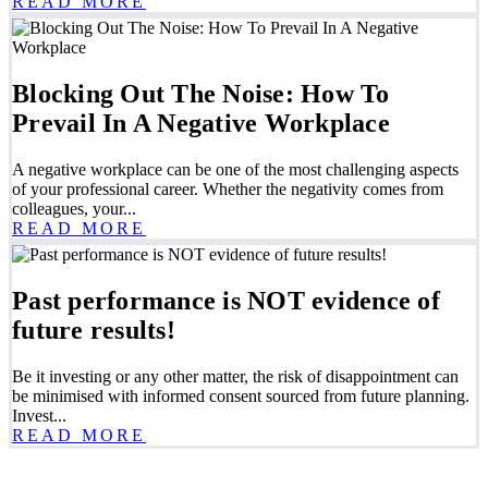
READ MORE
Blocking Out The Noise: How To
Prevail In A Negative Workplace
A negative workplace can be one of the most challenging aspects
of your professional career. Whether the negativity comes from
colleagues, your...
READ MORE
Past performance is NOT evidence of
future results!
Be it investing or any other matter, the risk of disappointment can
be minimised with informed consent sourced from future planning.
Invest...
READ MORE