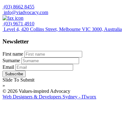
(03) 8662 8455
info@viadvocacy.com
(03) 9671 4910
Level 4, 420 Collins Street, Melbourne VIC 3000, Australia
Newsletter
First name
Surname
Email
Slide To Submit
»
© 2026 Values-inspired Advocacy
Web Designers & Developers Sydney - ITworx