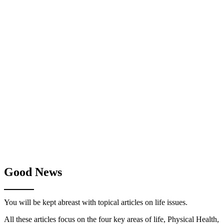
Good News
You will be kept abreast with topical articles on life issues.
All these articles focus on the four key areas of life, Physical Health,