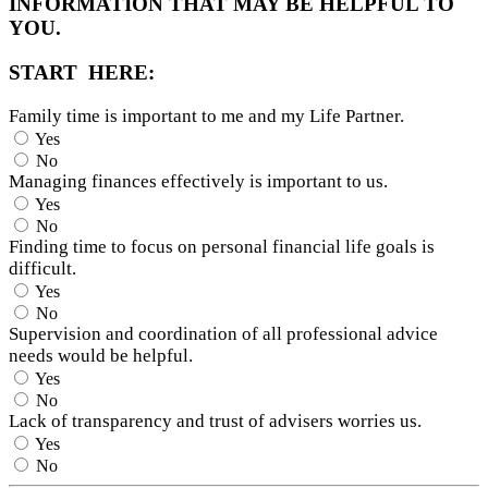
INFORMATION THAT MAY BE HELPFUL TO
YOU.
START HERE:
Family time is important to me and my Life Partner.
Yes
No
Managing finances effectively is important to us.
Yes
No
Finding time to focus on personal financial life goals is
difficult.
Yes
No
Supervision and coordination of all professional advice
needs would be helpful.
Yes
No
Lack of transparency and trust of advisers worries us.
Yes
No