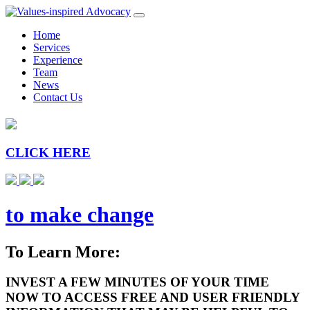
Home
Services
Experience
Team
News
Contact Us
CLICK HERE
to make change
To Learn More:
INVEST A FEW MINUTES OF YOUR TIME
NOW TO ACCESS FREE AND USER FRIENDLY