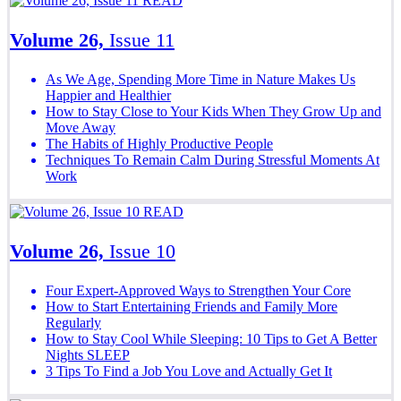
READ
Volume 26,
Issue 11
As We Age, Spending More Time in Nature Makes Us
Happier and Healthier
How to Stay Close to Your Kids When They Grow Up and
Move Away
The Habits of Highly Productive People
Techniques To Remain Calm During Stressful Moments At
Work
READ
Volume 26,
Issue 10
Four Expert-Approved Ways to Strengthen Your Core
How to Start Entertaining Friends and Family More
Regularly
How to Stay Cool While Sleeping: 10 Tips to Get A Better
Nights SLEEP
3 Tips To Find a Job You Love and Actually Get It