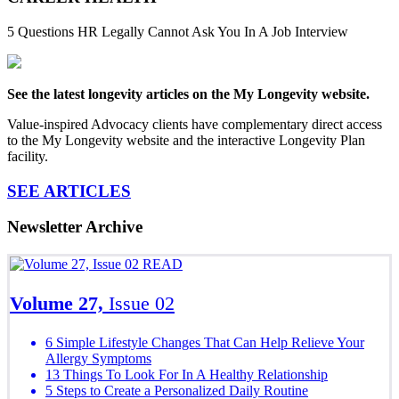
5 Questions HR Legally Cannot Ask You In A Job Interview
See the latest longevity articles on the My Longevity website.
Value-inspired Advocacy clients have complementary direct access
to the My Longevity website and the interactive Longevity Plan
facility.
SEE ARTICLES
Newsletter Archive
READ
Volume 27,
Issue 02
6 Simple Lifestyle Changes That Can Help Relieve Your
Allergy Symptoms
13 Things To Look For In A Healthy Relationship
5 Steps to Create a Personalized Daily Routine