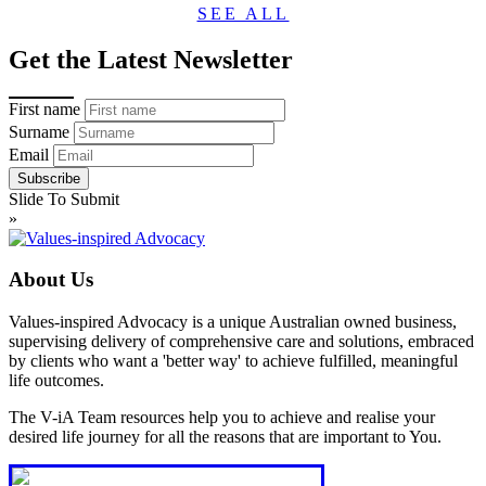
SEE ALL
Get the Latest Newsletter
First name
Surname
Email
Slide To Submit
»
About Us
Values-inspired Advocacy is a unique Australian owned business,
supervising delivery of comprehensive care and solutions, embraced
by clients who want a 'better way' to achieve fulfilled, meaningful
life outcomes.
The V-iA Team resources help you to achieve and realise your
desired life journey for all the reasons that are important to You.