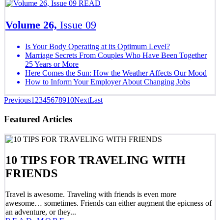
READ
Volume 26,
Issue 09
Is Your Body Operating at its Optimum Level?
Marriage Secrets From Couples Who Have Been Together
25 Years or More
Here Comes the Sun: How the Weather Affects Our Mood
How to Inform Your Employer About Changing Jobs
Previous
1
2
3
4
5
6
7
8
9
10
Next
Last
Featured Articles
10 TIPS FOR TRAVELING WITH
FRIENDS
Travel is awesome. Traveling with friends is even more
awesome… sometimes. Friends can either augment the epicness of
an adventure, or they...