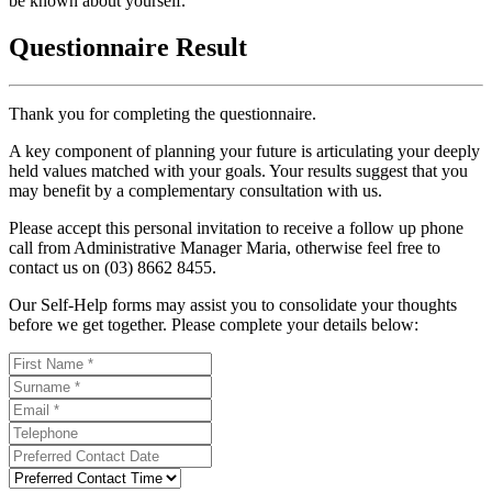
be known about yourself.
Questionnaire Result
Thank you for completing the questionnaire.
A key component of planning your future is articulating your deeply
held values matched with your goals. Your results suggest that you
may benefit by a complementary consultation with us.
Please accept this personal invitation to receive a follow up phone
call from Administrative Manager Maria, otherwise feel free to
contact us on (03) 8662 8455.
Our Self-Help forms may assist you to consolidate your thoughts
before we get together. Please complete your details below: