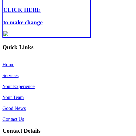
CLICK HERE
to make change
Quick Links
Home
Services
Your Experience
Your Team
Good News
Contact Us
Contact Details