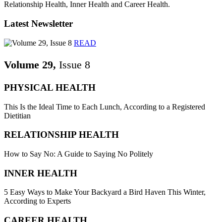
Relationship Health, Inner Health and Career Health.
Latest Newsletter
READ
Volume 29,
Issue 8
PHYSICAL HEALTH
This Is the Ideal Time to Each Lunch, According to a Registered
Dietitian
RELATIONSHIP HEALTH
How to Say No: A Guide to Saying No Politely
INNER HEALTH
5 Easy Ways to Make Your Backyard a Bird Haven This Winter,
According to Experts
CAREER HEALTH