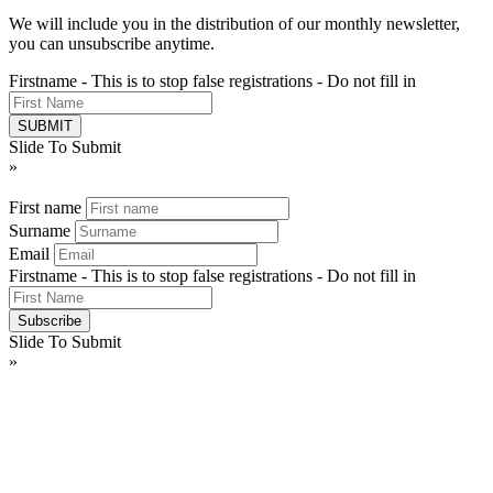
We will include you in the distribution of our monthly newsletter,
you can unsubscribe anytime.
Firstname - This is to stop false registrations - Do not fill in
Slide To Submit
»
First name
Surname
Email
Firstname - This is to stop false registrations - Do not fill in
Slide To Submit
»