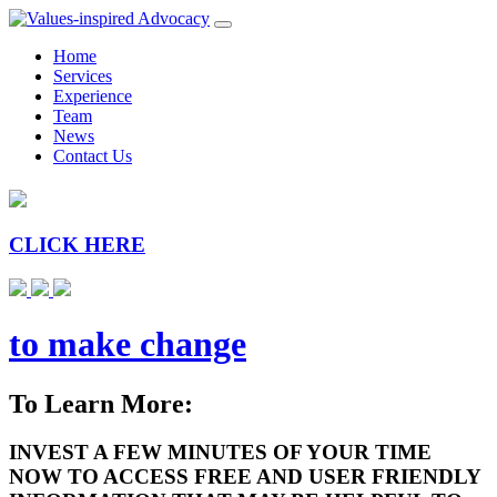
Home
Services
Experience
Team
News
Contact Us
CLICK HERE
to make change
To Learn More:
INVEST A FEW MINUTES OF YOUR TIME
NOW TO ACCESS FREE AND USER FRIENDLY