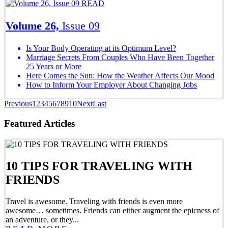
READ
Volume 26,
Issue 09
Is Your Body Operating at its Optimum Level?
Marriage Secrets From Couples Who Have Been Together
25 Years or More
Here Comes the Sun: How the Weather Affects Our Mood
How to Inform Your Employer About Changing Jobs
Previous
1
2
3
4
5
6
7
8
9
10
Next
Last
Featured Articles
10 TIPS FOR TRAVELING WITH
FRIENDS
Travel is awesome. Traveling with friends is even more
awesome… sometimes. Friends can either augment the epicness of
an adventure, or they...