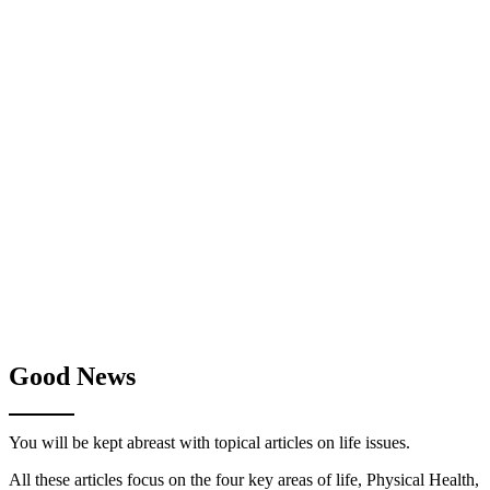
Good News
You will be kept abreast with topical articles on life issues.
All these articles focus on the four key areas of life, Physical Health,