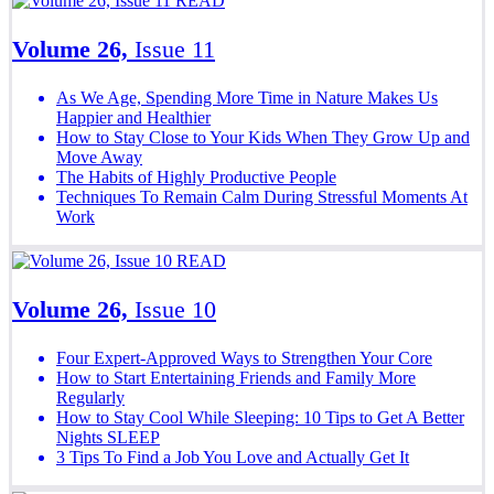
READ
Volume 26,
Issue 11
As We Age, Spending More Time in Nature Makes Us
Happier and Healthier
How to Stay Close to Your Kids When They Grow Up and
Move Away
The Habits of Highly Productive People
Techniques To Remain Calm During Stressful Moments At
Work
READ
Volume 26,
Issue 10
Four Expert-Approved Ways to Strengthen Your Core
How to Start Entertaining Friends and Family More
Regularly
How to Stay Cool While Sleeping: 10 Tips to Get A Better
Nights SLEEP
3 Tips To Find a Job You Love and Actually Get It