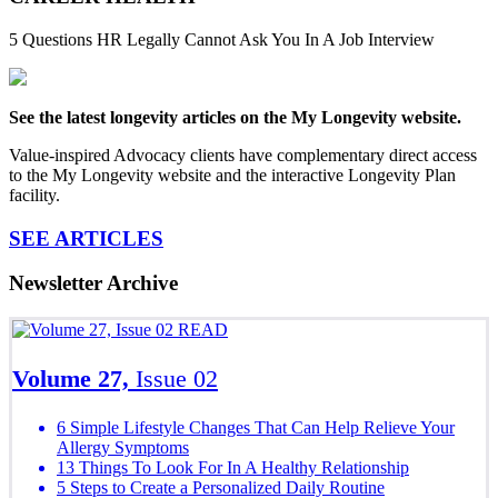
5 Questions HR Legally Cannot Ask You In A Job Interview
See the latest longevity articles on the My Longevity website.
Value-inspired Advocacy clients have complementary direct access
to the My Longevity website and the interactive Longevity Plan
facility.
SEE ARTICLES
Newsletter Archive
READ
Volume 27,
Issue 02
6 Simple Lifestyle Changes That Can Help Relieve Your
Allergy Symptoms
13 Things To Look For In A Healthy Relationship
5 Steps to Create a Personalized Daily Routine