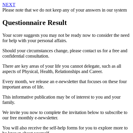
NEXT
Please note that we do not keep any of your answers in our system
Questionnaire Result
Your score suggests you may not be ready now to consider the need
for help with your personal affairs.
Should your circumstances change, please contact us for a free and
confidential consultation.
There are key areas of your life you cannot delegate, such as all
aspects of Physical, Health, Relationships and Career.
Every month, we release an e-newsletter that focuses on these four
important areas of life.
This informative publication may be of interest to you and your
family.
We invite you now to complete the invitation below to subscribe to
our free monthly e-newsletter.
You will also receive the self-help forms for you to explore more to