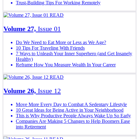
Trust-Building Tips For Working Remotely
READ
Volume 27,
Issue 01
Do We Need to Eat More or Less as We Age?
10 Tips For Traveling With Friends
7 Ways to Unleash Your Inner Superhero (and Get Insanely
Healthy)
Reframe How You Measure Wealth In Your Career
READ
Volume 26,
Issue 12
Move More Every Day to Combat A Sedentary Lifestyle
10 Great Ideas for Being Active in Your Neighborhood
This is Why Productive People Always Wake Up So Early
Companies Are Making 5 Changes to Help Boomers Ease
into Retirement