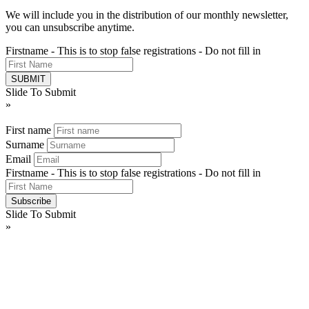
We will include you in the distribution of our monthly newsletter,
you can unsubscribe anytime.
Firstname - This is to stop false registrations - Do not fill in
Slide To Submit
»
First name
Surname
Email
Firstname - This is to stop false registrations - Do not fill in
Slide To Submit
»