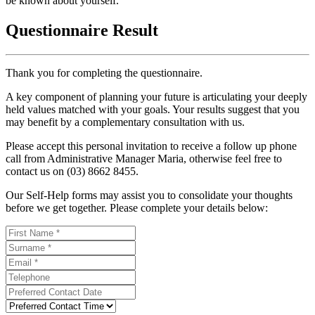
be known about yourself.
Questionnaire Result
Thank you for completing the questionnaire.
A key component of planning your future is articulating your deeply
held values matched with your goals. Your results suggest that you
may benefit by a complementary consultation with us.
Please accept this personal invitation to receive a follow up phone
call from Administrative Manager Maria, otherwise feel free to
contact us on (03) 8662 8455.
Our Self-Help forms may assist you to consolidate your thoughts
before we get together. Please complete your details below: