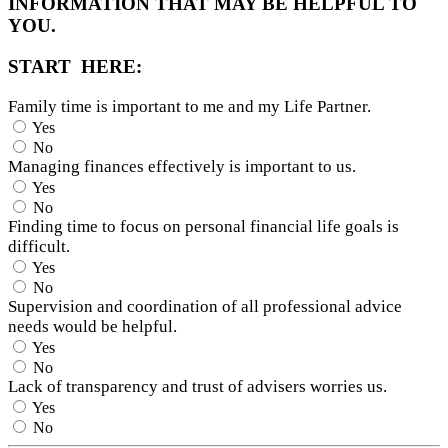
INFORMATION THAT MAY BE HELPFUL TO
YOU.
START HERE:
Family time is important to me and my Life Partner.
Yes
No
Managing finances effectively is important to us.
Yes
No
Finding time to focus on personal financial life goals is
difficult.
Yes
No
Supervision and coordination of all professional advice
needs would be helpful.
Yes
No
Lack of transparency and trust of advisers worries us.
Yes
No