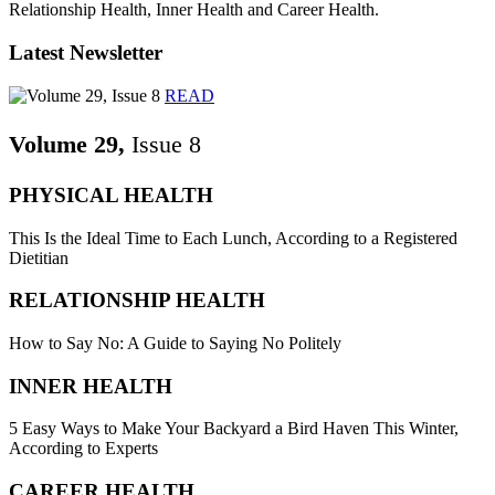
Relationship Health, Inner Health and Career Health.
Latest Newsletter
READ
Volume 29,
Issue 8
PHYSICAL HEALTH
This Is the Ideal Time to Each Lunch, According to a Registered
Dietitian
RELATIONSHIP HEALTH
How to Say No: A Guide to Saying No Politely
INNER HEALTH
5 Easy Ways to Make Your Backyard a Bird Haven This Winter,
According to Experts
CAREER HEALTH