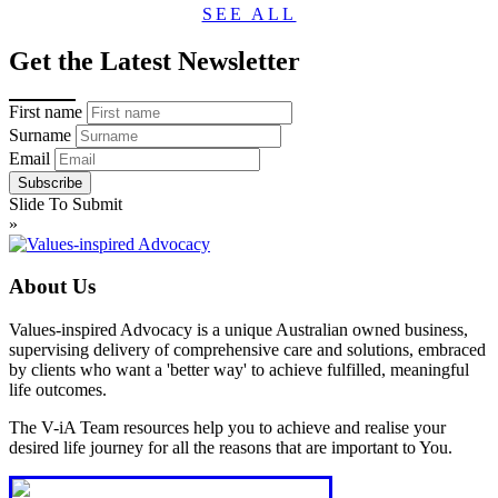
SEE ALL
Get the Latest Newsletter
First name
Surname
Email
Slide To Submit
»
About Us
Values-inspired Advocacy is a unique Australian owned business,
supervising delivery of comprehensive care and solutions, embraced
by clients who want a 'better way' to achieve fulfilled, meaningful
life outcomes.
The V-iA Team resources help you to achieve and realise your
desired life journey for all the reasons that are important to You.