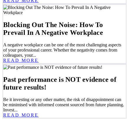
READ MORE
Blocking Out The Noise: How To
Prevail In A Negative Workplace
A negative workplace can be one of the most challenging aspects
of your professional career. Whether the negativity comes from
colleagues, your...
READ MORE
Past performance is NOT evidence of
future results!
Be it investing or any other matter, the risk of disappointment can
be minimised with informed consent sourced from future planning.
Invest...
READ MORE