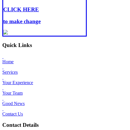
CLICK HERE
to make change
Quick Links
Home
Services
Your Experience
Your Team
Good News
Contact Us
Contact Details