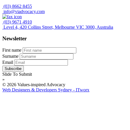
(03) 8662 8455
info@viadvocacy.com
(03) 9671 4910
Level 4, 420 Collins Street, Melbourne VIC 3000, Australia
Newsletter
First name
Surname
Email
Slide To Submit
»
© 2026 Values-inspired Advocacy
Web Designers & Developers Sydney - ITworx