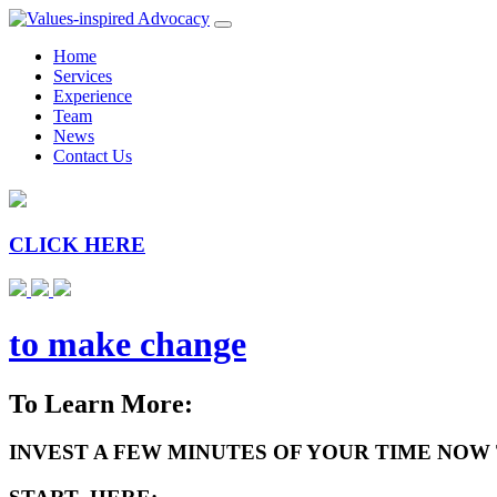
Home
Services
Experience
Team
News
Contact Us
CLICK HERE
to make change
To Learn More:
INVEST A FEW MINUTES OF YOUR TIME NOW