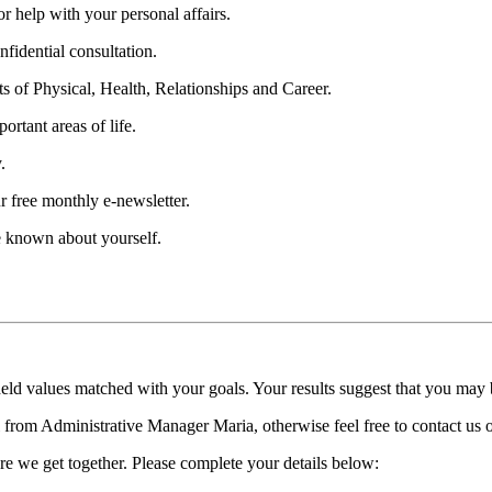
 help with your personal affairs.
fidential consultation.
ts of Physical, Health, Relationships and Career.
ortant areas of life.
.
r free monthly e-newsletter.
be known about yourself.
held values matched with your goals. Your results suggest that you may
ll from Administrative Manager Maria, otherwise feel free to contact us
re we get together. Please complete your details below: