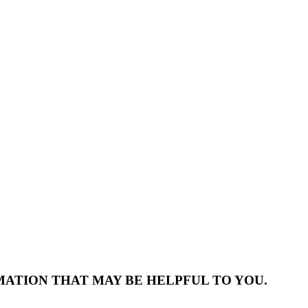
MATION THAT MAY BE HELPFUL TO YOU.