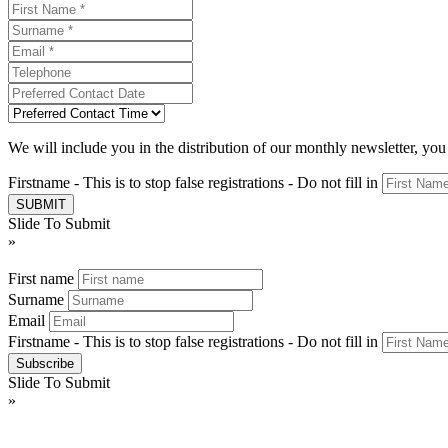
We will include you in the distribution of our monthly newsletter, yo
Firstname - This is to stop false registrations - Do not fill in
Slide To Submit
»
First name
Surname
Email
Firstname - This is to stop false registrations - Do not fill in
Slide To Submit
»