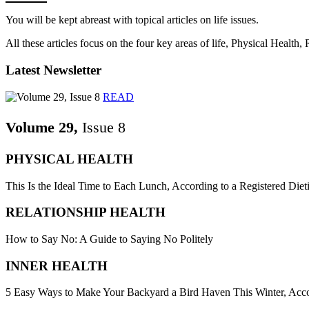
You will be kept abreast with topical articles on life issues.
All these articles focus on the four key areas of life, Physical Health
Latest Newsletter
READ
Volume 29,
Issue 8
PHYSICAL HEALTH
This Is the Ideal Time to Each Lunch, According to a Registered Dieti
RELATIONSHIP HEALTH
How to Say No: A Guide to Saying No Politely
INNER HEALTH
5 Easy Ways to Make Your Backyard a Bird Haven This Winter, Acco