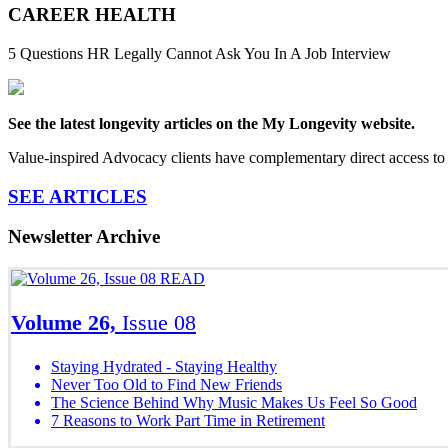
CAREER HEALTH
5 Questions HR Legally Cannot Ask You In A Job Interview
See the latest longevity articles on the My Longevity website.
Value-inspired Advocacy clients have complementary direct access to 
SEE ARTICLES
Newsletter Archive
READ
Volume 26,
Issue 08
Staying Hydrated - Staying Healthy
Never Too Old to Find New Friends
The Science Behind Why Music Makes Us Feel So Good
7 Reasons to Work Part Time in Retirement