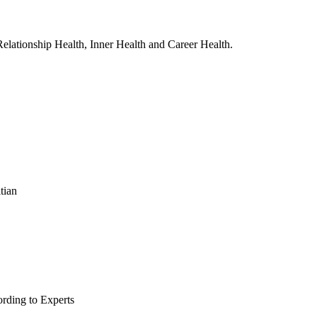
, Relationship Health, Inner Health and Career Health.
tian
rding to Experts