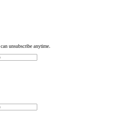
u can unsubscribe anytime.