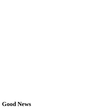
Good News