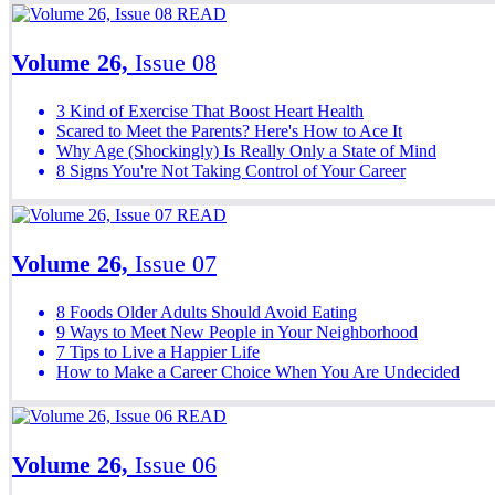
READ
Volume 26,
Issue 08
3 Kind of Exercise That Boost Heart Health
Scared to Meet the Parents? Here's How to Ace It
Why Age (Shockingly) Is Really Only a State of Mind
8 Signs You're Not Taking Control of Your Career
READ
Volume 26,
Issue 07
8 Foods Older Adults Should Avoid Eating
9 Ways to Meet New People in Your Neighborhood
7 Tips to Live a Happier Life
How to Make a Career Choice When You Are Undecided
READ
Volume 26,
Issue 06