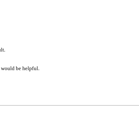
lt.
 would be helpful.