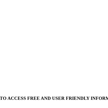
 TO ACCESS FREE AND USER FRIENDLY INFOR