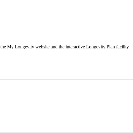
the My Longevity website and the interactive Longevity Plan facility.