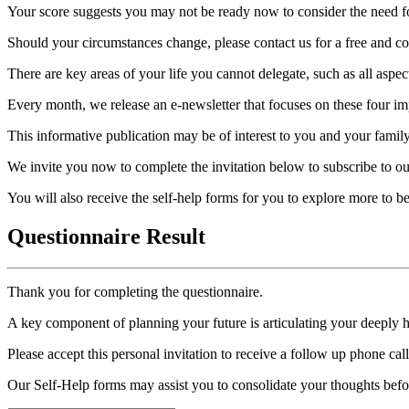
Your score suggests you may not be ready now to consider the need for
Should your circumstances change, please contact us for a free and con
There are key areas of your life you cannot delegate, such as all aspec
Every month, we release an e-newsletter that focuses on these four imp
This informative publication may be of interest to you and your family
We invite you now to complete the invitation below to subscribe to ou
You will also receive the self-help forms for you to explore more to 
Questionnaire Result
Thank you for completing the questionnaire.
A key component of planning your future is articulating your deeply 
Please accept this personal invitation to receive a follow up phone ca
Our Self-Help forms may assist you to consolidate your thoughts befo