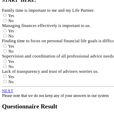
START HERE:
Family time is important to me and my Life Partner.
Yes
No
Managing finances effectively is important to us.
Yes
No
Finding time to focus on personal financial life goals is difficu
Yes
No
Supervision and coordination of all professional advice needs
Yes
No
Lack of transparency and trust of advisers worries us.
Yes
No
NEXT
Please note that we do not keep any of your answers in our system
Questionnaire Result