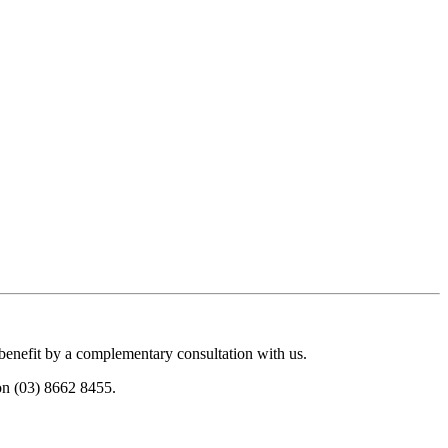
 benefit by a complementary consultation with us.
 on (03) 8662 8455.