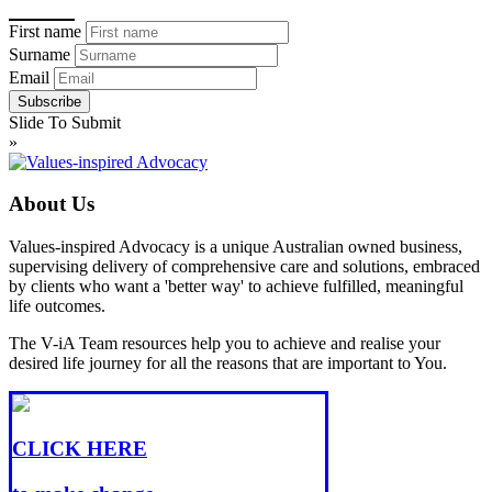
First name
Surname
Email
Slide To Submit
»
About Us
Values-inspired Advocacy is a unique Australian owned business,
supervising delivery of comprehensive care and solutions, embraced
by clients who want a 'better way' to achieve fulfilled, meaningful
life outcomes.
The V-iA Team resources help you to achieve and realise your
desired life journey for all the reasons that are important to You.
CLICK HERE