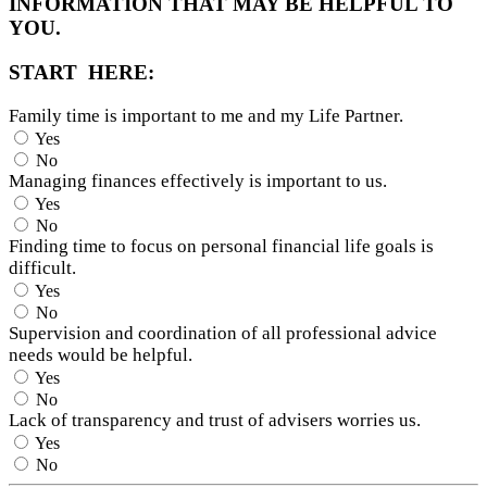
INFORMATION THAT MAY BE HELPFUL TO
YOU.
START HERE:
Family time is important to me and my Life Partner.
Yes
No
Managing finances effectively is important to us.
Yes
No
Finding time to focus on personal financial life goals is
difficult.
Yes
No
Supervision and coordination of all professional advice
needs would be helpful.
Yes
No
Lack of transparency and trust of advisers worries us.
Yes
No