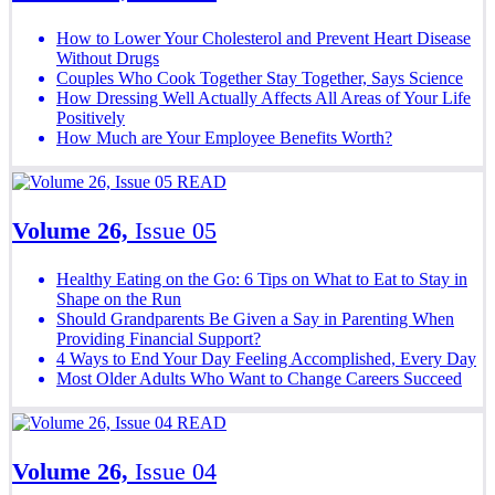
How to Lower Your Cholesterol and Prevent Heart Disease
Without Drugs
Couples Who Cook Together Stay Together, Says Science
How Dressing Well Actually Affects All Areas of Your Life
Positively
How Much are Your Employee Benefits Worth?
READ
Volume 26,
Issue 05
Healthy Eating on the Go: 6 Tips on What to Eat to Stay in
Shape on the Run
Should Grandparents Be Given a Say in Parenting When
Providing Financial Support?
4 Ways to End Your Day Feeling Accomplished, Every Day
Most Older Adults Who Want to Change Careers Succeed
READ
Volume 26,
Issue 04