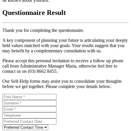
be known about yourself.
Questionnaire Result
Thank you for completing the questionnaire.
A key component of planning your future is articulating your deeply
held values matched with your goals. Your results suggest that you
may benefit by a complementary consultation with us.
Please accept this personal invitation to receive a follow up phone
call from Administrative Manager Maria, otherwise feel free to
contact us on (03) 8662 8455.
Our Self-Help forms may assist you to consolidate your thoughts
before we get together. Please complete your details below: