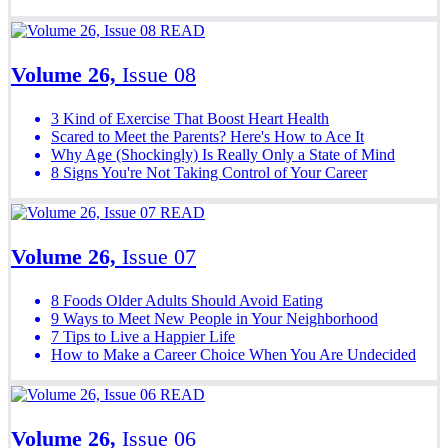
READ
Volume 26,
Issue 08
3 Kind of Exercise That Boost Heart Health
Scared to Meet the Parents? Here's How to Ace It
Why Age (Shockingly) Is Really Only a State of Mind
8 Signs You're Not Taking Control of Your Career
READ
Volume 26,
Issue 07
8 Foods Older Adults Should Avoid Eating
9 Ways to Meet New People in Your Neighborhood
7 Tips to Live a Happier Life
How to Make a Career Choice When You Are Undecided
READ
Volume 26,
Issue 06