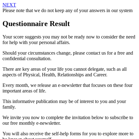
NEXT
Please note that we do not keep any of your answers in our system
Questionnaire Result
Your score suggests you may not be ready now to consider the need
for help with your personal affairs.
Should your circumstances change, please contact us for a free and
confidential consultation.
There are key areas of your life you cannot delegate, such as all
aspects of Physical, Health, Relationships and Career.
Every month, we release an e-newsletter that focuses on these four
important areas of life.
This informative publication may be of interest to you and your
family.
We invite you now to complete the invitation below to subscribe to
our free monthly e-newsletter.
You will also receive the self-help forms for you to explore more to