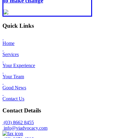
to make change
Quick Links
Home
Services
Your Experience
Your Team
Good News
Contact Us
Contact Details
(03) 8662 8455
info@viadvocacy.com