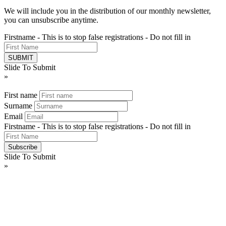
We will include you in the distribution of our monthly newsletter,
you can unsubscribe anytime.
Firstname - This is to stop false registrations - Do not fill in
Slide To Submit
»
First name
Surname
Email
Firstname - This is to stop false registrations - Do not fill in
Slide To Submit
»