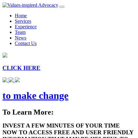
Home
Services
Experience
Team
News
Contact Us
CLICK HERE
to make change
To Learn More:
INVEST A FEW MINUTES OF YOUR TIME
NOW TO ACCESS FREE AND USER FRIENDLY