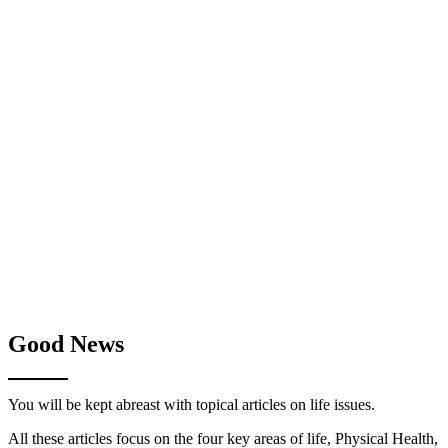
Good News
You will be kept abreast with topical articles on life issues.
All these articles focus on the four key areas of life, Physical Health,