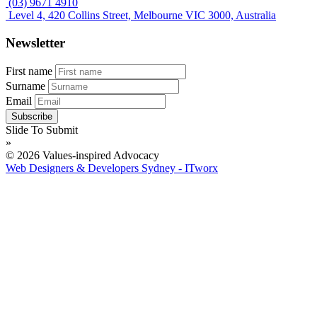
(03) 9671 4910
Level 4, 420 Collins Street, Melbourne VIC 3000, Australia
Newsletter
First name
Surname
Email
Slide To Submit
»
© 2026 Values-inspired Advocacy
Web Designers & Developers Sydney - ITworx