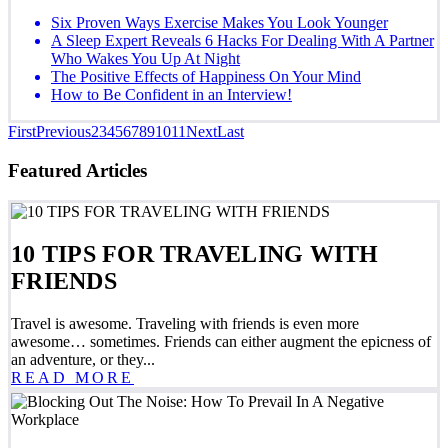
Six Proven Ways Exercise Makes You Look Younger
A Sleep Expert Reveals 6 Hacks For Dealing With A Partner
Who Wakes You Up At Night
The Positive Effects of Happiness On Your Mind
How to Be Confident in an Interview!
First
Previous
2
3
4
5
6
7
8
9
10
11
Next
Last
Featured Articles
10 TIPS FOR TRAVELING WITH
FRIENDS
Travel is awesome. Traveling with friends is even more
awesome… sometimes. Friends can either augment the epicness of
an adventure, or they...
READ MORE