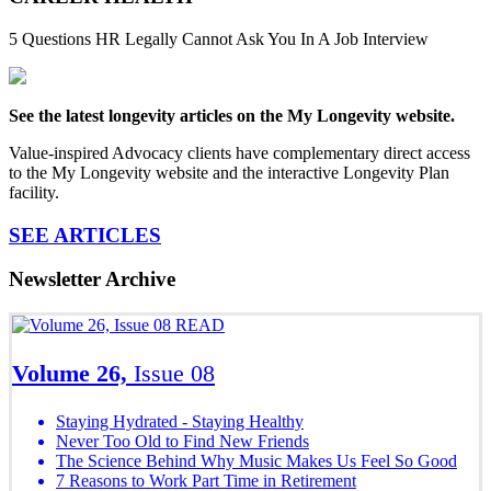
5 Questions HR Legally Cannot Ask You In A Job Interview
See the latest longevity articles on the My Longevity website.
Value-inspired Advocacy clients have complementary direct access
to the My Longevity website and the interactive Longevity Plan
facility.
SEE ARTICLES
Newsletter Archive
READ
Volume 26,
Issue 08
Staying Hydrated - Staying Healthy
Never Too Old to Find New Friends
The Science Behind Why Music Makes Us Feel So Good
7 Reasons to Work Part Time in Retirement