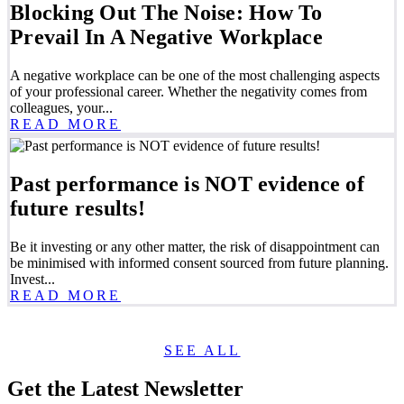
Blocking Out The Noise: How To
Prevail In A Negative Workplace
A negative workplace can be one of the most challenging aspects
of your professional career. Whether the negativity comes from
colleagues, your...
READ MORE
Past performance is NOT evidence of
future results!
Be it investing or any other matter, the risk of disappointment can
be minimised with informed consent sourced from future planning.
Invest...
READ MORE
SEE ALL
Get the Latest Newsletter