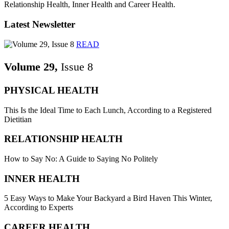
Relationship Health, Inner Health and Career Health.
Latest Newsletter
READ
Volume 29,
Issue 8
PHYSICAL HEALTH
This Is the Ideal Time to Each Lunch, According to a Registered
Dietitian
RELATIONSHIP HEALTH
How to Say No: A Guide to Saying No Politely
INNER HEALTH
5 Easy Ways to Make Your Backyard a Bird Haven This Winter,
According to Experts
CAREER HEALTH