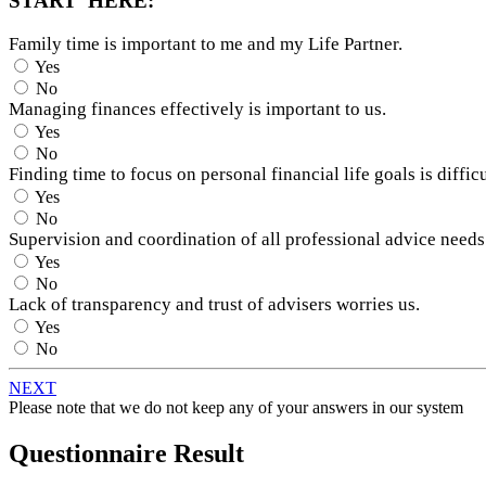
START HERE:
Family time is important to me and my Life Partner.
Yes
No
Managing finances effectively is important to us.
Yes
No
Finding time to focus on personal financial life goals is difficu
Yes
No
Supervision and coordination of all professional advice needs
Yes
No
Lack of transparency and trust of advisers worries us.
Yes
No
NEXT
Please note that we do not keep any of your answers in our system
Questionnaire Result