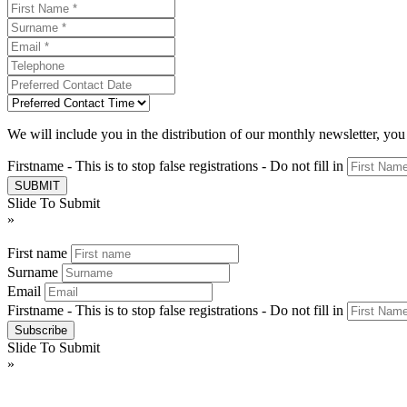
We will include you in the distribution of our monthly newsletter, yo
Firstname - This is to stop false registrations - Do not fill in
Slide To Submit
»
First name
Surname
Email
Firstname - This is to stop false registrations - Do not fill in
Slide To Submit
»