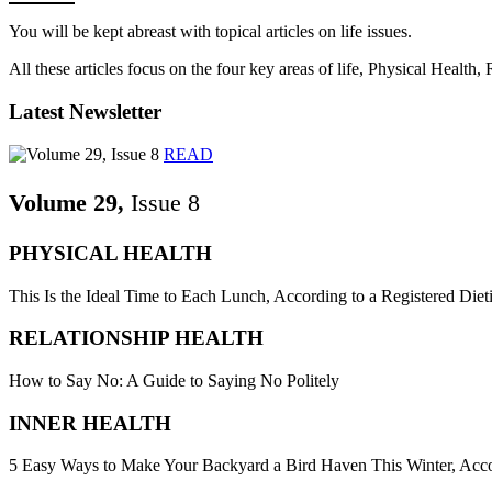
You will be kept abreast with topical articles on life issues.
All these articles focus on the four key areas of life, Physical Health
Latest Newsletter
READ
Volume 29,
Issue 8
PHYSICAL HEALTH
This Is the Ideal Time to Each Lunch, According to a Registered Dieti
RELATIONSHIP HEALTH
How to Say No: A Guide to Saying No Politely
INNER HEALTH
5 Easy Ways to Make Your Backyard a Bird Haven This Winter, Acco