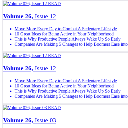
READ
Volume 26,
Issue 12
Move More Every Day to Combat A Sedentary Lifestyle
10 Great Ideas for Being Active in Your Neighborhood
This is Why Productive People Always Wake Up So Early
Companies Are Making 5 Changes to Help Boomers Ease into
READ
Volume 26,
Issue 12
Move More Every Day to Combat A Sedentary Lifestyle
10 Great Ideas for Being Active in Your Neighborhood
This is Why Productive People Always Wake Up So Early
Companies Are Making 5 Changes to Help Boomers Ease into
READ
Volume 26,
Issue 03