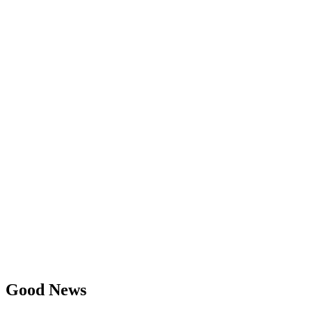
Good News