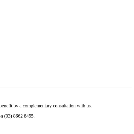
 benefit by a complementary consultation with us.
 on (03) 8662 8455.