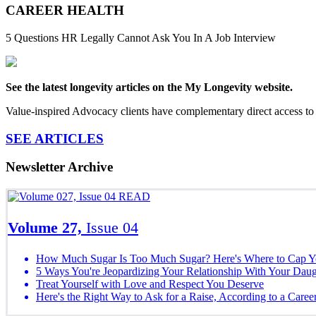
CAREER HEALTH
5 Questions HR Legally Cannot Ask You In A Job Interview
See the latest longevity articles on the My Longevity website.
Value-inspired Advocacy clients have complementary direct access to 
SEE ARTICLES
Newsletter Archive
READ
Volume 27,
Issue 04
How Much Sugar Is Too Much Sugar? Here's Where to Cap Yo
5 Ways You're Jeopardizing Your Relationship With Your Daug
Treat Yourself with Love and Respect You Deserve
Here's the Right Way to Ask for a Raise, According to a Caree