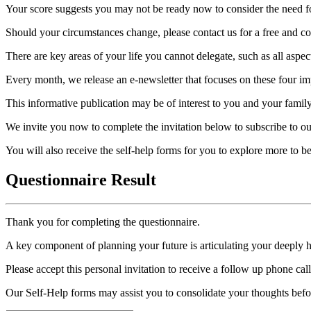
Your score suggests you may not be ready now to consider the need for
Should your circumstances change, please contact us for a free and con
There are key areas of your life you cannot delegate, such as all aspec
Every month, we release an e-newsletter that focuses on these four imp
This informative publication may be of interest to you and your family
We invite you now to complete the invitation below to subscribe to ou
You will also receive the self-help forms for you to explore more to 
Questionnaire Result
Thank you for completing the questionnaire.
A key component of planning your future is articulating your deeply 
Please accept this personal invitation to receive a follow up phone ca
Our Self-Help forms may assist you to consolidate your thoughts befo