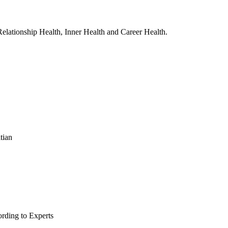
, Relationship Health, Inner Health and Career Health.
tian
rding to Experts