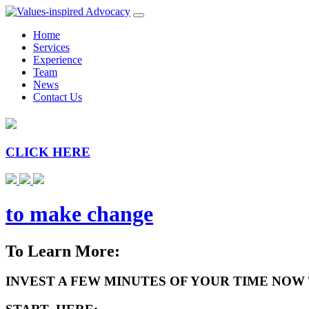
Home
Services
Experience
Team
News
Contact Us
CLICK HERE
to make change
To Learn More:
INVEST A FEW MINUTES OF YOUR TIME NOW