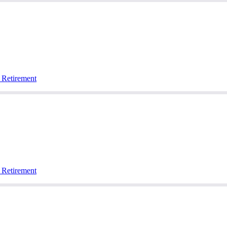
 Retirement
 Retirement