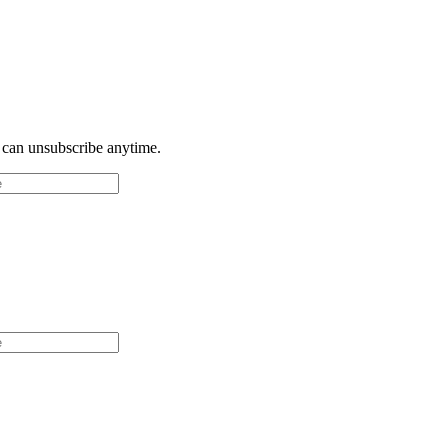
u can unsubscribe anytime.