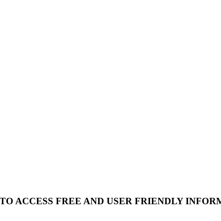
 TO ACCESS FREE AND USER FRIENDLY INFOR