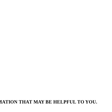
MATION THAT MAY BE HELPFUL TO YOU.