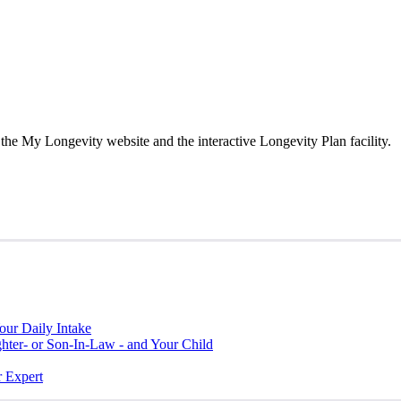
the My Longevity website and the interactive Longevity Plan facility.
ur Daily Intake
hter- or Son-In-Law - and Your Child
r Expert