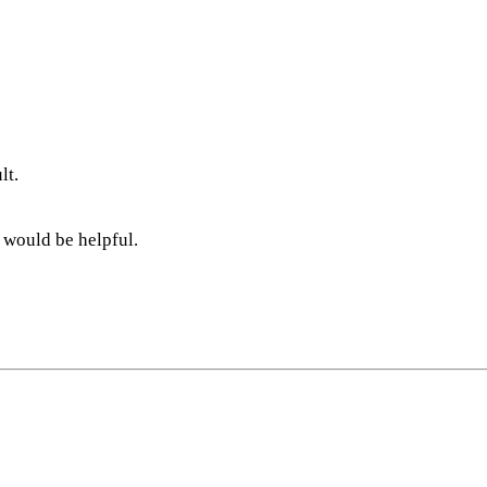
lt.
 would be helpful.