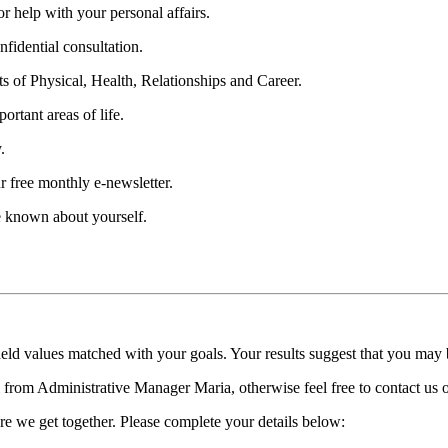
 help with your personal affairs.
fidential consultation.
ts of Physical, Health, Relationships and Career.
ortant areas of life.
.
r free monthly e-newsletter.
be known about yourself.
held values matched with your goals. Your results suggest that you may
ll from Administrative Manager Maria, otherwise feel free to contact us
re we get together. Please complete your details below: