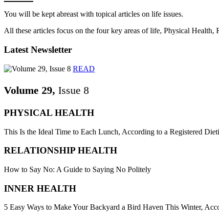
You will be kept abreast with topical articles on life issues.
All these articles focus on the four key areas of life, Physical Health
Latest Newsletter
READ
Volume 29,
Issue 8
PHYSICAL HEALTH
This Is the Ideal Time to Each Lunch, According to a Registered Dieti
RELATIONSHIP HEALTH
How to Say No: A Guide to Saying No Politely
INNER HEALTH
5 Easy Ways to Make Your Backyard a Bird Haven This Winter, Acco