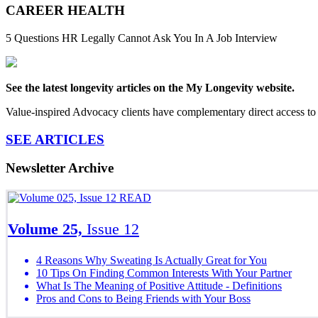
CAREER HEALTH
5 Questions HR Legally Cannot Ask You In A Job Interview
See the latest longevity articles on the My Longevity website.
Value-inspired Advocacy clients have complementary direct access to 
SEE ARTICLES
Newsletter Archive
READ
Volume 25,
Issue 12
4 Reasons Why Sweating Is Actually Great for You
10 Tips On Finding Common Interests With Your Partner
What Is The Meaning of Positive Attitude - Definitions
Pros and Cons to Being Friends with Your Boss