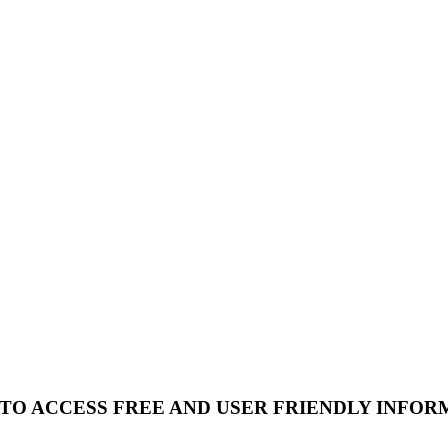
 TO ACCESS FREE AND USER FRIENDLY INFOR