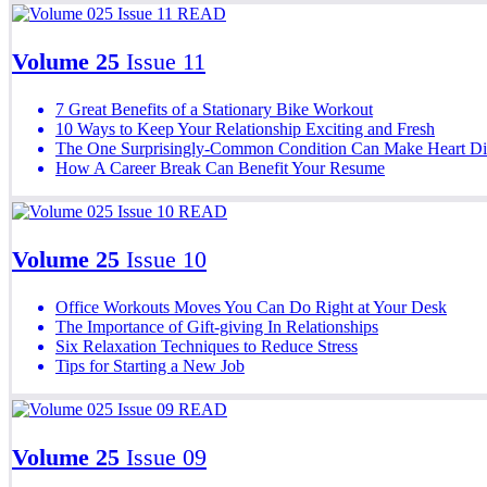
READ
Volume 25
Issue 11
7 Great Benefits of a Stationary Bike Workout
10 Ways to Keep Your Relationship Exciting and Fresh
The One Surprisingly-Common Condition Can Make Heart Di
How A Career Break Can Benefit Your Resume
READ
Volume 25
Issue 10
Office Workouts Moves You Can Do Right at Your Desk
The Importance of Gift-giving In Relationships
Six Relaxation Techniques to Reduce Stress
Tips for Starting a New Job
READ
Volume 25
Issue 09