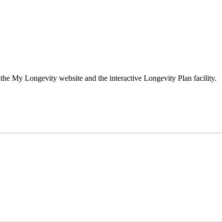
the My Longevity website and the interactive Longevity Plan facility.