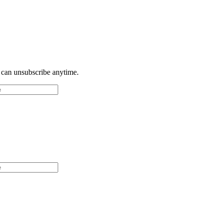
u can unsubscribe anytime.