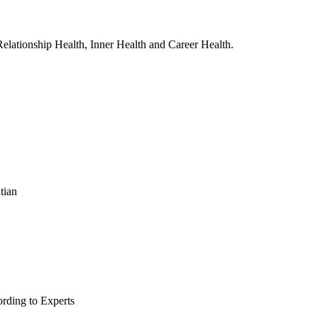
, Relationship Health, Inner Health and Career Health.
tian
rding to Experts