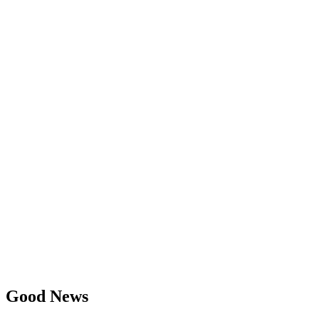
Good News