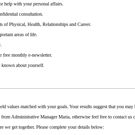
 help with your personal affairs.
fidential consultation.
ts of Physical, Health, Relationships and Career.
ortant areas of life.
.
r free monthly e-newsletter.
be known about yourself.
held values matched with your goals. Your results suggest that you may
ll from Administrative Manager Maria, otherwise feel free to contact us
re we get together. Please complete your details below: