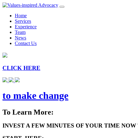
Home
Services
Experience
Team
News
Contact Us
CLICK HERE
to make change
To Learn More:
INVEST A FEW MINUTES OF YOUR TIME NOW