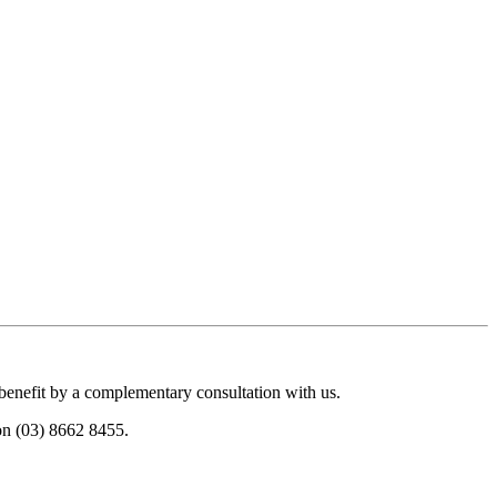
 benefit by a complementary consultation with us.
 on (03) 8662 8455.