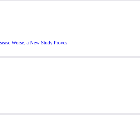
sease Worse, a New Study Proves