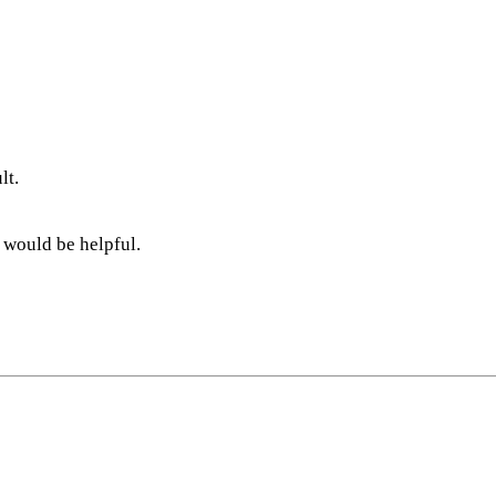
lt.
 would be helpful.