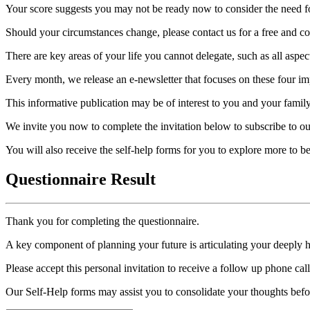
Your score suggests you may not be ready now to consider the need for
Should your circumstances change, please contact us for a free and con
There are key areas of your life you cannot delegate, such as all aspec
Every month, we release an e-newsletter that focuses on these four imp
This informative publication may be of interest to you and your family
We invite you now to complete the invitation below to subscribe to ou
You will also receive the self-help forms for you to explore more to 
Questionnaire Result
Thank you for completing the questionnaire.
A key component of planning your future is articulating your deeply 
Please accept this personal invitation to receive a follow up phone ca
Our Self-Help forms may assist you to consolidate your thoughts befo