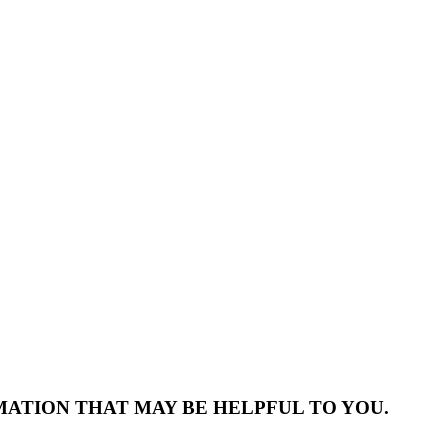
MATION THAT MAY BE HELPFUL TO YOU.