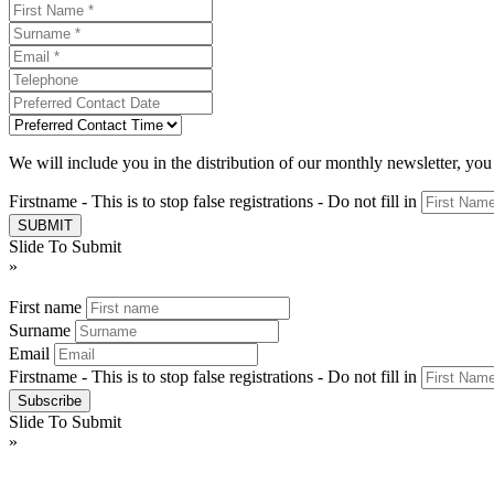
We will include you in the distribution of our monthly newsletter, yo
Firstname - This is to stop false registrations - Do not fill in
Slide To Submit
»
First name
Surname
Email
Firstname - This is to stop false registrations - Do not fill in
Slide To Submit
»