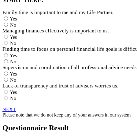
START HERE:
Family time is important to me and my Life Partner.
Yes
No
Managing finances effectively is important to us.
Yes
No
Finding time to focus on personal financial life goals is difficu
Yes
No
Supervision and coordination of all professional advice needs
Yes
No
Lack of transparency and trust of advisers worries us.
Yes
No
NEXT
Please note that we do not keep any of your answers in our system
Questionnaire Result