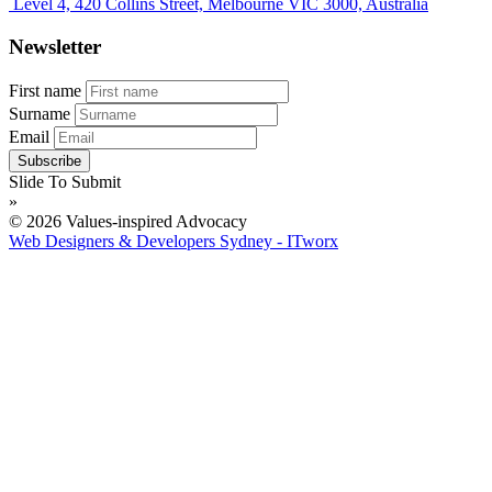
Level 4, 420 Collins Street, Melbourne VIC 3000, Australia
Newsletter
First name
Surname
Email
Slide To Submit
»
© 2026 Values-inspired Advocacy
Web Designers & Developers Sydney - ITworx