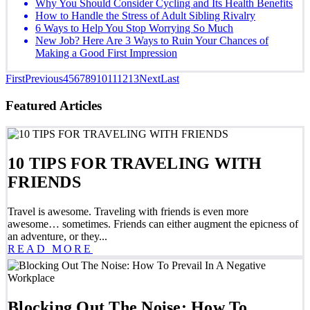
Why You Should Consider Cycling and Its Health Benefits
How to Handle the Stress of Adult Sibling Rivalry
6 Ways to Help You Stop Worrying So Much
New Job? Here Are 3 Ways to Ruin Your Chances of
Making a Good First Impression
First
Previous
4
5
6
7
8
9
10
11
12
13
Next
Last
Featured Articles
10 TIPS FOR TRAVELING WITH
FRIENDS
Travel is awesome. Traveling with friends is even more
awesome… sometimes. Friends can either augment the epicness of
an adventure, or they...
READ MORE
Blocking Out The Noise: How To