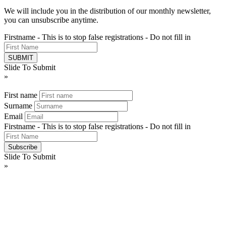
We will include you in the distribution of our monthly newsletter,
you can unsubscribe anytime.
Firstname - This is to stop false registrations - Do not fill in
Slide To Submit
»
First name
Surname
Email
Firstname - This is to stop false registrations - Do not fill in
Slide To Submit
»