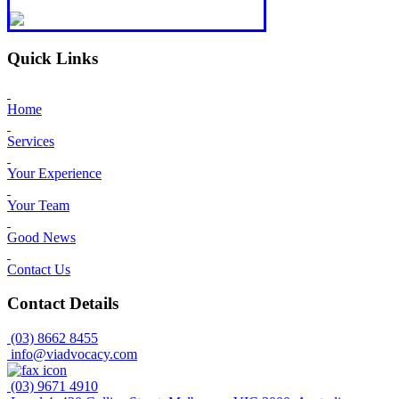
Quick Links
Home
Services
Your Experience
Your Team
Good News
Contact Us
Contact Details
(03) 8662 8455
info@viadvocacy.com
(03) 9671 4910