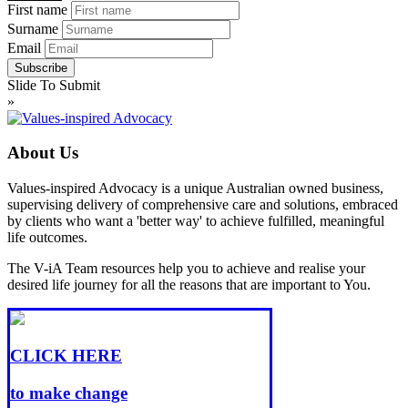
First name
Surname
Email
Slide To Submit
»
About Us
Values-inspired Advocacy is a unique Australian owned business,
supervising delivery of comprehensive care and solutions, embraced
by clients who want a 'better way' to achieve fulfilled, meaningful
life outcomes.
The V-iA Team resources help you to achieve and realise your
desired life journey for all the reasons that are important to You.
CLICK HERE
to make change