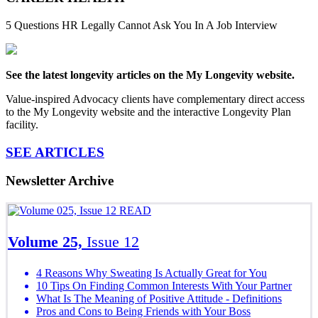
5 Questions HR Legally Cannot Ask You In A Job Interview
See the latest longevity articles on the My Longevity website.
Value-inspired Advocacy clients have complementary direct access
to the My Longevity website and the interactive Longevity Plan
facility.
SEE ARTICLES
Newsletter Archive
READ
Volume 25,
Issue 12
4 Reasons Why Sweating Is Actually Great for You
10 Tips On Finding Common Interests With Your Partner
What Is The Meaning of Positive Attitude - Definitions
Pros and Cons to Being Friends with Your Boss