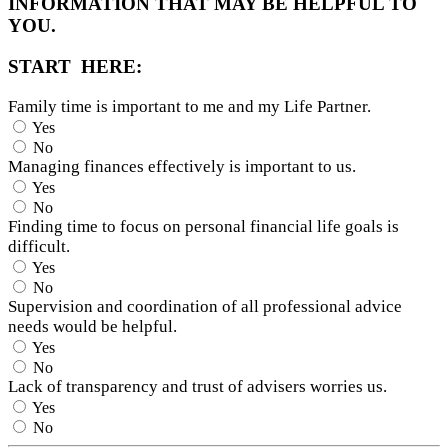
INFORMATION THAT MAY BE HELPFUL TO
YOU.
START HERE:
Family time is important to me and my Life Partner.
Yes
No
Managing finances effectively is important to us.
Yes
No
Finding time to focus on personal financial life goals is
difficult.
Yes
No
Supervision and coordination of all professional advice
needs would be helpful.
Yes
No
Lack of transparency and trust of advisers worries us.
Yes
No