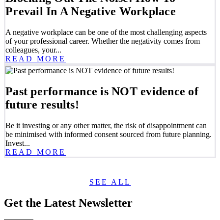
Prevail In A Negative Workplace
A negative workplace can be one of the most challenging aspects
of your professional career. Whether the negativity comes from
colleagues, your...
READ MORE
Past performance is NOT evidence of
future results!
Be it investing or any other matter, the risk of disappointment can
be minimised with informed consent sourced from future planning.
Invest...
READ MORE
SEE ALL
Get the Latest Newsletter