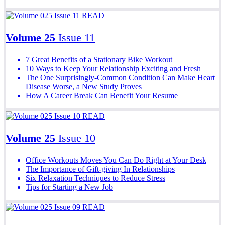
READ
Volume 25
Issue 11
7 Great Benefits of a Stationary Bike Workout
10 Ways to Keep Your Relationship Exciting and Fresh
The One Surprisingly-Common Condition Can Make Heart
Disease Worse, a New Study Proves
How A Career Break Can Benefit Your Resume
READ
Volume 25
Issue 10
Office Workouts Moves You Can Do Right at Your Desk
The Importance of Gift-giving In Relationships
Six Relaxation Techniques to Reduce Stress
Tips for Starting a New Job
READ