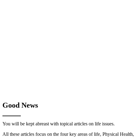
Good News
You will be kept abreast with topical articles on life issues.
All these articles focus on the four key areas of life, Physical Health,