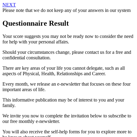
NEXT
Please note that we do not keep any of your answers in our system
Questionnaire Result
Your score suggests you may not be ready now to consider the need
for help with your personal affairs.
Should your circumstances change, please contact us for a free and
confidential consultation.
There are key areas of your life you cannot delegate, such as all
aspects of Physical, Health, Relationships and Career.
Every month, we release an e-newsletter that focuses on these four
important areas of life.
This informative publication may be of interest to you and your
family.
We invite you now to complete the invitation below to subscribe to
our free monthly e-newsletter.
You will also receive the self-help forms for you to explore more to