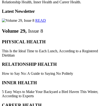
Relationship Health, Inner Health and Career Health.
Latest Newsletter
READ
Volume 29,
Issue 8
PHYSICAL HEALTH
This Is the Ideal Time to Each Lunch, According to a Registered
Dietitian
RELATIONSHIP HEALTH
How to Say No: A Guide to Saying No Politely
INNER HEALTH
5 Easy Ways to Make Your Backyard a Bird Haven This Winter,
According to Experts
CAREER HEALTH