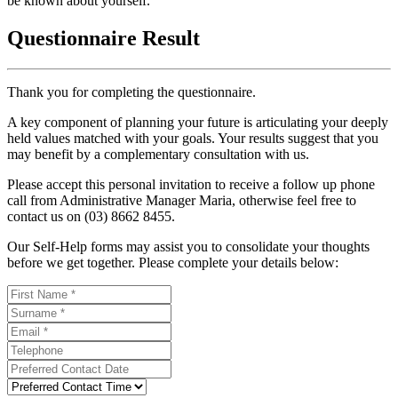
be known about yourself.
Questionnaire Result
Thank you for completing the questionnaire.
A key component of planning your future is articulating your deeply
held values matched with your goals. Your results suggest that you
may benefit by a complementary consultation with us.
Please accept this personal invitation to receive a follow up phone
call from Administrative Manager Maria, otherwise feel free to
contact us on (03) 8662 8455.
Our Self-Help forms may assist you to consolidate your thoughts
before we get together. Please complete your details below: