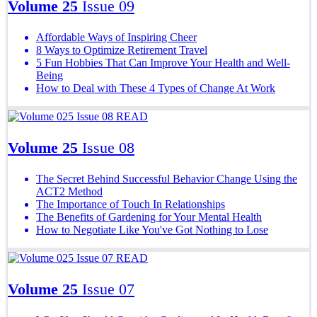
Volume 25
Issue 09
Affordable Ways of Inspiring Cheer
8 Ways to Optimize Retirement Travel
5 Fun Hobbies That Can Improve Your Health and Well-
Being
How to Deal with These 4 Types of Change At Work
READ
Volume 25
Issue 08
The Secret Behind Successful Behavior Change Using the
ACT2 Method
The Importance of Touch In Relationships
The Benefits of Gardening for Your Mental Health
How to Negotiate Like You've Got Nothing to Lose
READ
Volume 25
Issue 07