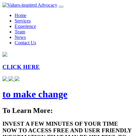
Home
Services
Experience
Team
News
Contact Us
CLICK HERE
to make change
To Learn More:
INVEST A FEW MINUTES OF YOUR TIME
NOW TO ACCESS FREE AND USER FRIENDLY