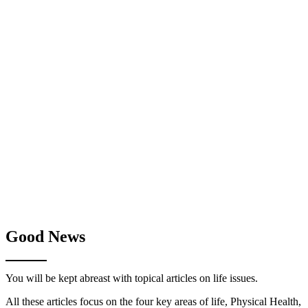
Good News
You will be kept abreast with topical articles on life issues.
All these articles focus on the four key areas of life, Physical Health,