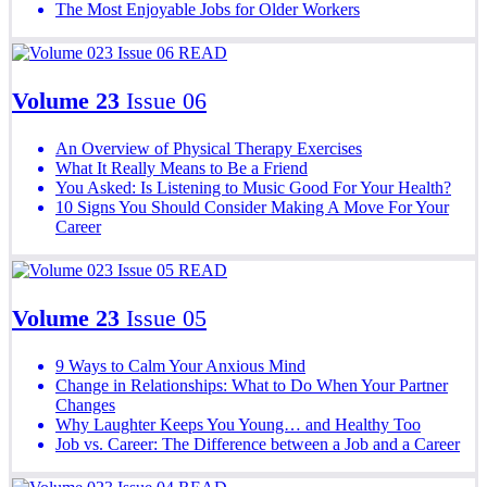
The Most Enjoyable Jobs for Older Workers
READ
Volume 23
Issue 06
An Overview of Physical Therapy Exercises
What It Really Means to Be a Friend
You Asked: Is Listening to Music Good For Your Health?
10 Signs You Should Consider Making A Move For Your
Career
READ
Volume 23
Issue 05
9 Ways to Calm Your Anxious Mind
Change in Relationships: What to Do When Your Partner
Changes
Why Laughter Keeps You Young… and Healthy Too
Job vs. Career: The Difference between a Job and a Career