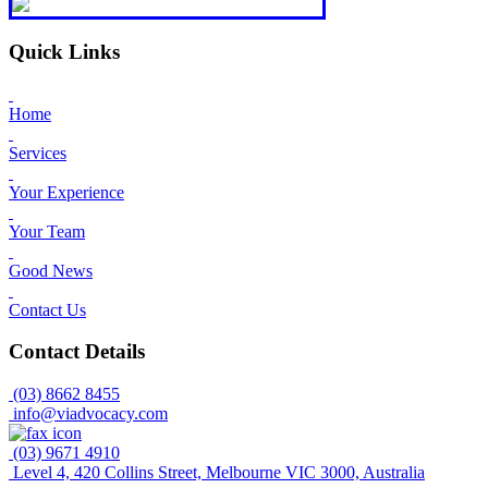
Quick Links
Home
Services
Your Experience
Your Team
Good News
Contact Us
Contact Details
(03) 8662 8455
info@viadvocacy.com
(03) 9671 4910
Level 4, 420 Collins Street, Melbourne VIC 3000, Australia