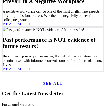
Prevail In A Negative Workplace
A negative workplace can be one of the most challenging aspects
of your professional career. Whether the negativity comes from
colleagues, your...
READ MORE
Past performance is NOT evidence of
future results!
Be it investing or any other matter, the risk of disappointment can
be minimised with informed consent sourced from future planning.
Invest...
READ MORE
SEE ALL
Get the Latest Newsletter
First name