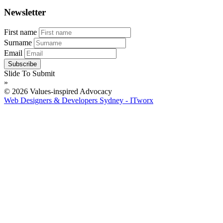
Newsletter
First name
Surname
Email
Slide To Submit
»
© 2026 Values-inspired Advocacy
Web Designers & Developers Sydney - ITworx