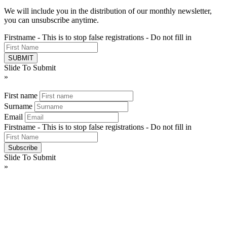
We will include you in the distribution of our monthly newsletter,
you can unsubscribe anytime.
Firstname - This is to stop false registrations - Do not fill in
Slide To Submit
»
First name
Surname
Email
Firstname - This is to stop false registrations - Do not fill in
Slide To Submit
»