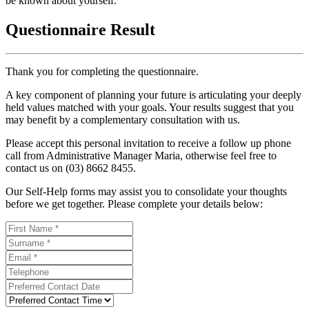
be known about yourself.
Questionnaire Result
Thank you for completing the questionnaire.
A key component of planning your future is articulating your deeply
held values matched with your goals. Your results suggest that you
may benefit by a complementary consultation with us.
Please accept this personal invitation to receive a follow up phone
call from Administrative Manager Maria, otherwise feel free to
contact us on (03) 8662 8455.
Our Self-Help forms may assist you to consolidate your thoughts
before we get together. Please complete your details below: