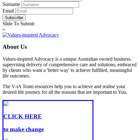
Surname
Email
Slide To Submit
»
About Us
Values-inspired Advocacy is a unique Australian owned business,
supervising delivery of comprehensive care and solutions, embraced
by clients who want a 'better way' to achieve fulfilled, meaningful
life outcomes.
The V-iA Team resources help you to achieve and realise your
desired life journey for all the reasons that are important to You.
CLICK HERE
to make change