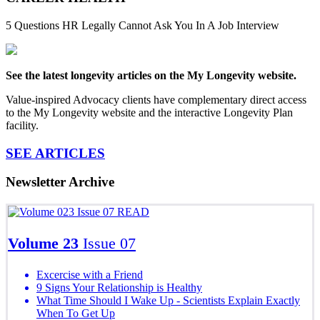
5 Questions HR Legally Cannot Ask You In A Job Interview
See the latest longevity articles on the My Longevity website.
Value-inspired Advocacy clients have complementary direct access
to the My Longevity website and the interactive Longevity Plan
facility.
SEE ARTICLES
Newsletter Archive
READ
Volume 23
Issue 07
Excercise with a Friend
9 Signs Your Relationship is Healthy
What Time Should I Wake Up - Scientists Explain Exactly
When To Get Up