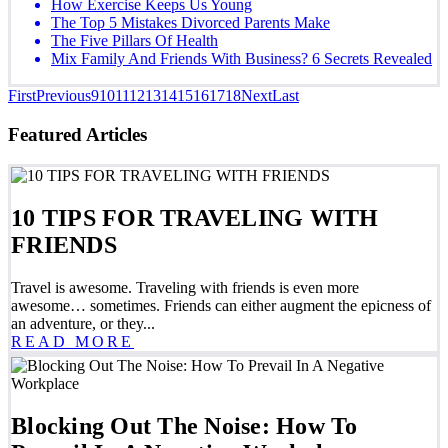
How Exercise Keeps Us Young
The Top 5 Mistakes Divorced Parents Make
The Five Pillars Of Health
Mix Family And Friends With Business? 6 Secrets Revealed
First
Previous
9
10
11
12
13
14
15
16
17
18
Next
Last
Featured Articles
10 TIPS FOR TRAVELING WITH
FRIENDS
Travel is awesome. Traveling with friends is even more
awesome… sometimes. Friends can either augment the epicness of
an adventure, or they...
READ MORE
Blocking Out The Noise: How To