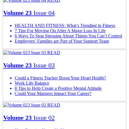
READ
Volume 23
Issue 04
HEALTH AND FITNESS: What’s Trending in Fitness
7 Tips For Moving On After A Major Loss In Life
6 Ways To Stop Stressing About Things You Can’t Control
Employees’ Families are Part of Your Support Team
READ
Volume 23
Issue 03
Could a Fitness Tracker Boost Your Heart Health?
Work Life Balance
8 Tips to Help Create a Positive Mental Attitude
Could Your Manners Impact Your Career?
READ
Volume 23
Issue 02