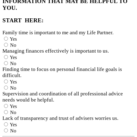
INFORMATION THAT MAY BE HELPFUL TO
YOU.
START HERE:
Family time is important to me and my Life Partner.
Yes
No
Managing finances effectively is important to us.
Yes
No
Finding time to focus on personal financial life goals is
difficult.
Yes
No
Supervision and coordination of all professional advice
needs would be helpful.
Yes
No
Lack of transparency and trust of advisers worries us.
Yes
No