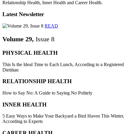
Relationship Health, Inner Health and Career Health.
Latest Newsletter
READ
Volume 29,
Issue 8
PHYSICAL HEALTH
This Is the Ideal Time to Each Lunch, According to a Registered
Dietitian
RELATIONSHIP HEALTH
How to Say No: A Guide to Saying No Politely
INNER HEALTH
5 Easy Ways to Make Your Backyard a Bird Haven This Winter,
According to Experts
CAREER HEALTH