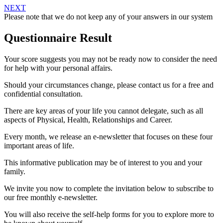
NEXT
Please note that we do not keep any of your answers in our system
Questionnaire Result
Your score suggests you may not be ready now to consider the need
for help with your personal affairs.
Should your circumstances change, please contact us for a free and
confidential consultation.
There are key areas of your life you cannot delegate, such as all
aspects of Physical, Health, Relationships and Career.
Every month, we release an e-newsletter that focuses on these four
important areas of life.
This informative publication may be of interest to you and your
family.
We invite you now to complete the invitation below to subscribe to
our free monthly e-newsletter.
You will also receive the self-help forms for you to explore more to