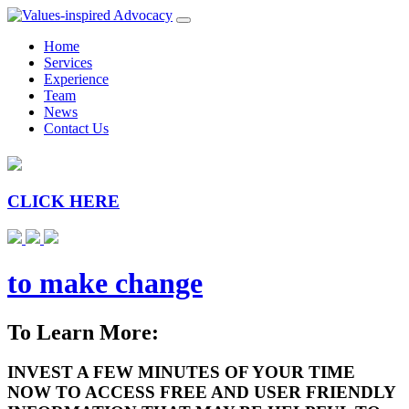
Home
Services
Experience
Team
News
Contact Us
CLICK HERE
to make change
To Learn More:
INVEST A FEW MINUTES OF YOUR TIME
NOW TO ACCESS FREE AND USER FRIENDLY