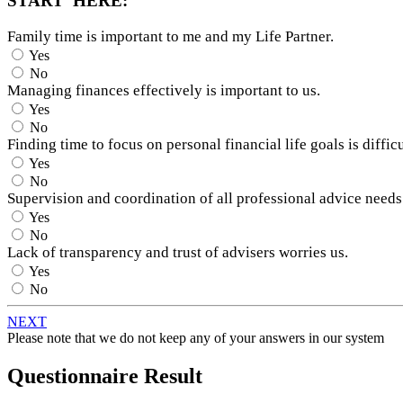
START HERE:
Family time is important to me and my Life Partner.
Yes
No
Managing finances effectively is important to us.
Yes
No
Finding time to focus on personal financial life goals is difficu
Yes
No
Supervision and coordination of all professional advice needs
Yes
No
Lack of transparency and trust of advisers worries us.
Yes
No
NEXT
Please note that we do not keep any of your answers in our system
Questionnaire Result