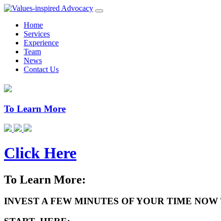
Home
Services
Experience
Team
News
Contact Us
To Learn More
Click Here
To Learn More:
INVEST A FEW MINUTES OF YOUR TIME NOW