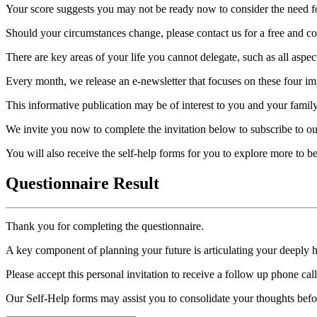
Your score suggests you may not be ready now to consider the need for
Should your circumstances change, please contact us for a free and con
There are key areas of your life you cannot delegate, such as all aspec
Every month, we release an e-newsletter that focuses on these four imp
This informative publication may be of interest to you and your family
We invite you now to complete the invitation below to subscribe to ou
You will also receive the self-help forms for you to explore more to 
Questionnaire Result
Thank you for completing the questionnaire.
A key component of planning your future is articulating your deeply 
Please accept this personal invitation to receive a follow up phone ca
Our Self-Help forms may assist you to consolidate your thoughts befo