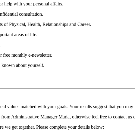
 help with your personal affairs.
fidential consultation.
ts of Physical, Health, Relationships and Career.
ortant areas of life.
.
r free monthly e-newsletter.
be known about yourself.
held values matched with your goals. Your results suggest that you may
ll from Administrative Manager Maria, otherwise feel free to contact us
re we get together. Please complete your details below: