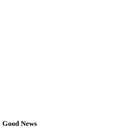
Good News