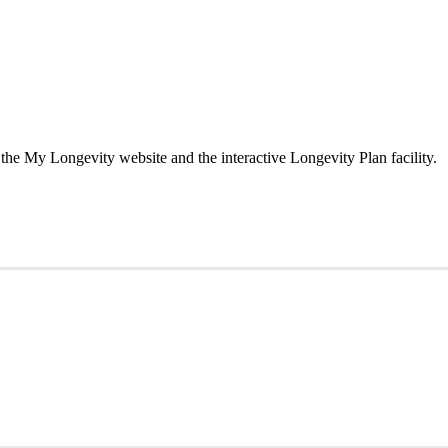
the My Longevity website and the interactive Longevity Plan facility.