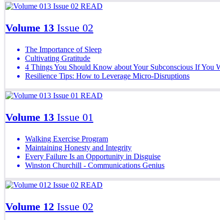
READ
Volume 13
Issue 02
The Importance of Sleep
Cultivating Gratitude
4 Things You Should Know about Your Subconscious If You 
Resilience Tips: How to Leverage Micro-Disruptions
READ
Volume 13
Issue 01
Walking Exercise Program
Maintaining Honesty and Integrity
Every Failure Is an Opportunity in Disguise
Winston Churchill - Communications Genius
READ
Volume 12
Issue 02