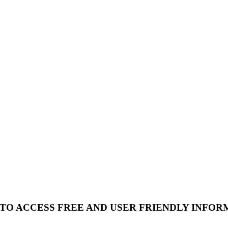
 TO ACCESS FREE AND USER FRIENDLY INFOR