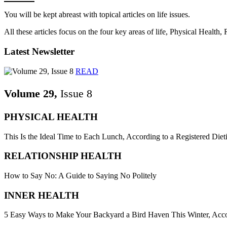
You will be kept abreast with topical articles on life issues.
All these articles focus on the four key areas of life, Physical Health
Latest Newsletter
READ
Volume 29,
Issue 8
PHYSICAL HEALTH
This Is the Ideal Time to Each Lunch, According to a Registered Dieti
RELATIONSHIP HEALTH
How to Say No: A Guide to Saying No Politely
INNER HEALTH
5 Easy Ways to Make Your Backyard a Bird Haven This Winter, Acco