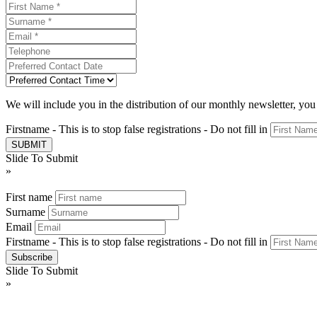
We will include you in the distribution of our monthly newsletter, yo
Firstname - This is to stop false registrations - Do not fill in
Slide To Submit
»
First name
Surname
Email
Firstname - This is to stop false registrations - Do not fill in
Slide To Submit
»