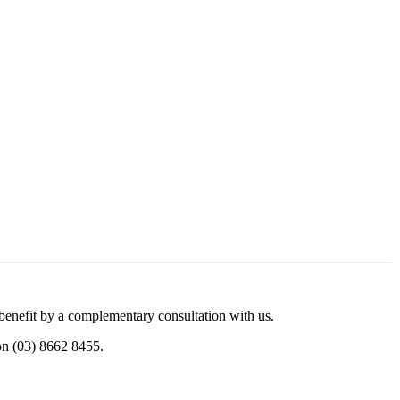
 benefit by a complementary consultation with us.
 on (03) 8662 8455.