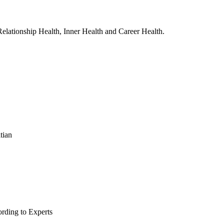
, Relationship Health, Inner Health and Career Health.
tian
rding to Experts