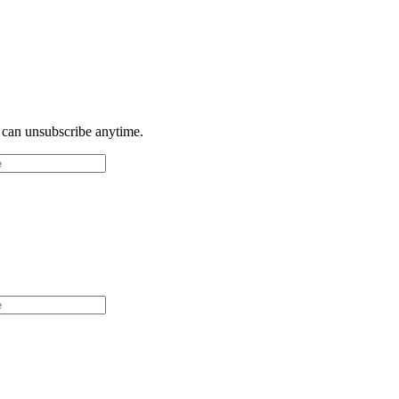
u can unsubscribe anytime.