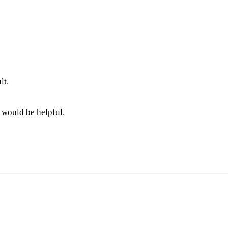
lt.
 would be helpful.