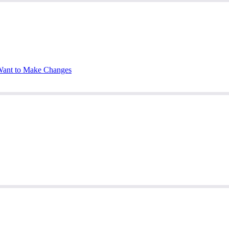
Want to Make Changes