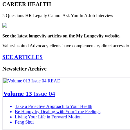
CAREER HEALTH
5 Questions HR Legally Cannot Ask You In A Job Interview
See the latest longevity articles on the My Longevity website.
Value-inspired Advocacy clients have complementary direct access to 
SEE ARTICLES
Newsletter Archive
READ
Volume 13
Issue 04
Take a Proactive Approach to Your Health
Be Happy by Dealing with Your True Feelings
Living Your Life in Forward Motion
Feng Shui