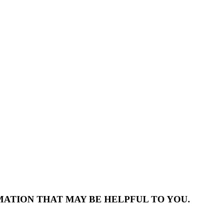
MATION THAT MAY BE HELPFUL TO YOU.