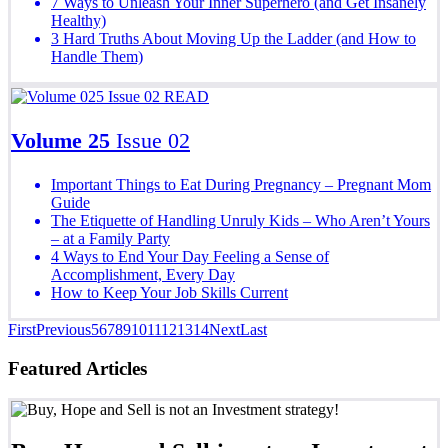
7 Ways to Unleash Your Inner Superhero (and Get Insanely
Healthy)
3 Hard Truths About Moving Up the Ladder (and How to
Handle Them)
READ
Volume 25
Issue 02
Important Things to Eat During Pregnancy – Pregnant Mom
Guide
The Etiquette of Handling Unruly Kids – Who Aren’t Yours
– at a Family Party
4 Ways to End Your Day Feeling a Sense of
Accomplishment, Every Day
How to Keep Your Job Skills Current
First
Previous
5
6
7
8
9
10
11
12
13
14
Next
Last
Featured Articles