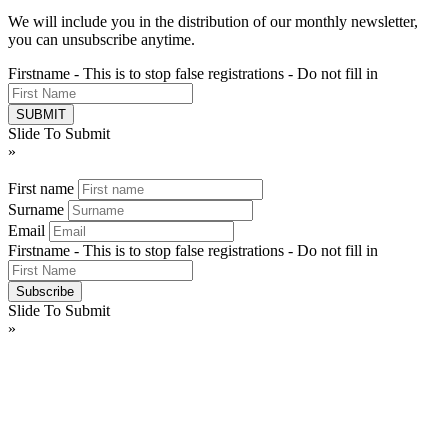
We will include you in the distribution of our monthly newsletter,
you can unsubscribe anytime.
Firstname - This is to stop false registrations - Do not fill in
Slide To Submit
»
First name
Surname
Email
Firstname - This is to stop false registrations - Do not fill in
Slide To Submit
»