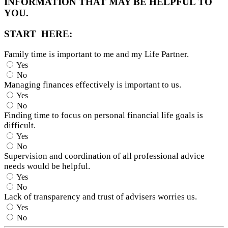
INFORMATION THAT MAY BE HELPFUL TO
YOU.
START HERE:
Family time is important to me and my Life Partner.
Yes
No
Managing finances effectively is important to us.
Yes
No
Finding time to focus on personal financial life goals is
difficult.
Yes
No
Supervision and coordination of all professional advice
needs would be helpful.
Yes
No
Lack of transparency and trust of advisers worries us.
Yes
No