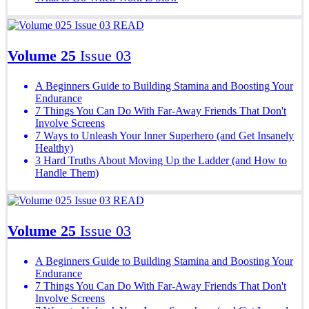
READ
Volume 25
Issue 03
A Beginners Guide to Building Stamina and Boosting Your
Endurance
7 Things You Can Do With Far-Away Friends That Don't
Involve Screens
7 Ways to Unleash Your Inner Superhero (and Get Insanely
Healthy)
3 Hard Truths About Moving Up the Ladder (and How to
Handle Them)
READ
Volume 25
Issue 03
A Beginners Guide to Building Stamina and Boosting Your
Endurance
7 Things You Can Do With Far-Away Friends That Don't
Involve Screens