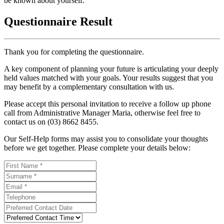
be known about yourself.
Questionnaire Result
Thank you for completing the questionnaire.
A key component of planning your future is articulating your deeply
held values matched with your goals. Your results suggest that you
may benefit by a complementary consultation with us.
Please accept this personal invitation to receive a follow up phone
call from Administrative Manager Maria, otherwise feel free to
contact us on (03) 8662 8455.
Our Self-Help forms may assist you to consolidate your thoughts
before we get together. Please complete your details below: