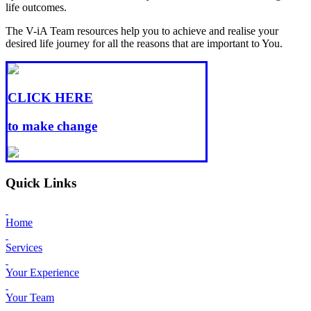
life outcomes.
The V-iA Team resources help you to achieve and realise your
desired life journey for all the reasons that are important to You.
CLICK HERE
to make change
Quick Links
Home
Services
Your Experience
Your Team