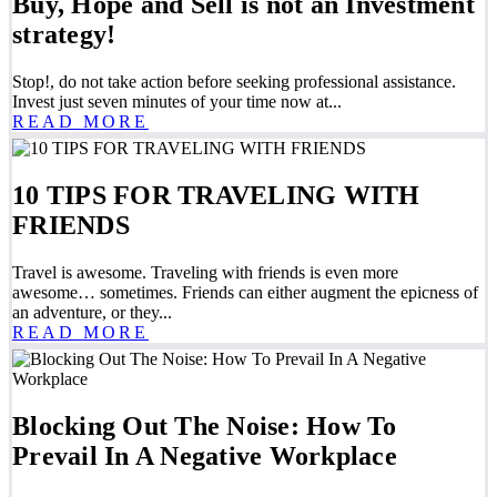
Buy, Hope and Sell is not an Investment
strategy!
Stop!, do not take action before seeking professional assistance.
Invest just seven minutes of your time now at...
READ MORE
10 TIPS FOR TRAVELING WITH
FRIENDS
Travel is awesome. Traveling with friends is even more
awesome… sometimes. Friends can either augment the epicness of
an adventure, or they...
READ MORE
Blocking Out The Noise: How To
Prevail In A Negative Workplace