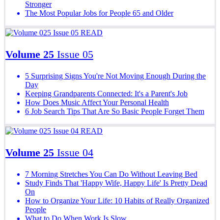
Stronger
The Most Popular Jobs for People 65 and Older
READ
Volume 25
Issue 05
5 Surprising Signs You're Not Moving Enough During the
Day
Keeping Grandparents Connected: It's a Parent's Job
How Does Music Affect Your Personal Health
6 Job Search Tips That Are So Basic People Forget Them
READ
Volume 25
Issue 04
7 Morning Stretches You Can Do Without Leaving Bed
Study Finds That 'Happy Wife, Happy Life' Is Pretty Dead
On
How to Organize Your Life: 10 Habits of Really Organized
People
What to Do When Work Is Slow