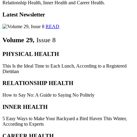
Relationship Health, Inner Health and Career Health.
Latest Newsletter
READ
Volume 29,
Issue 8
PHYSICAL HEALTH
This Is the Ideal Time to Each Lunch, According to a Registered
Dietitian
RELATIONSHIP HEALTH
How to Say No: A Guide to Saying No Politely
INNER HEALTH
5 Easy Ways to Make Your Backyard a Bird Haven This Winter,
According to Experts
CAREER HEALTH