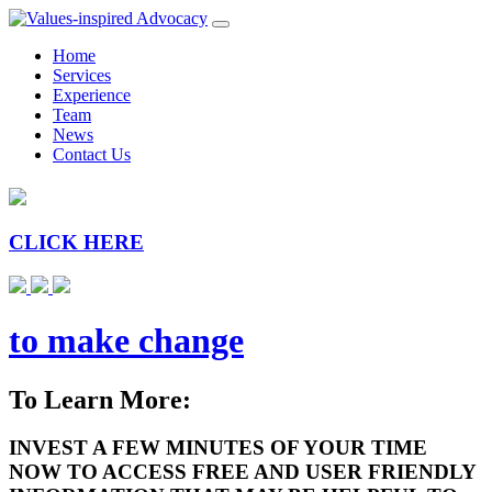
Home
Services
Experience
Team
News
Contact Us
CLICK HERE
to make change
To Learn More:
INVEST A FEW MINUTES OF YOUR TIME
NOW TO ACCESS FREE AND USER FRIENDLY