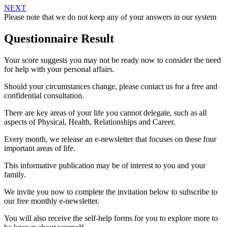
NEXT
Please note that we do not keep any of your answers in our system
Questionnaire Result
Your score suggests you may not be ready now to consider the need
for help with your personal affairs.
Should your circumstances change, please contact us for a free and
confidential consultation.
There are key areas of your life you cannot delegate, such as all
aspects of Physical, Health, Relationships and Career.
Every month, we release an e-newsletter that focuses on these four
important areas of life.
This informative publication may be of interest to you and your
family.
We invite you now to complete the invitation below to subscribe to
our free monthly e-newsletter.
You will also receive the self-help forms for you to explore more to