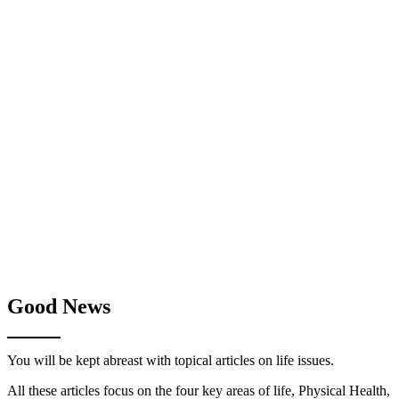
Good News
You will be kept abreast with topical articles on life issues.
All these articles focus on the four key areas of life, Physical Health,