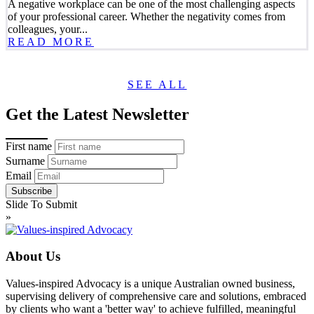
A negative workplace can be one of the most challenging aspects
of your professional career. Whether the negativity comes from
colleagues, your...
READ MORE
SEE ALL
Get the Latest Newsletter
First name
Surname
Email
Slide To Submit
»
About Us
Values-inspired Advocacy is a unique Australian owned business,
supervising delivery of comprehensive care and solutions, embraced
by clients who want a 'better way' to achieve fulfilled, meaningful