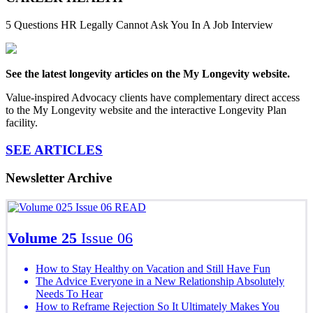
5 Questions HR Legally Cannot Ask You In A Job Interview
See the latest longevity articles on the My Longevity website.
Value-inspired Advocacy clients have complementary direct access
to the My Longevity website and the interactive Longevity Plan
facility.
SEE ARTICLES
Newsletter Archive
READ
Volume 25
Issue 06
How to Stay Healthy on Vacation and Still Have Fun
The Advice Everyone in a New Relationship Absolutely
Needs To Hear
How to Reframe Rejection So It Ultimately Makes You