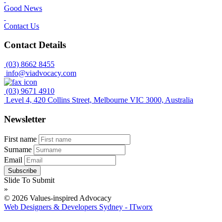
Good News
Contact Us
Contact Details
(03) 8662 8455
info@viadvocacy.com
(03) 9671 4910
Level 4, 420 Collins Street, Melbourne VIC 3000, Australia
Newsletter
First name
Surname
Email
Slide To Submit
»
© 2026 Values-inspired Advocacy
Web Designers & Developers Sydney - ITworx