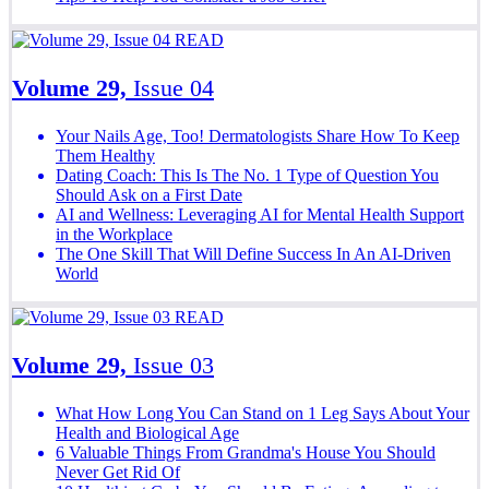
READ
Volume 29,
Issue 04
Your Nails Age, Too! Dermatologists Share How To Keep
Them Healthy
Dating Coach: This Is The No. 1 Type of Question You
Should Ask on a First Date
AI and Wellness: Leveraging AI for Mental Health Support
in the Workplace
The One Skill That Will Define Success In An AI-Driven
World
READ
Volume 29,
Issue 03
What How Long You Can Stand on 1 Leg Says About Your
Health and Biological Age
6 Valuable Things From Grandma's House You Should
Never Get Rid Of