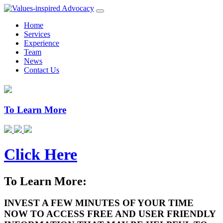
Home
Services
Experience
Team
News
Contact Us
To Learn More
Click Here
To Learn More:
INVEST A FEW MINUTES OF YOUR TIME
NOW TO ACCESS FREE AND USER FRIENDLY