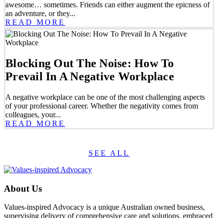
awesome… sometimes. Friends can either augment the epicness of
an adventure, or they...
READ MORE
Blocking Out The Noise: How To
Prevail In A Negative Workplace
A negative workplace can be one of the most challenging aspects
of your professional career. Whether the negativity comes from
colleagues, your...
READ MORE
SEE ALL
About Us
Values-inspired Advocacy is a unique Australian owned business,
supervising delivery of comprehensive care and solutions, embraced