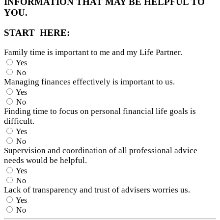
INFORMATION THAT MAY BE HELPFUL TO
YOU.
START HERE:
Family time is important to me and my Life Partner.
Yes
No
Managing finances effectively is important to us.
Yes
No
Finding time to focus on personal financial life goals is
difficult.
Yes
No
Supervision and coordination of all professional advice
needs would be helpful.
Yes
No
Lack of transparency and trust of advisers worries us.
Yes
No