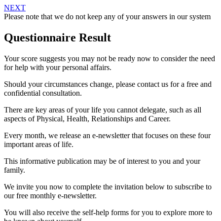
NEXT
Please note that we do not keep any of your answers in our system
Questionnaire Result
Your score suggests you may not be ready now to consider the need
for help with your personal affairs.
Should your circumstances change, please contact us for a free and
confidential consultation.
There are key areas of your life you cannot delegate, such as all
aspects of Physical, Health, Relationships and Career.
Every month, we release an e-newsletter that focuses on these four
important areas of life.
This informative publication may be of interest to you and your
family.
We invite you now to complete the invitation below to subscribe to
our free monthly e-newsletter.
You will also receive the self-help forms for you to explore more to