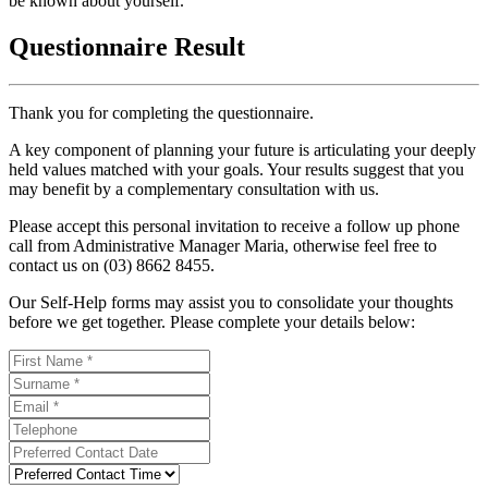
be known about yourself.
Questionnaire Result
Thank you for completing the questionnaire.
A key component of planning your future is articulating your deeply
held values matched with your goals. Your results suggest that you
may benefit by a complementary consultation with us.
Please accept this personal invitation to receive a follow up phone
call from Administrative Manager Maria, otherwise feel free to
contact us on (03) 8662 8455.
Our Self-Help forms may assist you to consolidate your thoughts
before we get together. Please complete your details below: