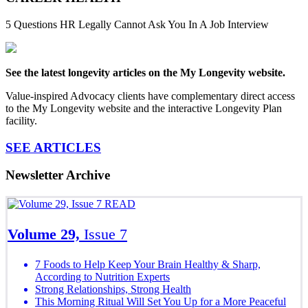
5 Questions HR Legally Cannot Ask You In A Job Interview
See the latest longevity articles on the My Longevity website.
Value-inspired Advocacy clients have complementary direct access
to the My Longevity website and the interactive Longevity Plan
facility.
SEE ARTICLES
Newsletter Archive
READ
Volume 29,
Issue 7
7 Foods to Help Keep Your Brain Healthy & Sharp,
According to Nutrition Experts
Strong Relationships, Strong Health
This Morning Ritual Will Set You Up for a More Peaceful