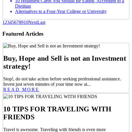
10 Healthiest Carbs You Should Be Eating, According to a
Dietitian
Alternatives to a Four-Year College or University
1
2
3
4
5
6
7
8
9
10
Next
Last
Featured Articles
Buy, Hope and Sell is not an Investment
strategy!
Stop!, do not take action before seeking professional assistance.
Invest just seven minutes of your time now at...
READ MORE
10 TIPS FOR TRAVELING WITH
FRIENDS
Travel is awesome. Traveling with friends is even more