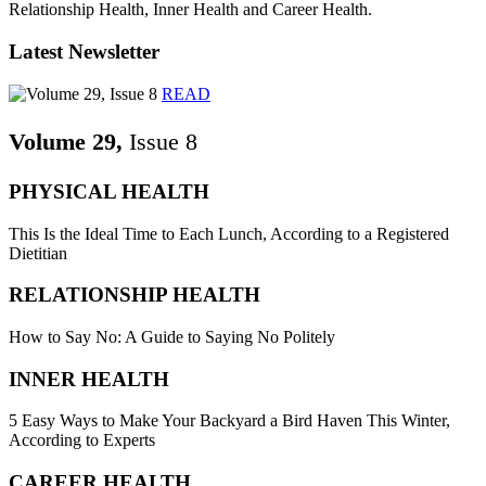
Relationship Health, Inner Health and Career Health.
Latest Newsletter
READ
Volume 29,
Issue 8
PHYSICAL HEALTH
This Is the Ideal Time to Each Lunch, According to a Registered
Dietitian
RELATIONSHIP HEALTH
How to Say No: A Guide to Saying No Politely
INNER HEALTH
5 Easy Ways to Make Your Backyard a Bird Haven This Winter,
According to Experts
CAREER HEALTH