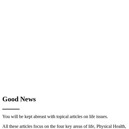
Good News
You will be kept abreast with topical articles on life issues.
All these articles focus on the four key areas of life, Physical Health,