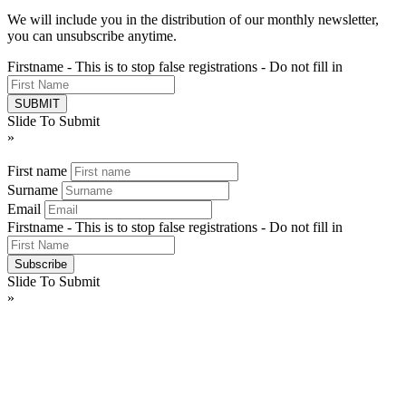
We will include you in the distribution of our monthly newsletter,
you can unsubscribe anytime.
Firstname - This is to stop false registrations - Do not fill in
Slide To Submit
»
First name
Surname
Email
Firstname - This is to stop false registrations - Do not fill in
Slide To Submit
»