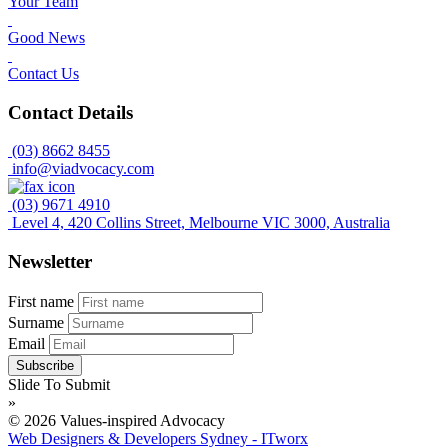
Your Team
Good News
Contact Us
Contact Details
(03) 8662 8455
info@viadvocacy.com
(03) 9671 4910
Level 4, 420 Collins Street, Melbourne VIC 3000, Australia
Newsletter
First name
Surname
Email
Slide To Submit
»
© 2026 Values-inspired Advocacy
Web Designers & Developers Sydney - ITworx