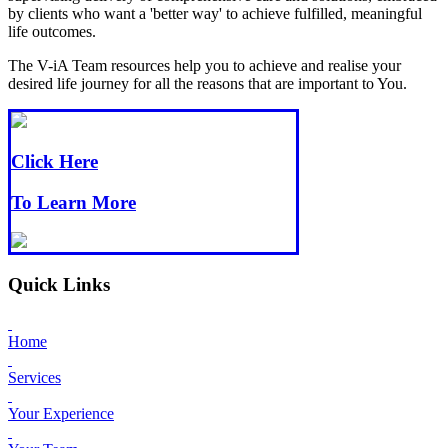
by clients who want a 'better way' to achieve fulfilled, meaningful
life outcomes.
The V-iA Team resources help you to achieve and realise your
desired life journey for all the reasons that are important to You.
Click Here
To Learn More
Quick Links
Home
Services
Your Experience