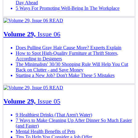
Day Ahead
5 Ways For Promoting Well-Being In The Workplace
READ
Volume 29,
Issue 06
Does Pulling Gray Hair Cause More? Experts Explain
How to Spot High-Quality Furniture at Thrift Stores,
According to Designers
The Minimalists' 30/30 Shopping Rule Will Help You Cut
Back on Clutter - and Save Money
Starting a New Job? Don't Make These 5 Mistakes
READ
Volume 29,
Issue 05
9 Healthiest Drinks (That Aren't Water)
7 Ways to Make Cleaning Up After Dinner So Much Easier
(and Faster)
Mental Health Benefits of Pets
Tips To Help You Consider a Job Offer