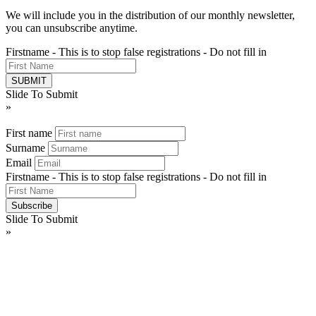
We will include you in the distribution of our monthly newsletter,
you can unsubscribe anytime.
Firstname - This is to stop false registrations - Do not fill in
Slide To Submit
»
First name
Surname
Email
Firstname - This is to stop false registrations - Do not fill in
Slide To Submit
»