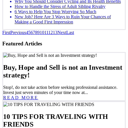
Why You Should Consider Cycling and Its Health Benefits
How to Handle the Stress of Adult Sibling Rivalry
6 Ways to Help You Stop Worrying So Much
New Job? Here Are 3 Ways to Ruin Your Chances of
Making a Good First Impression
First
Previous
4
5
6
7
8
9
10
11
12
13
Next
Last
Featured Articles
Buy, Hope and Sell is not an Investment
strategy!
Stop!, do not take action before seeking professional assistance.
Invest just seven minutes of your time now at...
READ MORE
10 TIPS FOR TRAVELING WITH
FRIENDS