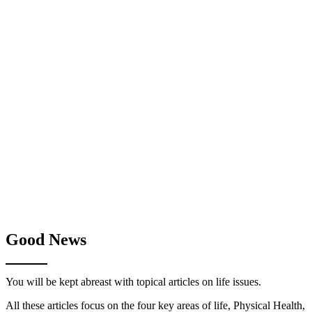
Good News
You will be kept abreast with topical articles on life issues.
All these articles focus on the four key areas of life, Physical Health,