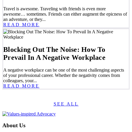
Travel is awesome. Traveling with friends is even more
awesome… sometimes. Friends can either augment the epicness of
an adventure, or they...
READ MORE
Blocking Out The Noise: How To
Prevail In A Negative Workplace
A negative workplace can be one of the most challenging aspects
of your professional career. Whether the negativity comes from
colleagues, your...
READ MORE
SEE ALL
About Us