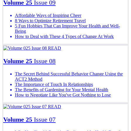
Volume 25
Issue 09
Affordable Ways of Inspiring Cheer
8 Ways to Optimize Retirement Travel
5 Fun Hobbies That Can Improve Your Health and Well-
Being
How to Deal with These 4 Types of Change At Work
READ
Volume 25
Issue 08
The Secret Behind Successful Behavior Change Using the
ACT2 Method
The Importance of Touch In Relationships
The Benefits of Gardening for Your Mental Health
How to Negotiate Like You've Got Nothing to Lose
READ
Volume 25
Issue 07