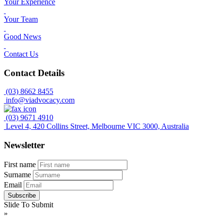
Your Experience
Your Team
Good News
Contact Us
Contact Details
(03) 8662 8455
info@viadvocacy.com
(03) 9671 4910
Level 4, 420 Collins Street, Melbourne VIC 3000, Australia
Newsletter
First name
Surname
Email
Slide To Submit
»