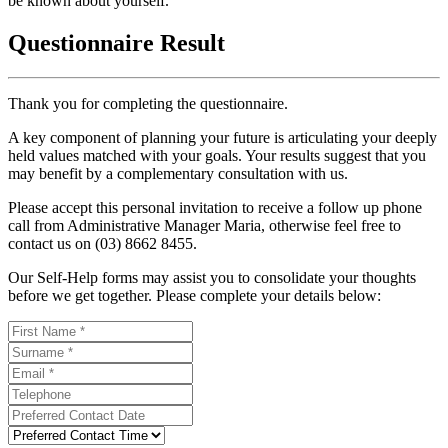
be known about yourself.
Questionnaire Result
Thank you for completing the questionnaire.
A key component of planning your future is articulating your deeply
held values matched with your goals. Your results suggest that you
may benefit by a complementary consultation with us.
Please accept this personal invitation to receive a follow up phone
call from Administrative Manager Maria, otherwise feel free to
contact us on (03) 8662 8455.
Our Self-Help forms may assist you to consolidate your thoughts
before we get together. Please complete your details below: