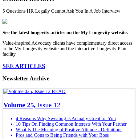
5 Questions HR Legally Cannot Ask You In A Job Interview
See the latest longevity articles on the My Longevity website.
Value-inspired Advocacy clients have complementary direct access
to the My Longevity website and the interactive Longevity Plan
facility.
SEE ARTICLES
Newsletter Archive
READ
Volume 25,
Issue 12
4 Reasons Why Sweating Is Actually Great for You
10 Tips On Finding Common Interests With Your Partner
What Is The Meaning of Positive Attitude - Definitions
Pros and Cons to Being Friends with Your Boss