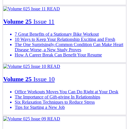
READ
Volume 25
Issue 11
7 Great Benefits of a Stationary Bike Workout
10 Ways to Keep Your Relationship Exciting and Fresh
The One Surprisingly-Common Condition Can Make Heart
Disease Worse, a New Study Proves
How A Career Break Can Benefit Your Resume
READ
Volume 25
Issue 10
Office Workouts Moves You Can Do Right at Your Desk
The Importance of Gift-giving In Relationships
Six Relaxation Techniques to Reduce Stress
Tips for Starting a New Job
READ