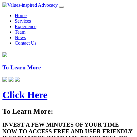
Home
Services
Experience
Team
News
Contact Us
To Learn More
Click Here
To Learn More:
INVEST A FEW MINUTES OF YOUR TIME
NOW TO ACCESS FREE AND USER FRIENDLY