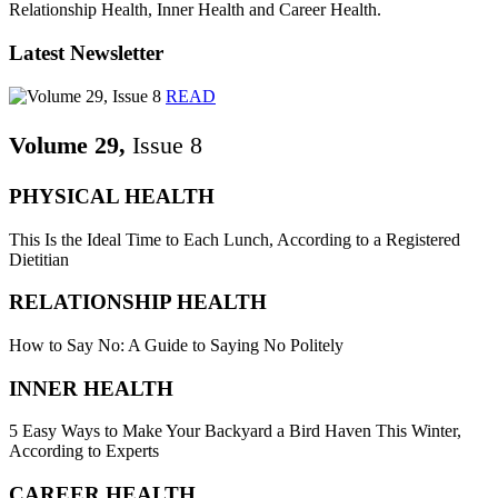
Relationship Health, Inner Health and Career Health.
Latest Newsletter
READ
Volume 29,
Issue 8
PHYSICAL HEALTH
This Is the Ideal Time to Each Lunch, According to a Registered
Dietitian
RELATIONSHIP HEALTH
How to Say No: A Guide to Saying No Politely
INNER HEALTH
5 Easy Ways to Make Your Backyard a Bird Haven This Winter,
According to Experts
CAREER HEALTH