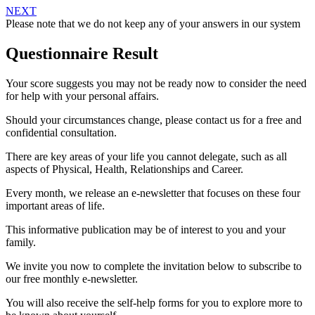
NEXT
Please note that we do not keep any of your answers in our system
Questionnaire Result
Your score suggests you may not be ready now to consider the need
for help with your personal affairs.
Should your circumstances change, please contact us for a free and
confidential consultation.
There are key areas of your life you cannot delegate, such as all
aspects of Physical, Health, Relationships and Career.
Every month, we release an e-newsletter that focuses on these four
important areas of life.
This informative publication may be of interest to you and your
family.
We invite you now to complete the invitation below to subscribe to
our free monthly e-newsletter.
You will also receive the self-help forms for you to explore more to