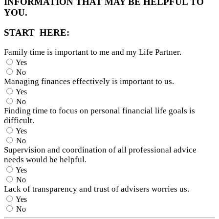
INFORMATION THAT MAY BE HELPFUL TO
YOU.
START HERE:
Family time is important to me and my Life Partner.
Yes
No
Managing finances effectively is important to us.
Yes
No
Finding time to focus on personal financial life goals is
difficult.
Yes
No
Supervision and coordination of all professional advice
needs would be helpful.
Yes
No
Lack of transparency and trust of advisers worries us.
Yes
No