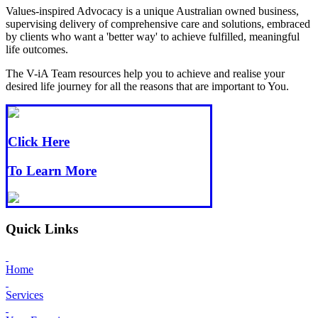
Values-inspired Advocacy is a unique Australian owned business,
supervising delivery of comprehensive care and solutions, embraced
by clients who want a 'better way' to achieve fulfilled, meaningful
life outcomes.
The V-iA Team resources help you to achieve and realise your
desired life journey for all the reasons that are important to You.
Click Here
To Learn More
Quick Links
Home
Services