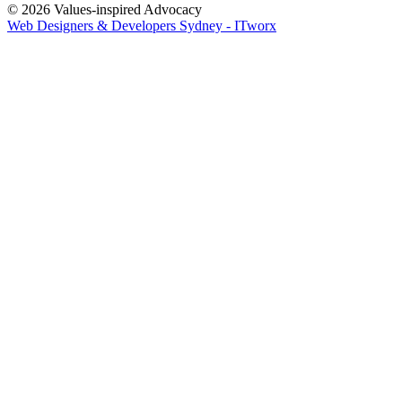
© 2026 Values-inspired Advocacy
Web Designers & Developers Sydney - ITworx