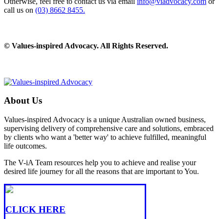
Otherwise, feel free to contact us via email
info@viadvocacy.com
or
call us on
(03) 8662 8455.
© Values-inspired Advocacy. All Rights Reserved.
About Us
Values-inspired Advocacy is a unique Australian owned business,
supervising delivery of comprehensive care and solutions, embraced
by clients who want a 'better way' to achieve fulfilled, meaningful
life outcomes.
The V-iA Team resources help you to achieve and realise your
desired life journey for all the reasons that are important to You.
CLICK HERE