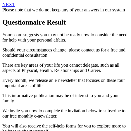
NEXT
Please note that we do not keep any of your answers in our system
Questionnaire Result
Your score suggests you may not be ready now to consider the need
for help with your personal affairs.
Should your circumstances change, please contact us for a free and
confidential consultation.
There are key areas of your life you cannot delegate, such as all
aspects of Physical, Health, Relationships and Career.
Every month, we release an e-newsletter that focuses on these four
important areas of life.
This informative publication may be of interest to you and your
family.
We invite you now to complete the invitation below to subscribe to
our free monthly e-newsletter.
You will also receive the self-help forms for you to explore more to