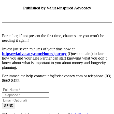
Published by
Values-inspired Advocacy
For either, if not present the first time, chances are you won’t be
needing it again!
Invest just seven minutes of your time now at
https://viadvocacy.com/Home/journey
(Questionnaire) to learn
how you and your Life Partner can start knowing what you don’t
know about what is important to you about money and longevity
planning.
For immediate help contact info@viadvocacy.com or telephone (03)
8662 8455.