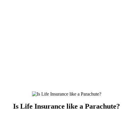
Is Life Insurance like a Parachute?