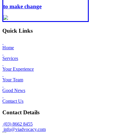
to make change
Quick Links
Home
Services
Your Experience
Your Team
Good News
Contact Us
Contact Details
(03) 8662 8455
info@viadvocacy.com