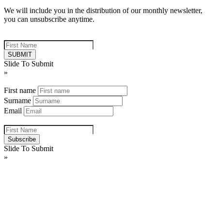
We will include you in the distribution of our monthly newsletter,
you can unsubscribe anytime.
Firstname - This is to stop false registrations - Do not fill in
Slide To Submit
»
First name
Surname
Email
Firstname - This is to stop false registrations - Do not fill in
Slide To Submit
»