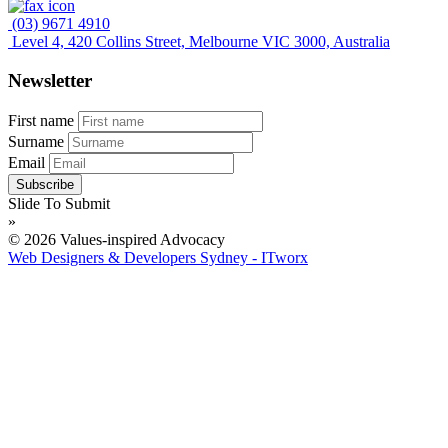
(03) 9671 4910
Level 4, 420 Collins Street, Melbourne VIC 3000, Australia
Newsletter
First name
Surname
Email
Slide To Submit
»
© 2026 Values-inspired Advocacy
Web Designers & Developers Sydney - ITworx