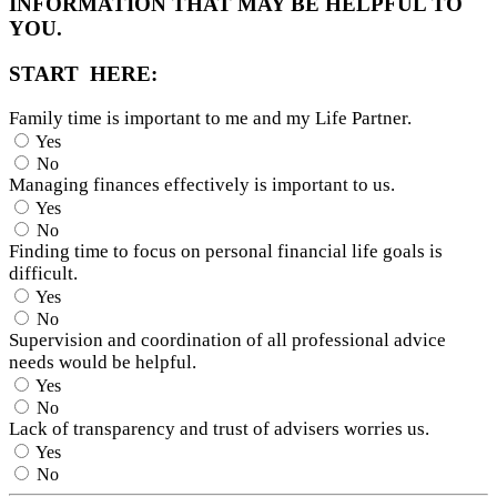
INFORMATION THAT MAY BE HELPFUL TO
YOU.
START HERE:
Family time is important to me and my Life Partner.
Yes
No
Managing finances effectively is important to us.
Yes
No
Finding time to focus on personal financial life goals is
difficult.
Yes
No
Supervision and coordination of all professional advice
needs would be helpful.
Yes
No
Lack of transparency and trust of advisers worries us.
Yes
No