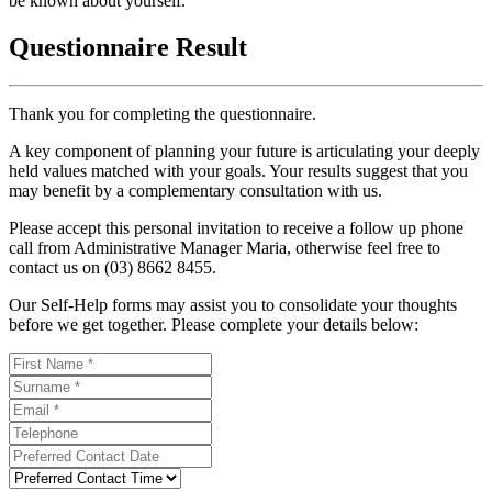
be known about yourself.
Questionnaire Result
Thank you for completing the questionnaire.
A key component of planning your future is articulating your deeply
held values matched with your goals. Your results suggest that you
may benefit by a complementary consultation with us.
Please accept this personal invitation to receive a follow up phone
call from Administrative Manager Maria, otherwise feel free to
contact us on (03) 8662 8455.
Our Self-Help forms may assist you to consolidate your thoughts
before we get together. Please complete your details below: