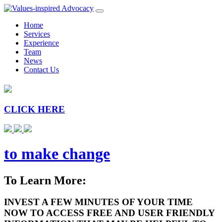
Home
Services
Experience
Team
News
Contact Us
CLICK HERE
to make change
To Learn More:
INVEST A FEW MINUTES OF YOUR TIME
NOW TO ACCESS FREE AND USER FRIENDLY