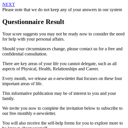
NEXT
Please note that we do not keep any of your answers in our system
Questionnaire Result
Your score suggests you may not be ready now to consider the need
for help with your personal affairs.
Should your circumstances change, please contact us for a free and
confidential consultation.
There are key areas of your life you cannot delegate, such as all
aspects of Physical, Health, Relationships and Career.
Every month, we release an e-newsletter that focuses on these four
important areas of life.
This informative publication may be of interest to you and your
family.
We invite you now to complete the invitation below to subscribe to
our free monthly e-newsletter.
You will also receive the self-help forms for you to explore more to