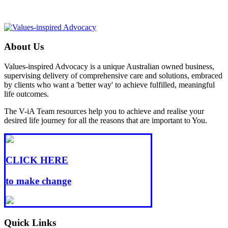
About Us
Values-inspired Advocacy is a unique Australian owned business,
supervising delivery of comprehensive care and solutions, embraced
by clients who want a 'better way' to achieve fulfilled, meaningful
life outcomes.
The V-iA Team resources help you to achieve and realise your
desired life journey for all the reasons that are important to You.
CLICK HERE
to make change
Quick Links