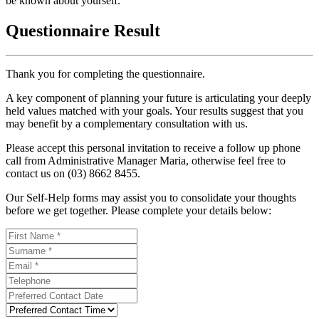
be known about yourself.
Questionnaire Result
Thank you for completing the questionnaire.
A key component of planning your future is articulating your deeply
held values matched with your goals. Your results suggest that you
may benefit by a complementary consultation with us.
Please accept this personal invitation to receive a follow up phone
call from Administrative Manager Maria, otherwise feel free to
contact us on (03) 8662 8455.
Our Self-Help forms may assist you to consolidate your thoughts
before we get together. Please complete your details below: