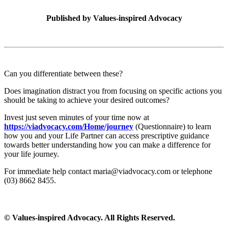
Published by
Values-inspired Advocacy
Can you differentiate between these?
Does imagination distract you from focusing on specific actions you
should be taking to achieve your desired outcomes?
Invest just seven minutes of your time now at
https://viadvocacy.com/Home/journey
(Questionnaire) to learn
how you and your Life Partner can access prescriptive guidance
towards better understanding how you can make a difference for
your life journey.
For immediate help contact maria@viadvocacy.com or telephone
(03) 8662 8455.
© Values-inspired Advocacy. All Rights Reserved.