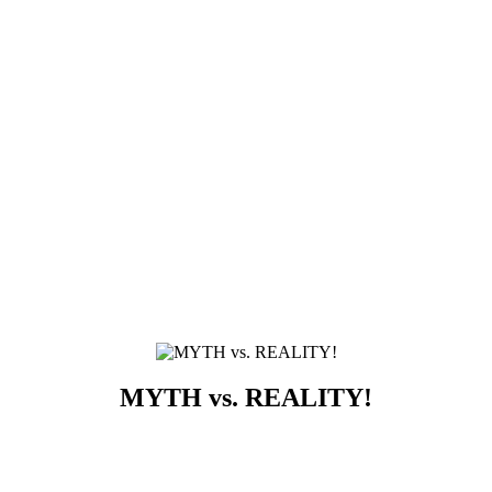
MYTH vs. REALITY!