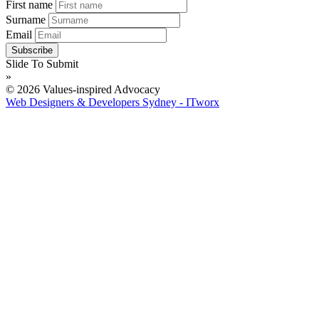
First name
Surname
Email
Slide To Submit
»
© 2026 Values-inspired Advocacy
Web Designers & Developers Sydney - ITworx