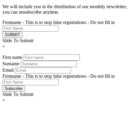
We will include you in the distribution of our monthly newsletter,
you can unsubscribe anytime.
Firstname - This is to stop false registrations - Do not fill in
Slide To Submit
»
First name
Surname
Email
Firstname - This is to stop false registrations - Do not fill in
Slide To Submit
»