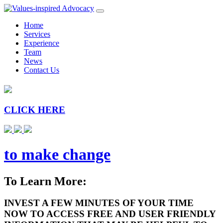
Home
Services
Experience
Team
News
Contact Us
CLICK HERE
to make change
To Learn More:
INVEST A FEW MINUTES OF YOUR TIME
NOW TO ACCESS FREE AND USER FRIENDLY