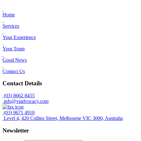
Home
Services
Your Experience
Your Team
Good News
Contact Us
Contact Details
(03) 8662 8455
info@viadvocacy.com
(03) 9671 4910
Level 4, 420 Collins Street, Melbourne VIC 3000, Australia
Newsletter