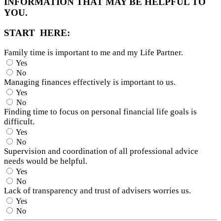
INFORMATION THAT MAY BE HELPFUL TO
YOU.
START HERE:
Family time is important to me and my Life Partner.
Yes
No
Managing finances effectively is important to us.
Yes
No
Finding time to focus on personal financial life goals is
difficult.
Yes
No
Supervision and coordination of all professional advice
needs would be helpful.
Yes
No
Lack of transparency and trust of advisers worries us.
Yes
No