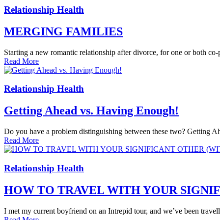
Relationship Health
MERGING FAMILIES
Starting a new romantic relationship after divorce, for one or both co
Read More
Relationship Health
Getting Ahead vs. Having Enough!
Do you have a problem distinguishing between these two? Getting Ahea
Read More
Relationship Health
HOW TO TRAVEL WITH YOUR SIGNI
I met my current boyfriend on an Intrepid tour, and we’ve been travelling
Read More