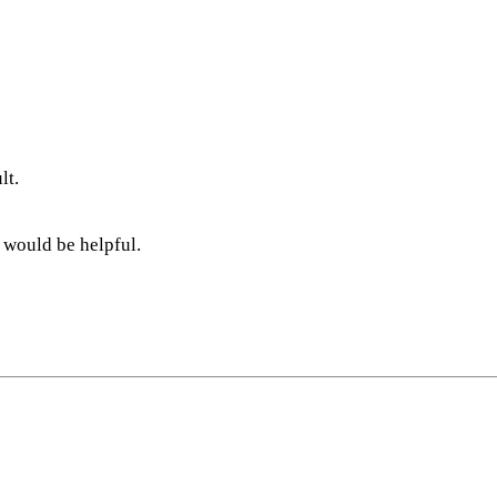
lt.
 would be helpful.