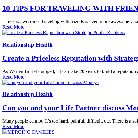
10 TIPS FOR TRAVELING WITH FRIE
Travel is awesome. Traveling with friends is even more awesome… som
Read More
Relationship Health
Create a Priceless Reputation with Strateg
As Warren Buffet quipped, “it can take 20 years to build a reputation
Read More
Relationship Health
Can you and your Life Partner discuss Mo
Many people cannot! It’s too hard, painful, difficult, etc. There is a so
Read More