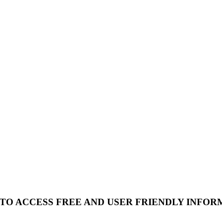
 TO ACCESS FREE AND USER FRIENDLY INFOR