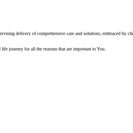
vising delivery of comprehensive care and solutions, embraced by clien
ife journey for all the reasons that are important to You.