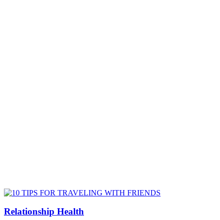
Relationship Health