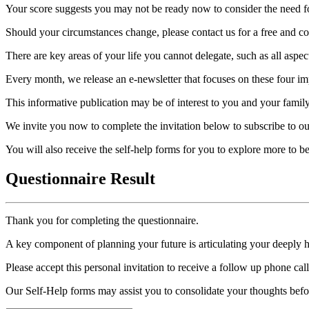
Your score suggests you may not be ready now to consider the need for
Should your circumstances change, please contact us for a free and con
There are key areas of your life you cannot delegate, such as all aspec
Every month, we release an e-newsletter that focuses on these four imp
This informative publication may be of interest to you and your family
We invite you now to complete the invitation below to subscribe to ou
You will also receive the self-help forms for you to explore more to 
Questionnaire Result
Thank you for completing the questionnaire.
A key component of planning your future is articulating your deeply 
Please accept this personal invitation to receive a follow up phone ca
Our Self-Help forms may assist you to consolidate your thoughts befo