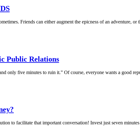
NDS
etimes. Friends can either augment the epicness of an adventure, or t
ic Public Relations
 and only five minutes to ruin it.” Of course, everyone wants a good rep
ney?
lution to facilitate that important conversation! Invest just seven minutes