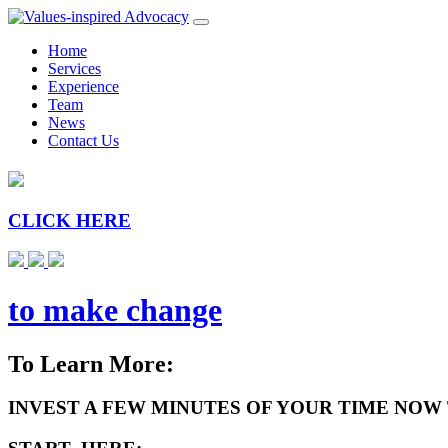
Home
Services
Experience
Team
News
Contact Us
CLICK HERE
to make change
To Learn More:
INVEST A FEW MINUTES OF YOUR TIME NOW