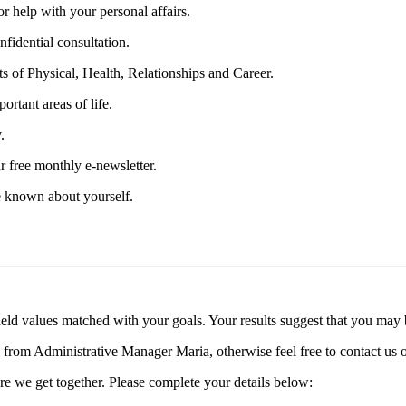
 help with your personal affairs.
fidential consultation.
ts of Physical, Health, Relationships and Career.
ortant areas of life.
.
r free monthly e-newsletter.
be known about yourself.
held values matched with your goals. Your results suggest that you may
ll from Administrative Manager Maria, otherwise feel free to contact us
re we get together. Please complete your details below: