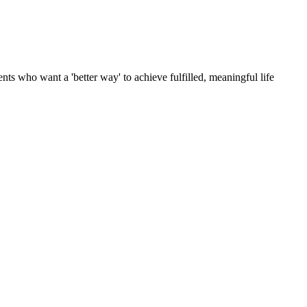
ts who want a 'better way' to achieve fulfilled, meaningful life