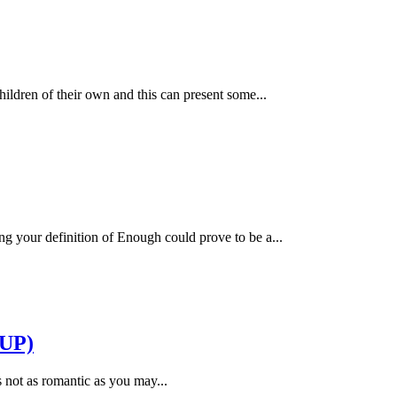
hildren of their own and this can present some...
g your definition of Enough could prove to be a...
UP)
’s not as romantic as you may...