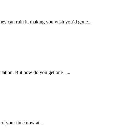
hey can ruin it, making you wish you’d gone...
utation. But how do you get one –...
 of your time now at...