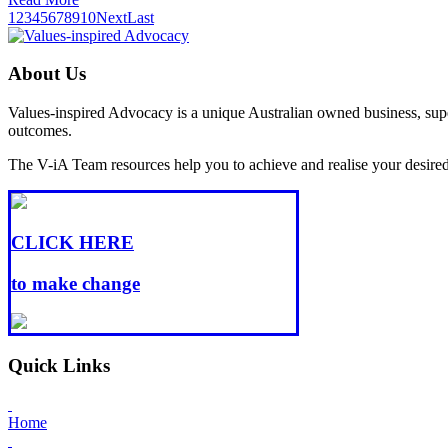
1
2
3
4
5
6
7
8
9
10
Next
Last
About Us
Values-inspired Advocacy is a unique Australian owned business, super
outcomes.
The V-iA Team resources help you to achieve and realise your desired l
CLICK HERE
to make change
Quick Links
Home