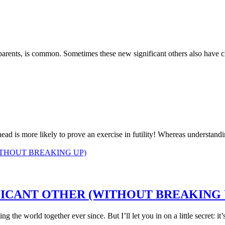
-parents, is common. Sometimes these new significant others also have c
d is more likely to prove an exercise in futility! Whereas understandin
FICANT OTHER (WITHOUT BREAKING 
 the world together ever since. But I’ll let you in on a little secret: it