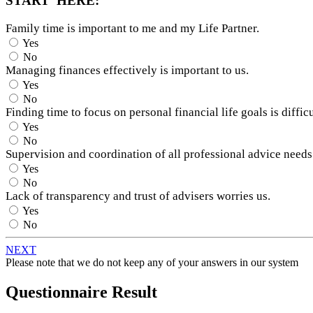
START HERE:
Family time is important to me and my Life Partner.
Yes
No
Managing finances effectively is important to us.
Yes
No
Finding time to focus on personal financial life goals is difficu
Yes
No
Supervision and coordination of all professional advice needs
Yes
No
Lack of transparency and trust of advisers worries us.
Yes
No
NEXT
Please note that we do not keep any of your answers in our system
Questionnaire Result