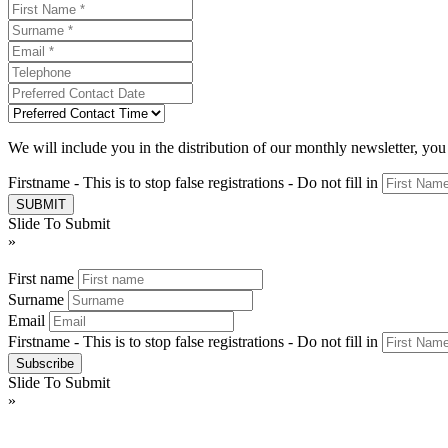
We will include you in the distribution of our monthly newsletter, yo
Firstname - This is to stop false registrations - Do not fill in
Slide To Submit
»
First name
Surname
Email
Firstname - This is to stop false registrations - Do not fill in
Slide To Submit
»