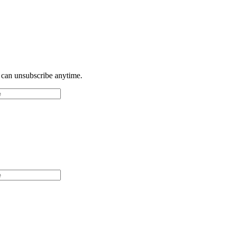
u can unsubscribe anytime.