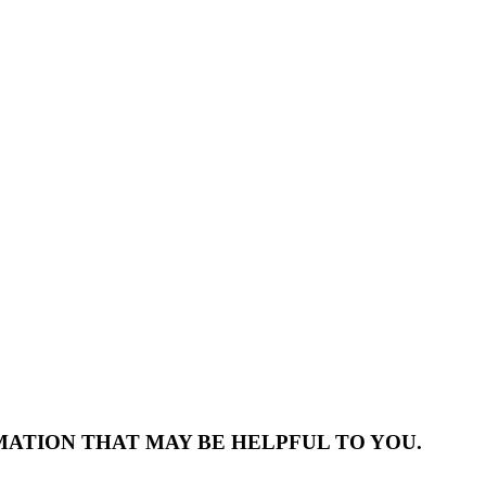
MATION THAT MAY BE HELPFUL TO YOU.