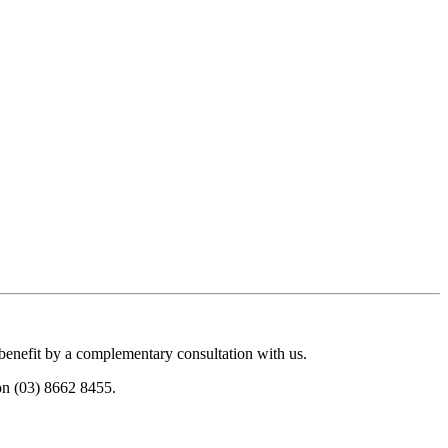
 benefit by a complementary consultation with us.
 on (03) 8662 8455.