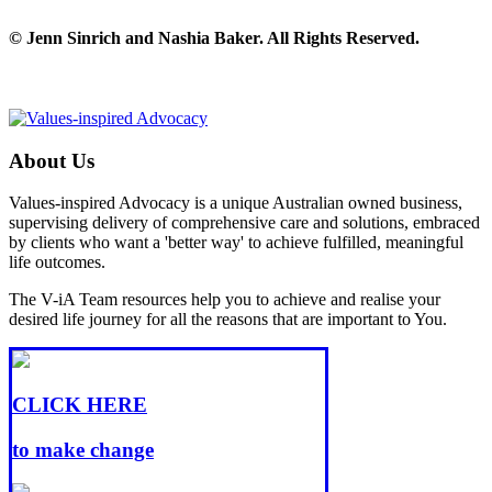
© Jenn Sinrich and Nashia Baker. All Rights Reserved.
About Us
Values-inspired Advocacy is a unique Australian owned business,
supervising delivery of comprehensive care and solutions, embraced
by clients who want a 'better way' to achieve fulfilled, meaningful
life outcomes.
The V-iA Team resources help you to achieve and realise your
desired life journey for all the reasons that are important to You.
CLICK HERE
to make change