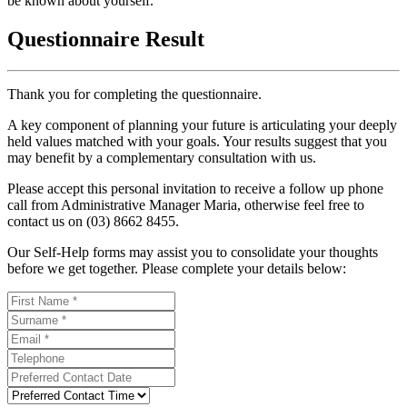
be known about yourself.
Questionnaire Result
Thank you for completing the questionnaire.
A key component of planning your future is articulating your deeply
held values matched with your goals. Your results suggest that you
may benefit by a complementary consultation with us.
Please accept this personal invitation to receive a follow up phone
call from Administrative Manager Maria, otherwise feel free to
contact us on (03) 8662 8455.
Our Self-Help forms may assist you to consolidate your thoughts
before we get together. Please complete your details below: