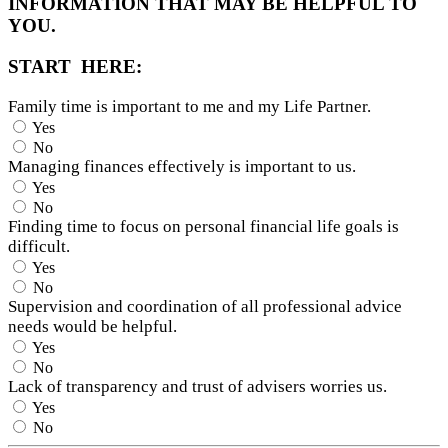
INFORMATION THAT MAY BE HELPFUL TO
YOU.
START HERE:
Family time is important to me and my Life Partner.
Yes
No
Managing finances effectively is important to us.
Yes
No
Finding time to focus on personal financial life goals is
difficult.
Yes
No
Supervision and coordination of all professional advice
needs would be helpful.
Yes
No
Lack of transparency and trust of advisers worries us.
Yes
No