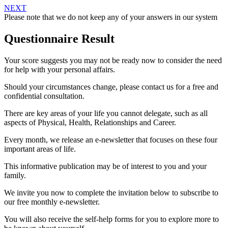
NEXT
Please note that we do not keep any of your answers in our system
Questionnaire Result
Your score suggests you may not be ready now to consider the need
for help with your personal affairs.
Should your circumstances change, please contact us for a free and
confidential consultation.
There are key areas of your life you cannot delegate, such as all
aspects of Physical, Health, Relationships and Career.
Every month, we release an e-newsletter that focuses on these four
important areas of life.
This informative publication may be of interest to you and your
family.
We invite you now to complete the invitation below to subscribe to
our free monthly e-newsletter.
You will also receive the self-help forms for you to explore more to