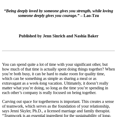
“Being deeply loved by someone gives you strength, while loving
someone deeply gives you courage.”
– Lao-Tzu
Published by
Jenn Sinrich and Nashia Baker
You can spend quite a lot of time with your significant other, but
how much of that time is actually spent doing things together? When
you’re both busy, it can be hard to make room for quality time,
which can be something as simple as sharing a meal or as
extravagant as a week-long vacation. Ultimately, it doesn’t really
matter what you’re doing, so long as the time you’re spending in
each other’s company is really focused on being together.
Carving out space for togetherness is important. This creates a sense
of teamwork, which serves as the foundation of your relationship,
says Jenni Skyler, Ph.D., a licensed marriage and family therapist.
“Teamwork is an essential ingredient for the sustainability of long-