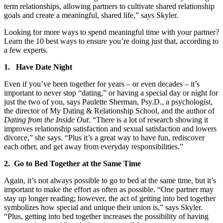
term relationships, allowing partners to cultivate shared relationship
goals and create a meaningful, shared life,” says Skyler.
Looking for more ways to spend meaningful time with your partner?
Learn the 10 best ways to ensure you’re doing just that, according to
a few experts.
1. Have Date Night
Even if you’ve been together for years – or even decades – it’s
important to never stop “dating,” or having a special day or night for
just the two of you, says Paulette Sherman, Psy.D., a psychologist,
the director of My Dating & Relationship School, and the author of
Dating from the Inside Out
. “There is a lot of research showing it
improves relationship satisfaction and sexual satisfaction and lowers
divorce,” she says. “Plus it’s a great way to have fun, rediscover
each other, and get away from everyday responsibilities.”
2. Go to Bed Together at the Same Time
Again, it’s not always possible to go to bed at the same time, but it’s
important to make the effort as often as possible. “One partner may
stay up longer reading; however, the act of getting into bed together
symbolizes how special and unique their union is,” says Skyler.
“Plus, getting into bed together increases the possibility of having