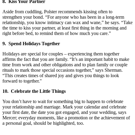
8. Kiss Your Partner
Aside from cuddling, Polster recommends kissing often to
strengthen your bond. “For anyone who has been in a long-term
relationship, you know intimacy can wax and wane,” he says. “Take
the time to kiss your partner, at least first thing in the morning and
right before bed, to remind them of how much you care.”
9. Spend Holidays Together
Holidays are special for couples – experiencing them together
affirms the fact that you are family. “It’s an important habit to make
time from work and other obligations and to plan family or couple
rituals to mark those special occasions together,” says Sherman.
“This creates times of shared joy and gives you things to look
forward to together."
10. Celebrate the Little Things
You don’t have to wait for something big to happen to celebrate
your relationship and marriage. Mark your calendar and celebrate
your first date, the date you got engaged, and your wedding, says
Mercer; everyday moments, like a promotion or the achievement of
a personal goal, should be highlighted, too.