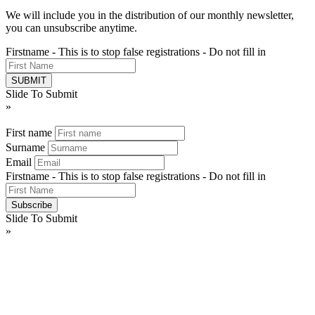
We will include you in the distribution of our monthly newsletter,
you can unsubscribe anytime.
Firstname - This is to stop false registrations - Do not fill in
Slide To Submit
»
First name
Surname
Email
Firstname - This is to stop false registrations - Do not fill in
Slide To Submit
»