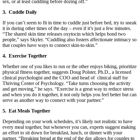
sex, or at least cuddling before dozing off.”
3. Cuddle Daily
If you can’t seem to fit in time to cuddle just before bed, try to sneak
it in during other times of the day – even if it’s just a few minutes.
“The shared skin time releases oxytocin which helps bond two
people,” says Skyler. “Cuddling also fosters affectionate intimacy so
that couples have ways to connect skin-to-skin.”
4. Exercise Together
Whether one of you likes to run or the other enjoys biking, prioritize
physical fitness together, suggests Doug Polster, Ph.D., a licensed
clinical psychologist and the COO and head of clinical staff for
Thriving Center of Psychology. “Take turns choosing the activity
and get moving,” he says. “Exercise is a great way to reduce stress
and when you do it together, it not only helps you feel better but can
serve as another way to connect with your partner.”
5. Eat Meals Together
Depending on your work schedules, it’s likely not realistic to have
every meal together, but whenever you can, experts suggest making
an effort to sit down for breakfast, lunch, or dinner with your
partner. “Breaking bread at the end of the day allows for couples to