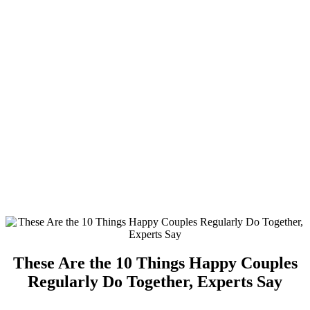
These Are the 10 Things Happy Couples
Regularly Do Together, Experts Say