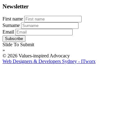
Newsletter
First name
Surname
Email
Slide To Submit
»
© 2026 Values-inspired Advocacy
Web Designers & Developers Sydney - ITworx