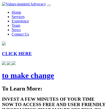
Home
Services
Experience
Team
News
Contact Us
CLICK HERE
to make change
To Learn More:
INVEST A FEW MINUTES OF YOUR TIME
NOW TO ACCESS FREE AND USER FRIENDLY