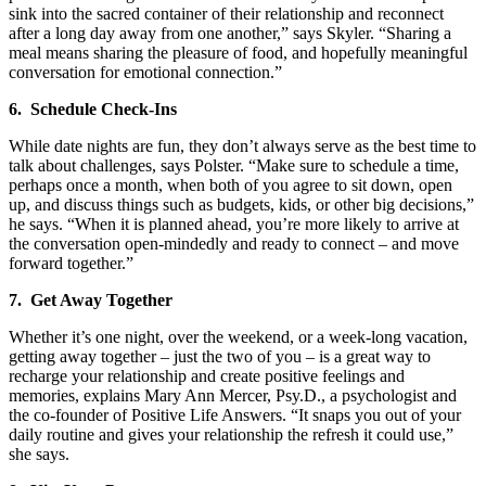
sink into the sacred container of their relationship and reconnect
after a long day away from one another,” says Skyler. “Sharing a
meal means sharing the pleasure of food, and hopefully meaningful
conversation for emotional connection.”
6. Schedule Check-Ins
While date nights are fun, they don’t always serve as the best time to
talk about challenges, says Polster. “Make sure to schedule a time,
perhaps once a month, when both of you agree to sit down, open
up, and discuss things such as budgets, kids, or other big decisions,”
he says. “When it is planned ahead, you’re more likely to arrive at
the conversation open-mindedly and ready to connect – and move
forward together.”
7. Get Away Together
Whether it’s one night, over the weekend, or a week-long vacation,
getting away together – just the two of you – is a great way to
recharge your relationship and create positive feelings and
memories, explains Mary Ann Mercer, Psy.D., a psychologist and
the co-founder of Positive Life Answers. “It snaps you out of your
daily routine and gives your relationship the refresh it could use,”
she says.