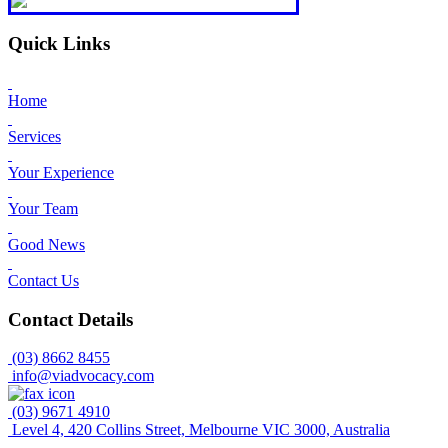
Quick Links
Home
Services
Your Experience
Your Team
Good News
Contact Us
Contact Details
(03) 8662 8455
info@viadvocacy.com
(03) 9671 4910
Level 4, 420 Collins Street, Melbourne VIC 3000, Australia