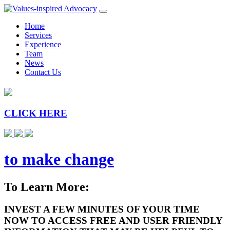
Home
Services
Experience
Team
News
Contact Us
CLICK HERE
to make change
To Learn More:
INVEST A FEW MINUTES OF YOUR TIME
NOW TO ACCESS FREE AND USER FRIENDLY