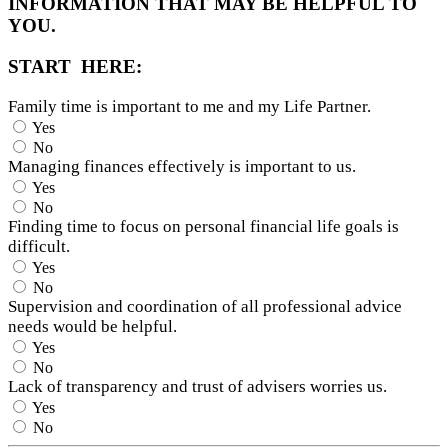
INFORMATION THAT MAY BE HELPFUL TO
YOU.
START HERE:
Family time is important to me and my Life Partner.
Yes
No
Managing finances effectively is important to us.
Yes
No
Finding time to focus on personal financial life goals is
difficult.
Yes
No
Supervision and coordination of all professional advice
needs would be helpful.
Yes
No
Lack of transparency and trust of advisers worries us.
Yes
No