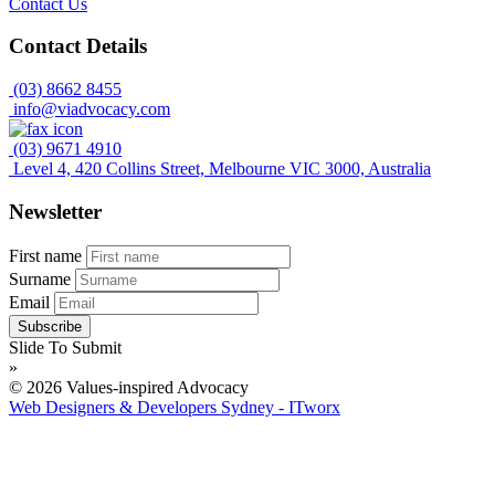
Contact Us
Contact Details
(03) 8662 8455
info@viadvocacy.com
(03) 9671 4910
Level 4, 420 Collins Street, Melbourne VIC 3000, Australia
Newsletter
First name
Surname
Email
Slide To Submit
»
© 2026 Values-inspired Advocacy
Web Designers & Developers Sydney - ITworx