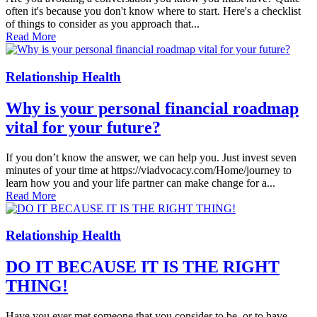
often it's because you don't know where to start. Here's a checklist
of things to consider as you ap­proach that...
Read More
Relationship Health
Why is your personal financial roadmap
vital for your future?
If you don’t know the answer, we can help you. Just invest seven
minutes of your time at https://viadvocacy.com/Home/journey to
learn how you and your life partner can make change for a...
Read More
Relationship Health
DO IT BECAUSE IT IS THE RIGHT
THING!
Have you ever met someone that you consider to be, or to have