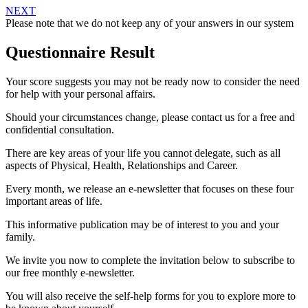
NEXT
Please note that we do not keep any of your answers in our system
Questionnaire Result
Your score suggests you may not be ready now to consider the need
for help with your personal affairs.
Should your circumstances change, please contact us for a free and
confidential consultation.
There are key areas of your life you cannot delegate, such as all
aspects of Physical, Health, Relationships and Career.
Every month, we release an e-newsletter that focuses on these four
important areas of life.
This informative publication may be of interest to you and your
family.
We invite you now to complete the invitation below to subscribe to
our free monthly e-newsletter.
You will also receive the self-help forms for you to explore more to