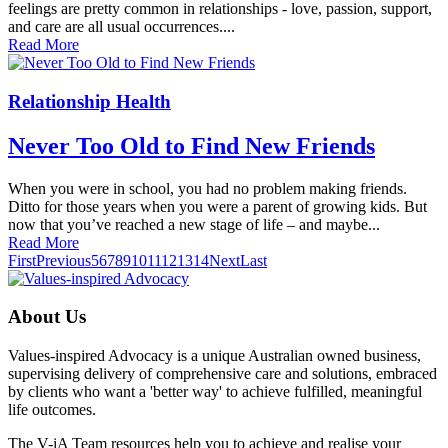
feelings are pretty common in relation­ships - love, passion, support,
and care are all usual occurrences....
Read More
Relationship Health
Never Too Old to Find New Friends
When you were in school, you had no problem making friends.
Ditto for those years when you were a parent of growing kids. But
now that you’ve reached a new stage of life – and maybe...
Read More
First
Previous
5
6
7
8
9
10
11
12
13
14
Next
Last
About Us
Values-inspired Advocacy is a unique Australian owned business,
supervising delivery of comprehensive care and solutions, embraced
by clients who want a 'better way' to achieve fulfilled, meaningful
life outcomes.
The V-iA Team resources help you to achieve and realise your