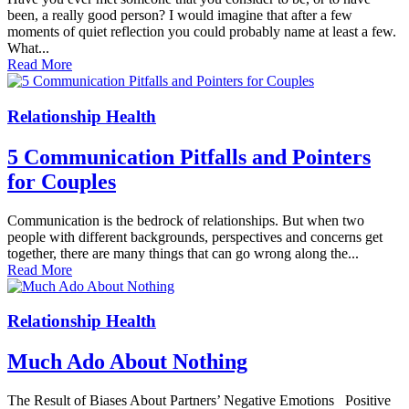
been, a really good person? I would imagine that after a few
moments of quiet reflection you could probably name at least a few.
What...
Read More
Relationship Health
5 Communication Pitfalls and Pointers
for Couples
Communication is the bedrock of relationships. But when two
people with different backgrounds, perspectives and concerns get
together, there are many things that can go wrong along the...
Read More
Relationship Health
Much Ado About Nothing
The Result of Biases About Partners’ Negative Emotions Positive