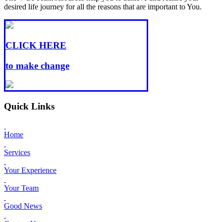
desired life journey for all the reasons that are important to You.
CLICK HERE
to make change
Quick Links
Home
Services
Your Experience
Your Team
Good News