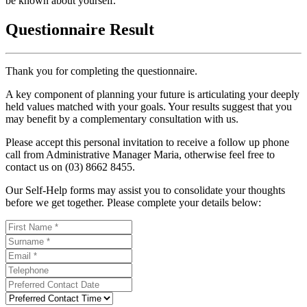
be known about yourself.
Questionnaire Result
Thank you for completing the questionnaire.
A key component of planning your future is articulating your deeply
held values matched with your goals. Your results suggest that you
may benefit by a complementary consultation with us.
Please accept this personal invitation to receive a follow up phone
call from Administrative Manager Maria, otherwise feel free to
contact us on (03) 8662 8455.
Our Self-Help forms may assist you to consolidate your thoughts
before we get together. Please complete your details below: