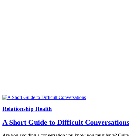
Relationship Health
A Short Guide to Difficult Conversations
Are you avoiding a conversation you know you must have? Quite