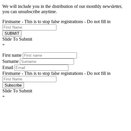
We will include you in the distribution of our monthly newsletter,
you can unsubscribe anytime.
Firstname - This is to stop false registrations - Do not fill in
Slide To Submit
»
First name
Surname
Email
Firstname - This is to stop false registrations - Do not fill in
Slide To Submit
»