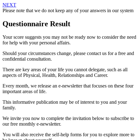
NEXT
Please note that we do not keep any of your answers in our system
Questionnaire Result
Your score suggests you may not be ready now to consider the need
for help with your personal affairs.
Should your circumstances change, please contact us for a free and
confidential consultation.
There are key areas of your life you cannot delegate, such as all
aspects of Physical, Health, Relationships and Career.
Every month, we release an e-newsletter that focuses on these four
important areas of life.
This informative publication may be of interest to you and your
family.
We invite you now to complete the invitation below to subscribe to
our free monthly e-newsletter.
You will also receive the self-help forms for you to explore more to