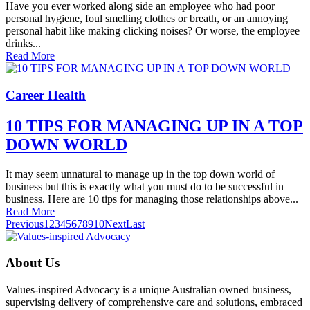
Have you ever worked along side an employee who had poor
personal hygiene, foul smelling clothes or breath, or an annoying
personal habit like making clicking noises? Or worse, the employee
drinks...
Read More
Career Health
10 TIPS FOR MANAGING UP IN A TOP
DOWN WORLD
It may seem unnatural to manage up in the top down world of
business but this is exactly what you must do to be successful in
business. Here are 10 tips for managing those relationships above...
Read More
Previous
1
2
3
4
5
6
7
8
9
10
Next
Last
About Us
Values-inspired Advocacy is a unique Australian owned business,
supervising delivery of comprehensive care and solutions, embraced