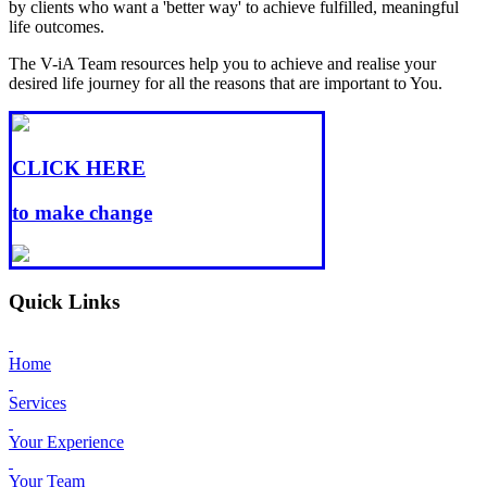
by clients who want a 'better way' to achieve fulfilled, meaningful
life outcomes.
The V-iA Team resources help you to achieve and realise your
desired life journey for all the reasons that are important to You.
CLICK HERE
to make change
Quick Links
Home
Services
Your Experience
Your Team