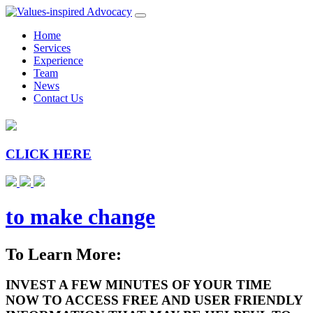
Home
Services
Experience
Team
News
Contact Us
CLICK HERE
to make change
To Learn More:
INVEST A FEW MINUTES OF YOUR TIME
NOW TO ACCESS FREE AND USER FRIENDLY