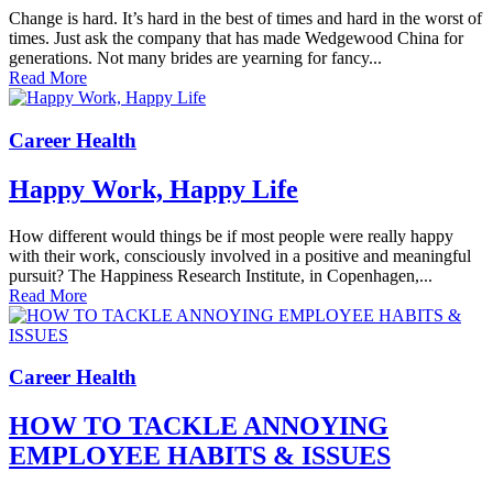
Change is hard. It’s hard in the best of times and hard in the worst of
times. Just ask the company that has made Wedgewood China for
generations. Not many brides are yearning for fancy...
Read More
Career Health
Happy Work, Happy Life
How different would things be if most people were really happy
with their work, consciously involved in a positive and meaningful
pursuit? The Happiness Research Institute, in Copenhagen,...
Read More
Career Health
HOW TO TACKLE ANNOYING
EMPLOYEE HABITS & ISSUES