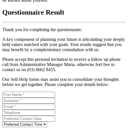
be known about yourself.
Questionnaire Result
Thank you for completing the questionnaire.
A key component of planning your future is articulating your deeply
held values matched with your goals. Your results suggest that you
may benefit by a complementary consultation with us.
Please accept this personal invitation to receive a follow up phone
call from Administrative Manager Maria, otherwise feel free to
contact us on (03) 8662 8455.
Our Self-Help forms may assist you to consolidate your thoughts
before we get together. Please complete your details below: