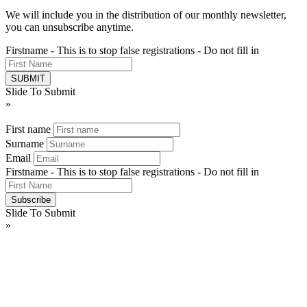
We will include you in the distribution of our monthly newsletter,
you can unsubscribe anytime.
Firstname - This is to stop false registrations - Do not fill in
Slide To Submit
»
First name
Surname
Email
Firstname - This is to stop false registrations - Do not fill in
Slide To Submit
»