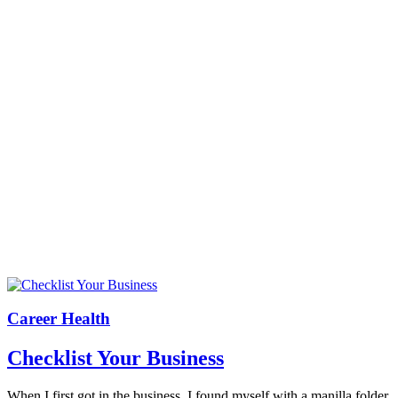
Career Health
Checklist Your Business
When I first got in the business, I found myself with a manilla folder