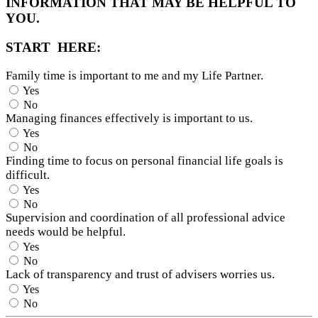
INFORMATION THAT MAY BE HELPFUL TO
YOU.
START HERE:
Family time is important to me and my Life Partner.
Yes
No
Managing finances effectively is important to us.
Yes
No
Finding time to focus on personal financial life goals is
difficult.
Yes
No
Supervision and coordination of all professional advice
needs would be helpful.
Yes
No
Lack of transparency and trust of advisers worries us.
Yes
No