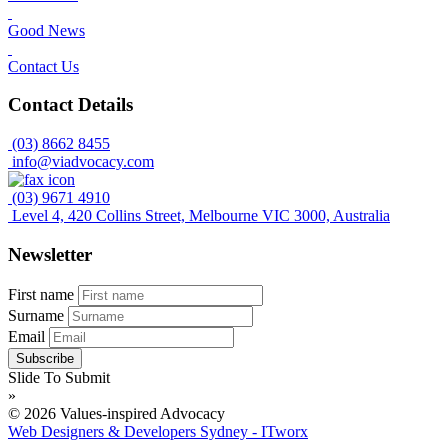
Good News
Contact Us
Contact Details
(03) 8662 8455
info@viadvocacy.com
(03) 9671 4910
Level 4, 420 Collins Street, Melbourne VIC 3000, Australia
Newsletter
First name
Surname
Email
Slide To Submit
»
© 2026 Values-inspired Advocacy
Web Designers & Developers Sydney - ITworx