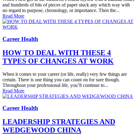
and hundreds of bits of pieces of paper stuck any which way with
no regard to purpose, chronology, or importance. Then the...
Read More
Career Health
HOW TO DEAL WITH THESE 4
TYPES OF CHANGES AT WORK
When it comes to your career (or life, really) very few things are
certain. There is one thing you can count on for sure though.
Throughout your professional life, you’ll continue to...
Read More
Career Health
LEADERSHIP STRATEGIES AND
WEDGEWOOD CHINA