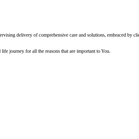
vising delivery of comprehensive care and solutions, embraced by clien
ife journey for all the reasons that are important to You.