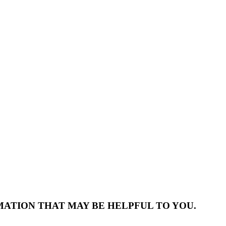
MATION THAT MAY BE HELPFUL TO YOU.