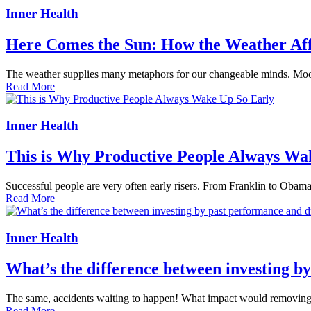
Inner Health
Here Comes the Sun: How the Weather Af
The weather supplies many metaphors for our changeable minds. Moods 
Read More
Inner Health
This is Why Productive People Always Wa
Successful people are very often early risers. From Franklin to Obama
Read More
Inner Health
What’s the difference between investing b
The same, accidents waiting to happen! What impact would removing tha
Read More