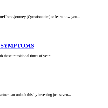
.com/Home/journey (Questionnaire) to learn how you...
Y SYMPTOMS
h these transitional times of year:...
tner can unlock this by investing just seven...