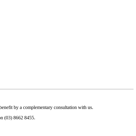
 benefit by a complementary consultation with us.
 on (03) 8662 8455.