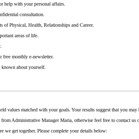
 help with your personal affairs.
fidential consultation.
ts of Physical, Health, Relationships and Career.
ortant areas of life.
.
r free monthly e-newsletter.
be known about yourself.
held values matched with your goals. Your results suggest that you may
ll from Administrative Manager Maria, otherwise feel free to contact us
re we get together. Please complete your details below: