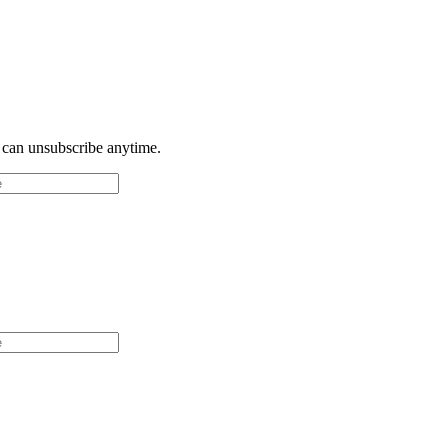
u can unsubscribe anytime.