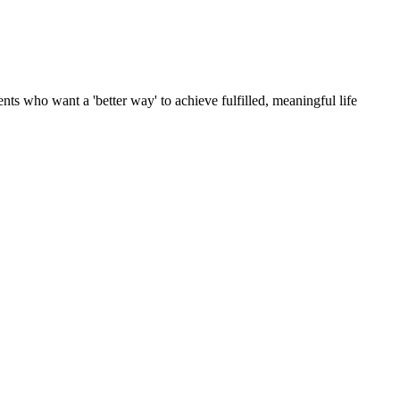
ts who want a 'better way' to achieve fulfilled, meaningful life