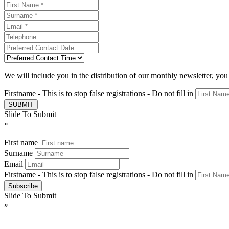
We will include you in the distribution of our monthly newsletter, yo
Firstname - This is to stop false registrations - Do not fill in
Slide To Submit
»
First name
Surname
Email
Firstname - This is to stop false registrations - Do not fill in
Slide To Submit
»