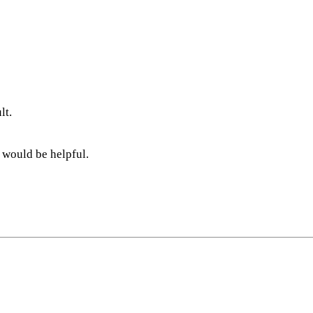
lt.
 would be helpful.