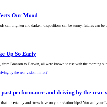
fects Our Mood
can brighten and darken, dispositions can be sunny, futures can be und
ke Up So Early
, from Branson to Darwin, all were known to rise with the morning sun. w
y past performance and driving by the rear 
t uncertainty and stress have on your relationships? You and your Life