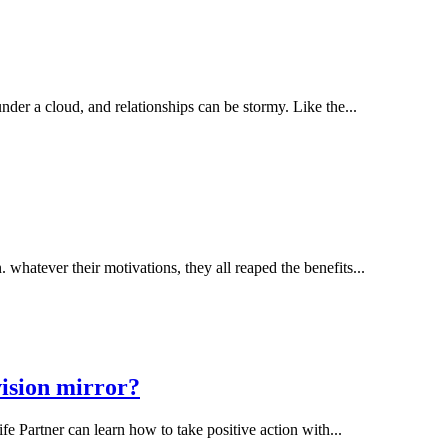
er a cloud, and relationships can be stormy. Like the...
hatever their motivations, they all reaped the benefits...
vision mirror?
 Partner can learn how to take positive action with...