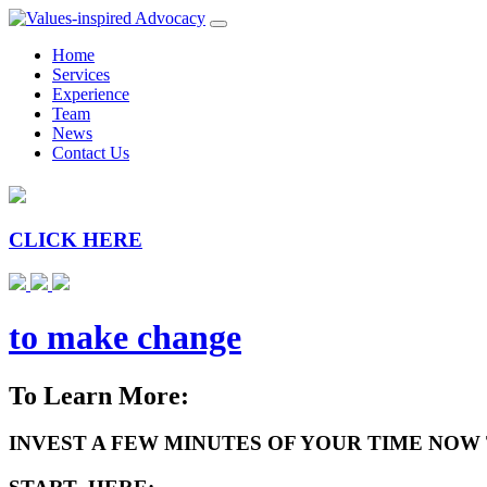
Home
Services
Experience
Team
News
Contact Us
CLICK HERE
to make change
To Learn More:
INVEST A FEW MINUTES OF YOUR TIME NOW