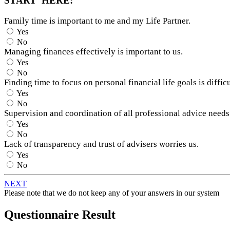
START HERE:
Family time is important to me and my Life Partner.
Yes
No
Managing finances effectively is important to us.
Yes
No
Finding time to focus on personal financial life goals is difficu
Yes
No
Supervision and coordination of all professional advice needs
Yes
No
Lack of transparency and trust of advisers worries us.
Yes
No
NEXT
Please note that we do not keep any of your answers in our system
Questionnaire Result