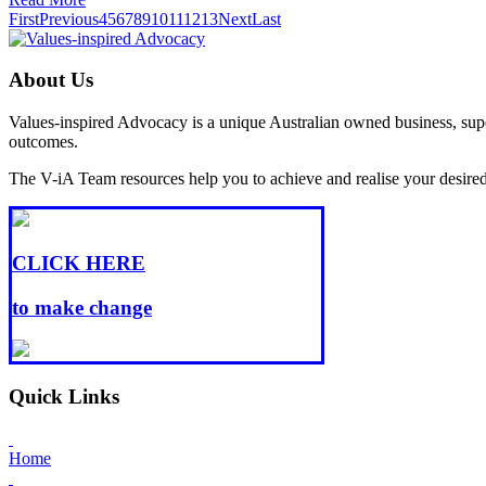
First
Previous
4
5
6
7
8
9
10
11
12
13
Next
Last
About Us
Values-inspired Advocacy is a unique Australian owned business, super
outcomes.
The V-iA Team resources help you to achieve and realise your desired l
CLICK HERE
to make change
Quick Links
Home