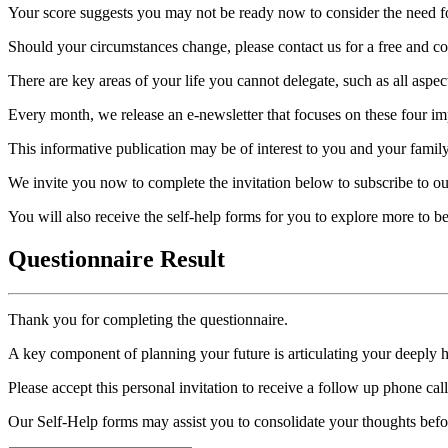
Your score suggests you may not be ready now to consider the need for
Should your circumstances change, please contact us for a free and con
There are key areas of your life you cannot delegate, such as all aspec
Every month, we release an e-newsletter that focuses on these four imp
This informative publication may be of interest to you and your family
We invite you now to complete the invitation below to subscribe to ou
You will also receive the self-help forms for you to explore more to 
Questionnaire Result
Thank you for completing the questionnaire.
A key component of planning your future is articulating your deeply 
Please accept this personal invitation to receive a follow up phone ca
Our Self-Help forms may assist you to consolidate your thoughts befo