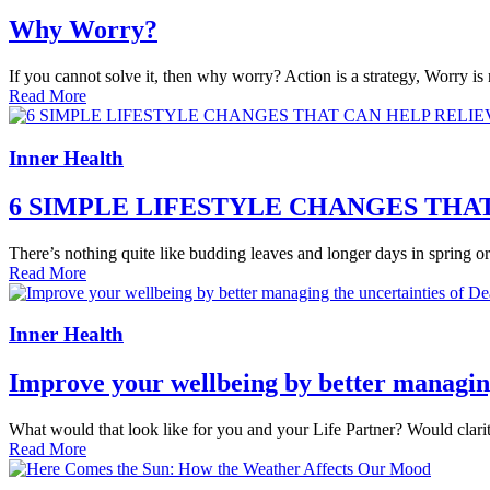
Why Worry?
If you cannot solve it, then why worry? Action is a strategy, Worry i
Read More
Inner Health
6 SIMPLE LIFESTYLE CHANGES TH
There’s nothing quite like budding leaves and longer days in spring or th
Read More
Inner Health
Improve your wellbeing by better managing
What would that look like for you and your Life Partner? Would clarit
Read More