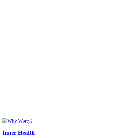
Inner Health