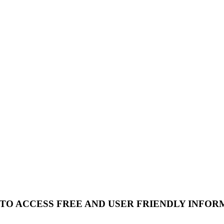
 TO ACCESS FREE AND USER FRIENDLY INFOR