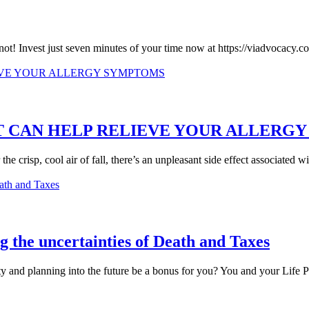
s not! Invest just seven minutes of your time now at https://viadvocacy
AT CAN HELP RELIEVE YOUR ALLERG
e crisp, cool air of fall, there’s an unpleasant side effect associated wit
 the uncertainties of Death and Taxes
y and planning into the future be a bonus for you? You and your Life Par